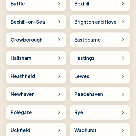
Battle
Bexhill
Bexhill-on-Sea
Brighton and Hove
Crowborough
Eastbourne
Hailsham
Hastings
Heathfield
Lewes
Newhaven
Peacehaven
Polegate
Rye
Uckfield
Wadhurst