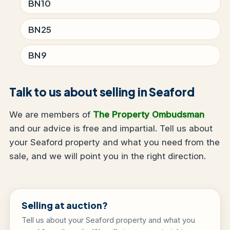
BN10
BN25
BN9
Talk to us about selling in Seaford
We are members of
The Property Ombudsman
and our advice is free and impartial. Tell us about
your Seaford property and what you need from the
sale, and we will point you in the right direction.
Selling at auction?
Tell us about your Seaford property and what you