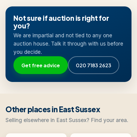
Not sure if auction is right for
you?
We are impartial and not tied to any one
auction house. Talk it through with us before
you decide.
Get free advice
020 7183 2623
Other places in East Sussex
Selling elsewhere in East Sussex? Find your area.