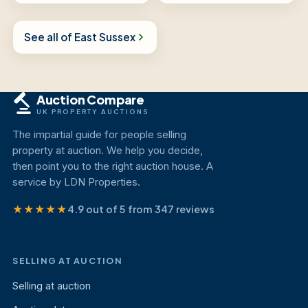
See all of East Sussex
Auction Compare
UK PROPERTY AUCTIONS
The impartial guide for people selling
property at auction. We help you decide,
then point you to the right auction house. A
service by LDN Properties.
★★★★★
4.9 out of 5 from 347 reviews
SELLING AT AUCTION
Selling at auction