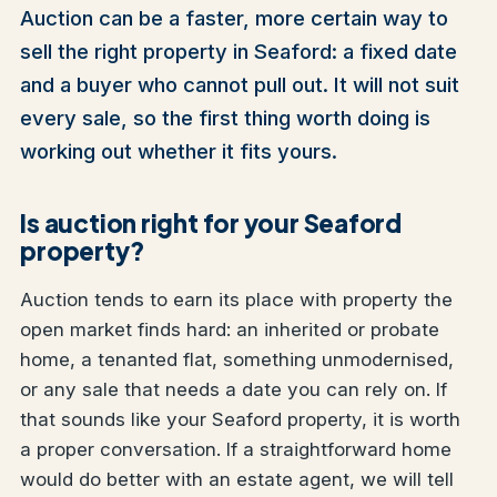
Auction can be a faster, more certain way to
sell the right property in Seaford: a fixed date
and a buyer who cannot pull out. It will not suit
every sale, so the first thing worth doing is
working out whether it fits yours.
Is auction right for your Seaford
property?
Auction tends to earn its place with property the
open market finds hard: an inherited or probate
home, a tenanted flat, something unmodernised,
or any sale that needs a date you can rely on. If
that sounds like your Seaford property, it is worth
a proper conversation. If a straightforward home
would do better with an estate agent, we will tell