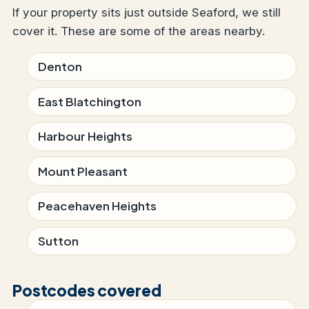
If your property sits just outside Seaford, we still
cover it. These are some of the areas nearby.
Denton
East Blatchington
Harbour Heights
Mount Pleasant
Peacehaven Heights
Sutton
Postcodes covered