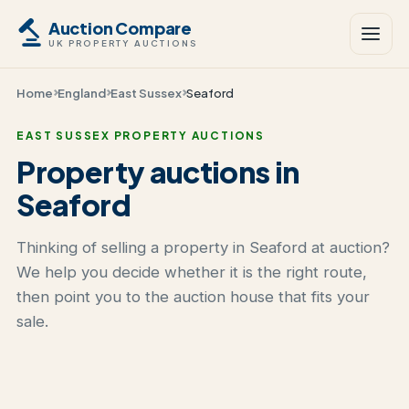
Auction Compare
UK PROPERTY AUCTIONS
Home
England
East Sussex
Seaford
EAST SUSSEX PROPERTY AUCTIONS
Property auctions in
Seaford
Thinking of selling a property in Seaford at auction?
We help you decide whether it is the right route,
then point you to the auction house that fits your
sale.