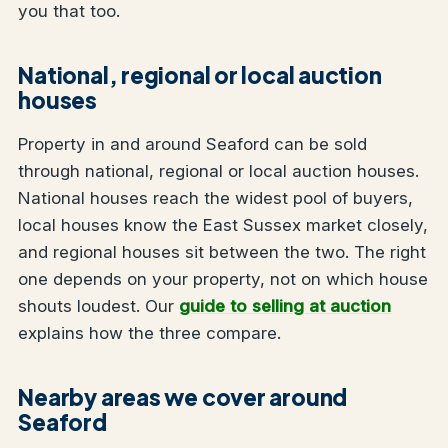
you that too.
National, regional or local auction
houses
Property in and around Seaford can be sold
through national, regional or local auction houses.
National houses reach the widest pool of buyers,
local houses know the East Sussex market closely,
and regional houses sit between the two. The right
one depends on your property, not on which house
shouts loudest. Our
guide to selling at auction
explains how the three compare.
Nearby areas we cover around
Seaford