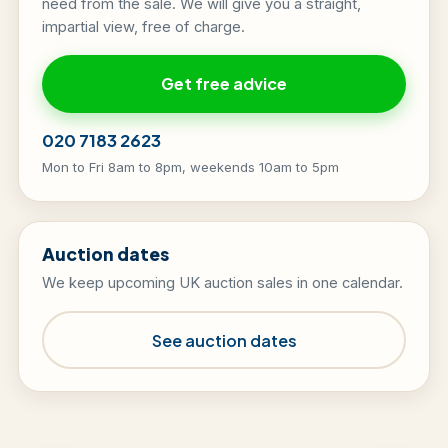
need from the sale. We will give you a straight,
impartial view, free of charge.
Get free advice
020 7183 2623
Mon to Fri 8am to 8pm, weekends 10am to 5pm
Auction dates
We keep upcoming UK auction sales in one calendar.
See auction dates