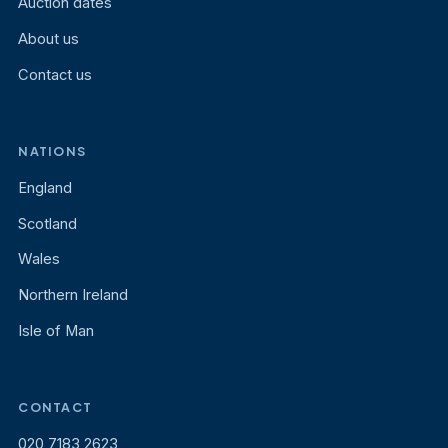
Auction dates
About us
Contact us
NATIONS
England
Scotland
Wales
Northern Ireland
Isle of Man
CONTACT
020 7183 2623