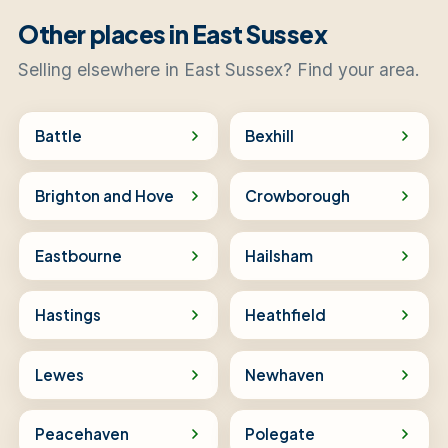
Other places in East Sussex
Selling elsewhere in East Sussex? Find your area.
Battle
Bexhill
Brighton and Hove
Crowborough
Eastbourne
Hailsham
Hastings
Heathfield
Lewes
Newhaven
Peacehaven
Polegate