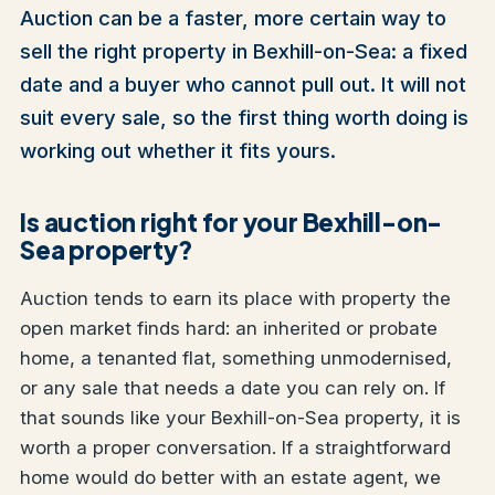
Auction can be a faster, more certain way to
sell the right property in Bexhill-on-Sea: a fixed
date and a buyer who cannot pull out. It will not
suit every sale, so the first thing worth doing is
working out whether it fits yours.
Is auction right for your Bexhill-on-
Sea property?
Auction tends to earn its place with property the
open market finds hard: an inherited or probate
home, a tenanted flat, something unmodernised,
or any sale that needs a date you can rely on. If
that sounds like your Bexhill-on-Sea property, it is
worth a proper conversation. If a straightforward
home would do better with an estate agent, we