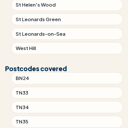
St Helen's Wood
St Leonards Green
St Leonards-on-Sea
West Hill
Postcodes covered
BN24
TN33
TN34
TN35