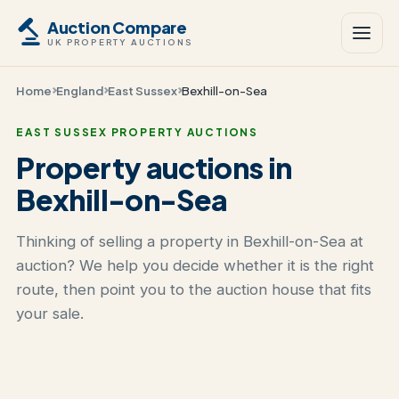
Auction Compare
UK PROPERTY AUCTIONS
Home
England
East Sussex
Bexhill-on-Sea
EAST SUSSEX PROPERTY AUCTIONS
Property auctions in
Bexhill-on-Sea
Thinking of selling a property in Bexhill-on-Sea at
auction? We help you decide whether it is the right
route, then point you to the auction house that fits
your sale.