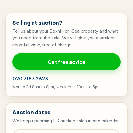
Selling at auction?
Tell us about your Bexhill-on-Sea property and what
you need from the sale. We will give you a straight,
impartial view, free of charge.
Get free advice
020 7183 2623
Mon to Fri 8am to 8pm, weekends 10am to 5pm
Auction dates
We keep upcoming UK auction sales in one calendar.