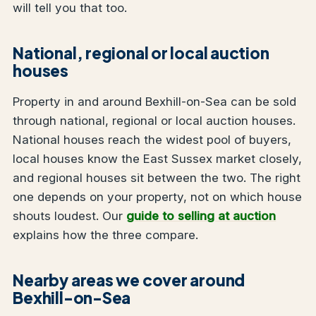
will tell you that too.
National, regional or local auction
houses
Property in and around Bexhill-on-Sea can be sold
through national, regional or local auction houses.
National houses reach the widest pool of buyers,
local houses know the East Sussex market closely,
and regional houses sit between the two. The right
one depends on your property, not on which house
shouts loudest. Our
guide to selling at auction
explains how the three compare.
Nearby areas we cover around
Bexhill-on-Sea