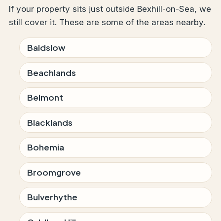
If your property sits just outside Bexhill-on-Sea, we
still cover it. These are some of the areas nearby.
Baldslow
Beachlands
Belmont
Blacklands
Bohemia
Broomgrove
Bulverhythe