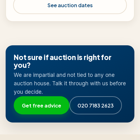
See auction dates
Not sure if auction is right for
you?
We are impartial and not tied to any one
auction house. Talk it through with us before
you decide.
Get free advice
020 7183 2623