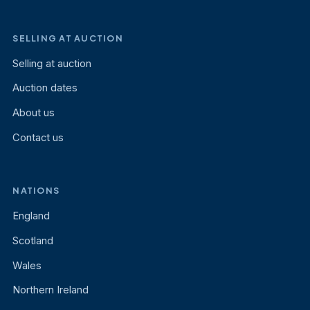
SELLING AT AUCTION
Selling at auction
Auction dates
About us
Contact us
NATIONS
England
Scotland
Wales
Northern Ireland