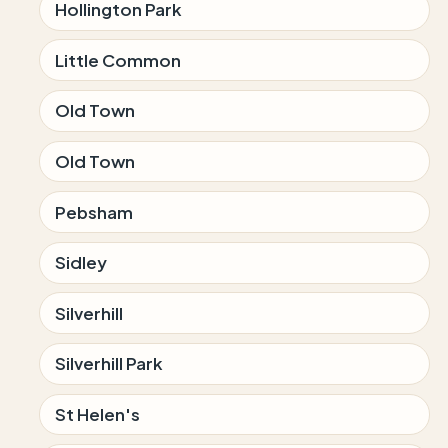
Hollington Park
Little Common
Old Town
Old Town
Pebsham
Sidley
Silverhill
Silverhill Park
St Helen's