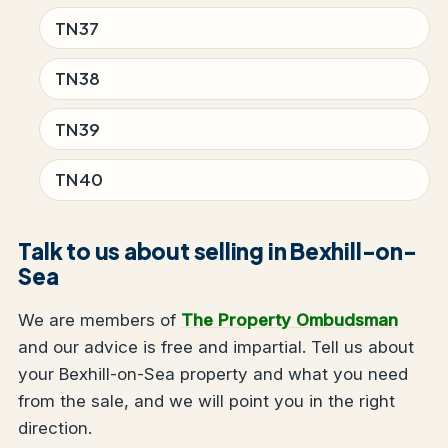
TN37
TN38
TN39
TN40
Talk to us about selling in Bexhill-on-
Sea
We are members of
The Property Ombudsman
and our advice is free and impartial. Tell us about
your Bexhill-on-Sea property and what you need
from the sale, and we will point you in the right
direction.