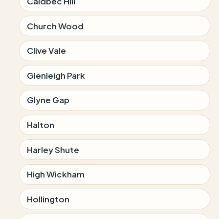
Caldbec Hill
Church Wood
Clive Vale
Glenleigh Park
Glyne Gap
Halton
Harley Shute
High Wickham
Hollington