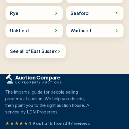
Rye
Seaford
Uckfield
Wadhurst
See all of East Sussex
Auction Compare
UK PROPERTY AUCTIONS
The impartial guide for people selling
property at auction. We help you decide,
then point you to the right auction house. A
service by LDN Properties.
★★★★★
4.9 out of 5 from 347 reviews