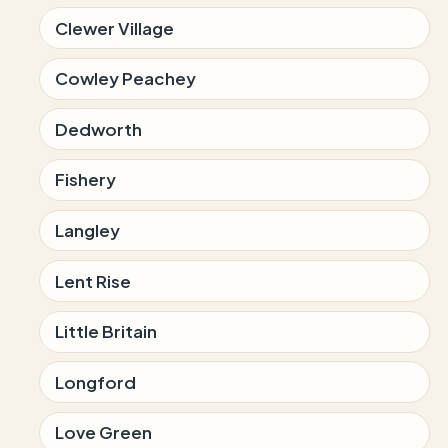
Clewer Village
Cowley Peachey
Dedworth
Fishery
Langley
Lent Rise
Little Britain
Longford
Love Green