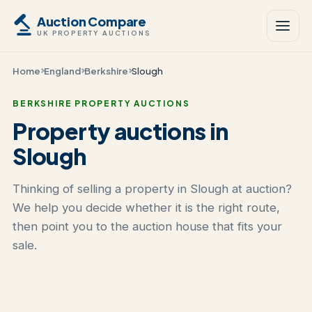
Auction Compare
UK PROPERTY AUCTIONS
Home
England
Berkshire
Slough
BERKSHIRE PROPERTY AUCTIONS
Property auctions in
Slough
Thinking of selling a property in Slough at auction?
We help you decide whether it is the right route,
then point you to the auction house that fits your
sale.