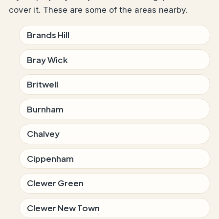
cover it. These are some of the areas nearby.
Brands Hill
Bray Wick
Britwell
Burnham
Chalvey
Cippenham
Clewer Green
Clewer New Town