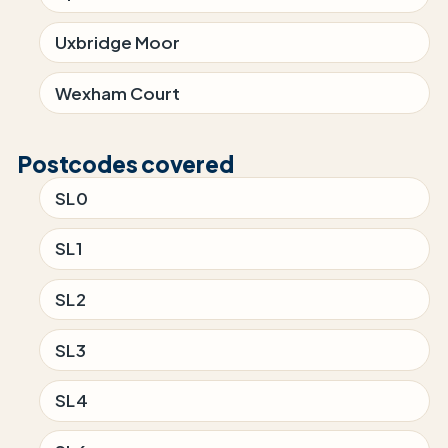
Uxbridge Moor
Wexham Court
Postcodes covered
SL0
SL1
SL2
SL3
SL4