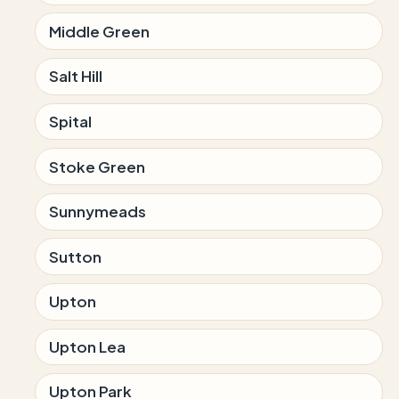
Middle Green
Salt Hill
Spital
Stoke Green
Sunnymeads
Sutton
Upton
Upton Lea
Upton Park