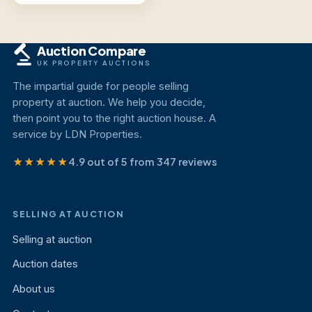
Auction Compare
UK PROPERTY AUCTIONS
The impartial guide for people selling
property at auction. We help you decide,
then point you to the right auction house. A
service by LDN Properties.
★★★★★
4.9 out of 5 from 347 reviews
SELLING AT AUCTION
Selling at auction
Auction dates
About us