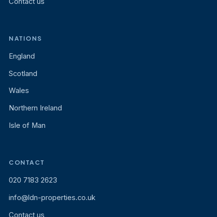
Contact us
NATIONS
England
Scotland
Wales
Northern Ireland
Isle of Man
CONTACT
020 7183 2623
info@ldn-properties.co.uk
Contact us