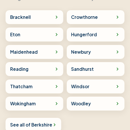
Bracknell
Crowthorne
Eton
Hungerford
Maidenhead
Newbury
Reading
Sandhurst
Thatcham
Windsor
Wokingham
Woodley
See all of Berkshire