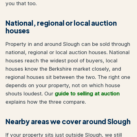
you that too.
National, regional or local auction
houses
Property in and around Slough can be sold through
national, regional or local auction houses. National
houses reach the widest pool of buyers, local
houses know the Berkshire market closely, and
regional houses sit between the two. The right one
depends on your property, not on which house
shouts loudest. Our
guide to selling at auction
explains how the three compare.
Nearby areas we cover around Slough
If your property sits just outside Slough, we still