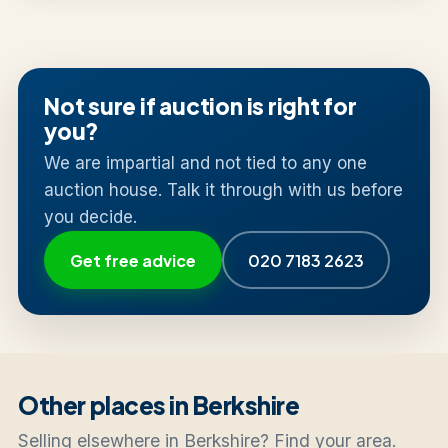
Not sure if auction is right for
you?
We are impartial and not tied to any one
auction house. Talk it through with us before
you decide.
Get free advice
020 7183 2623
Other places in Berkshire
Selling elsewhere in Berkshire? Find your area.