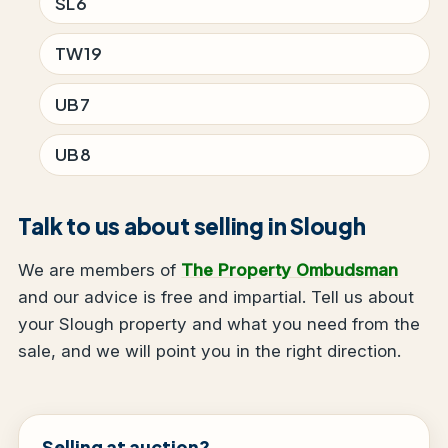
SL6
TW19
UB7
UB8
Talk to us about selling in Slough
We are members of
The Property Ombudsman
and our advice is free and impartial. Tell us about
your Slough property and what you need from the
sale, and we will point you in the right direction.
Selling at auction?