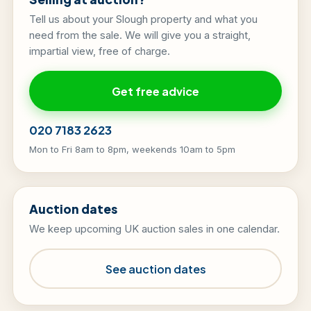
Tell us about your Slough property and what you
need from the sale. We will give you a straight,
impartial view, free of charge.
Get free advice
020 7183 2623
Mon to Fri 8am to 8pm, weekends 10am to 5pm
Auction dates
We keep upcoming UK auction sales in one calendar.
See auction dates