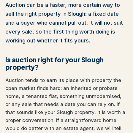
Auction can be a faster, more certain way to
sell the right property in Slough: a fixed date
and a buyer who cannot pull out. It will not suit
every sale, so the first thing worth doing is
working out whether it fits yours.
Is auction right for your Slough
property?
Auction tends to earn its place with property the
open market finds hard: an inherited or probate
home, a tenanted flat, something unmodernised,
or any sale that needs a date you can rely on. If
that sounds like your Slough property, it is worth a
proper conversation. If a straightforward home
would do better with an estate agent, we will tell