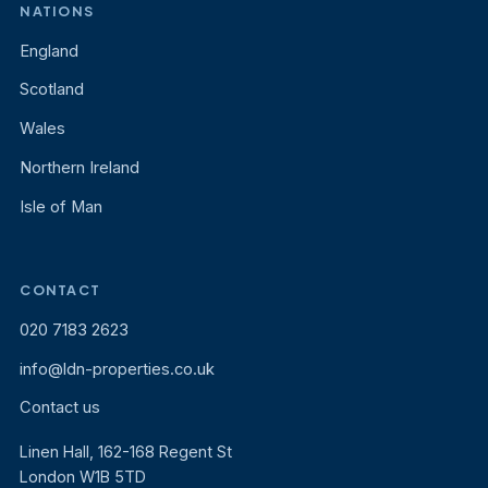
NATIONS
England
Scotland
Wales
Northern Ireland
Isle of Man
CONTACT
020 7183 2623
info@ldn-properties.co.uk
Contact us
Linen Hall, 162-168 Regent St
London W1B 5TD