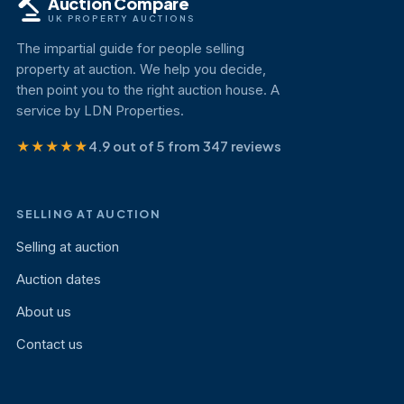
Auction Compare
UK PROPERTY AUCTIONS
The impartial guide for people selling
property at auction. We help you decide,
then point you to the right auction house. A
service by LDN Properties.
★★★★★
4.9 out of 5 from 347 reviews
SELLING AT AUCTION
Selling at auction
Auction dates
About us
Contact us