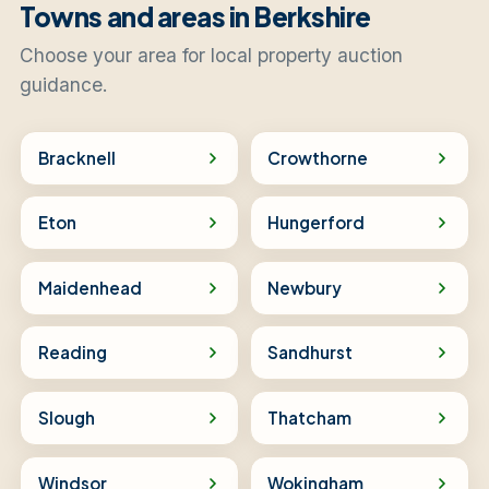
Towns and areas in Berkshire
Choose your area for local property auction
guidance.
Bracknell
Crowthorne
Eton
Hungerford
Maidenhead
Newbury
Reading
Sandhurst
Slough
Thatcham
Windsor
Wokingham