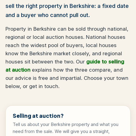
sell the right property in Berkshire: a fixed date
and a buyer who cannot pull out.
Property in Berkshire can be sold through national,
regional or local auction houses. National houses
reach the widest pool of buyers, local houses
know the Berkshire market closely, and regional
houses sit between the two. Our
guide to selling
at auction
explains how the three compare, and
our advice is free and impartial. Choose your town
below, or get in touch.
Selling at auction?
Tell us about your Berkshire property and what you
need from the sale. We will give you a straight,