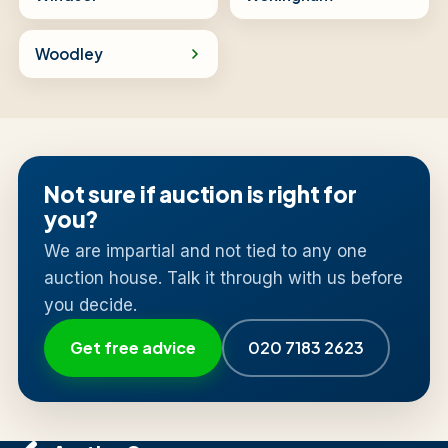
Woodley
Not sure if auction is right for
you?
We are impartial and not tied to any one
auction house. Talk it through with us before
you decide.
Get free advice
020 7183 2623