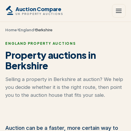
Auction Compare
UK PROPERTY AUCTIONS
Home
England
Berkshire
ENGLAND PROPERTY AUCTIONS
Property auctions in
Berkshire
Selling a property in Berkshire at auction? We help
you decide whether it is the right route, then point
you to the auction house that fits your sale.
Auction can be a faster, more certain way to