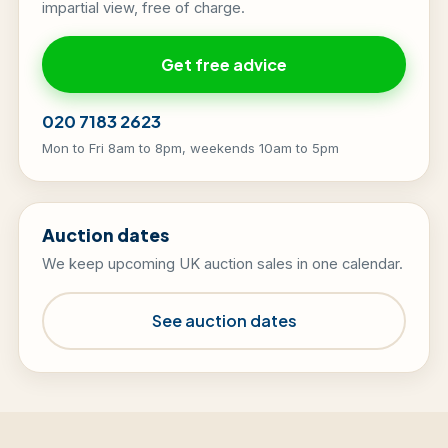
impartial view, free of charge.
Get free advice
020 7183 2623
Mon to Fri 8am to 8pm, weekends 10am to 5pm
Auction dates
We keep upcoming UK auction sales in one calendar.
See auction dates