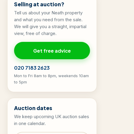
Selling at auction?
Tell us about your Neath property
and what you need from the sale.
We will give you a straight, impartial
view, free of charge.
Get free advice
020 7183 2623
Mon to Fri 8am to 8pm, weekends 10am
to 5pm
Auction dates
We keep upcoming UK auction sales
in one calendar.