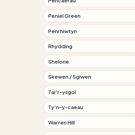
Pencaerau
Peniel Green
Penrhiwtyn
Rhydding
Shelone
Skewen / Sgiwen
Tai'r-ysgol
Ty'n-y-caeau
Warren Hill