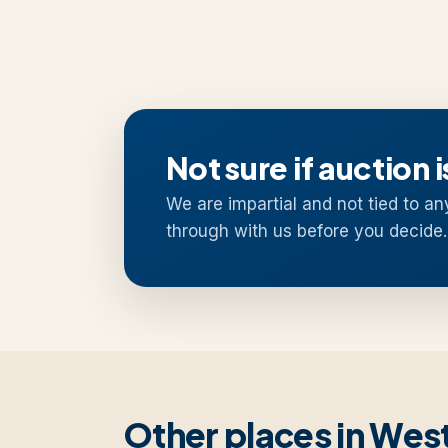
Not sure if auction i
We are impartial and not tied to an
through with us before you decide.
Other places in We