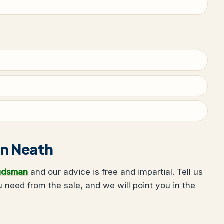
 in Neath
udsman
and our advice is free and impartial. Tell us
need from the sale, and we will point you in the