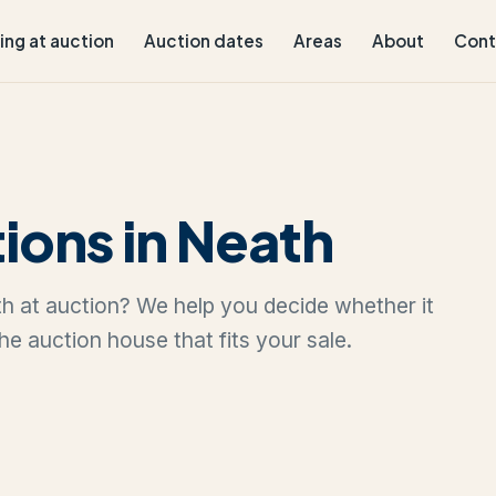
ling at auction
Auction dates
Areas
About
Cont
ions in Neath
ath at auction? We help you decide whether it
the auction house that fits your sale.