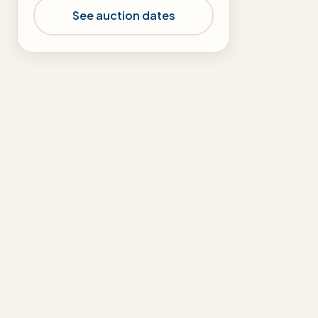
See auction dates