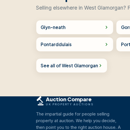
Selling elsewhere in West Glamorgan? F
Glyn-neath
Gor
Pontarddulais
Port
See all of West Glamorgan
Auction Compare
UK PROPERTY AUCTIONS
The impartial guide for people selling
property at auction. We help you decide,
then point you to the right auction house. A