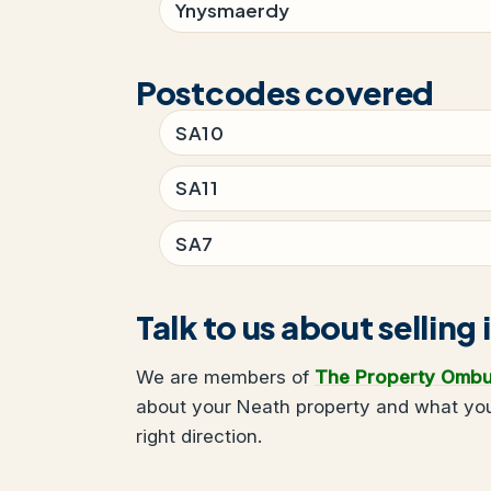
Ynysmaerdy
Postcodes covered
SA10
SA11
SA7
Talk to us about selling
We are members of
The Property Omb
about your Neath property and what you 
right direction.