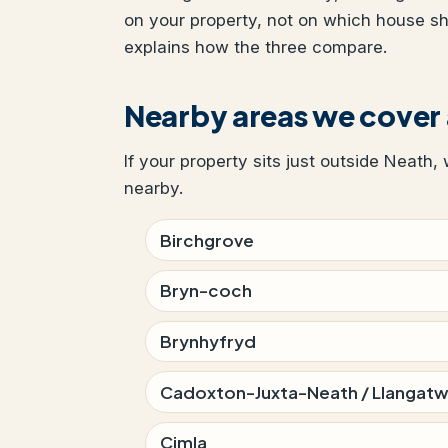
on your property, not on which house s
explains how the three compare.
Nearby areas we cover
If your property sits just outside Neath,
nearby.
Birchgrove
Bryn-coch
Brynhyfryd
Cadoxton-Juxta-Neath / Llangat
Cimla