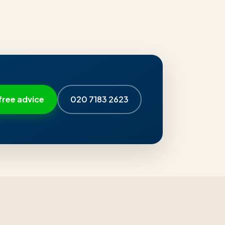
free advice
020 7183 2623