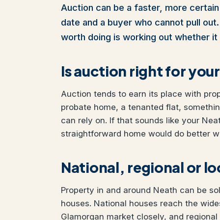
Auction can be a faster, more certain 
date and a buyer who cannot pull out. I
worth doing is working out whether it 
Is auction right for yo
Auction tends to earn its place with pro
probate home, a tenanted flat, somethi
can rely on. If that sounds like your Neat
straightforward home would do better wit
National, regional or l
Property in and around Neath can be sold
houses. National houses reach the wide
Glamorgan market closely, and regional