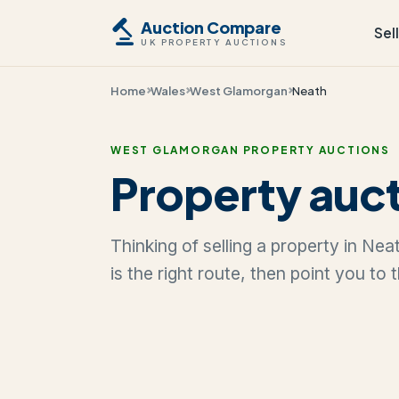
Auction Compare
Sel
UK PROPERTY AUCTIONS
Home
Wales
West Glamorgan
Neath
WEST GLAMORGAN PROPERTY AUCTIONS
Property auct
Thinking of selling a property in Ne
is the right route, then point you to 