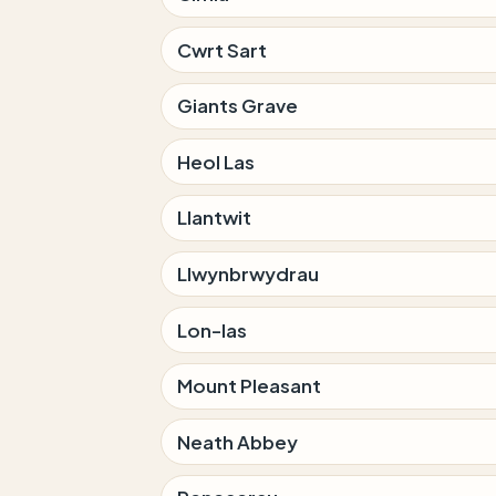
Cwrt Sart
Giants Grave
Heol Las
Llantwit
Llwynbrwydrau
Lon-las
Mount Pleasant
Neath Abbey