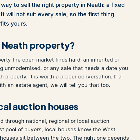
way to sell the right property in Neath: a fixed
t will not suit every sale, so the first thing
fits yours.
ur Neath property?
perty the open market finds hard: an inherited or
ng unmodernised, or any sale that needs a date you
h property, it is worth a proper conversation. If a
h an estate agent, we will tell you that too.
ocal auction houses
 through national, regional or local auction
st pool of buyers, local houses know the West
 houses sit between the two. The right one depends