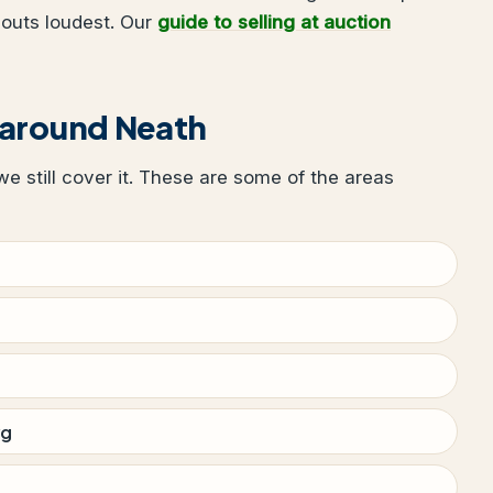
houts loudest. Our
guide to selling at auction
 around Neath
 we still cover it. These are some of the areas
wg