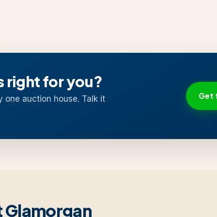
s right for you?
Get 
y one auction house. Talk it
st Glamorgan