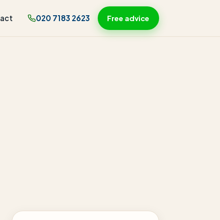
act
020 7183 2623
Free advice