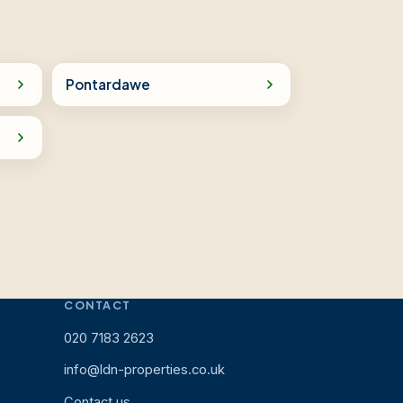
Pontardawe
CONTACT
020 7183 2623
info@ldn-properties.co.uk
Contact us