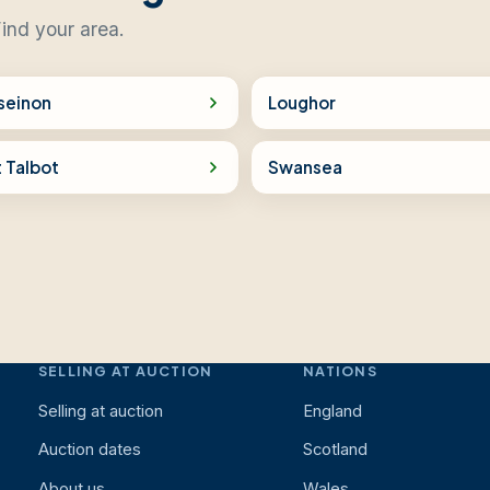
ind your area.
seinon
Loughor
 Talbot
Swansea
SELLING AT AUCTION
NATIONS
Selling at auction
England
Auction dates
Scotland
About us
Wales