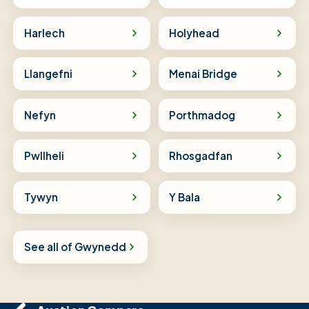
Harlech
Holyhead
Llangefni
Menai Bridge
Nefyn
Porthmadog
Pwllheli
Rhosgadfan
Tywyn
Y Bala
See all of Gwynedd