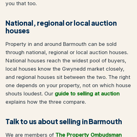
you that too.
National, regional or local auction
houses
Property in and around Barmouth can be sold
through national, regional or local auction houses.
National houses reach the widest pool of buyers,
local houses know the Gwynedd market closely,
and regional houses sit between the two. The right
one depends on your property, not on which house
shouts loudest. Our
guide to selling at auction
explains how the three compare.
Talk to us about selling in Barmouth
We are members of
The Property Ombudsman