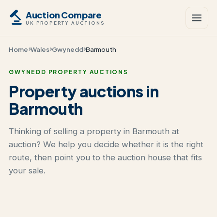
Auction Compare
UK PROPERTY AUCTIONS
Home
Wales
Gwynedd
Barmouth
GWYNEDD PROPERTY AUCTIONS
Property auctions in
Barmouth
Thinking of selling a property in Barmouth at
auction? We help you decide whether it is the right
route, then point you to the auction house that fits
your sale.