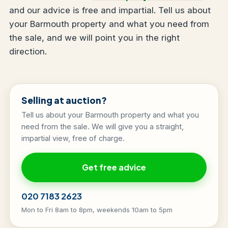
and our advice is free and impartial. Tell us about
your Barmouth property and what you need from
the sale, and we will point you in the right
direction.
Selling at auction?
Tell us about your Barmouth property and what you
need from the sale. We will give you a straight,
impartial view, free of charge.
Get free advice
020 7183 2623
Mon to Fri 8am to 8pm, weekends 10am to 5pm