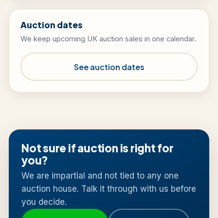
Auction dates
We keep upcoming UK auction sales in one calendar.
See auction dates
Not sure if auction is right for
you?
We are impartial and not tied to any one
auction house. Talk it through with us before
you decide.