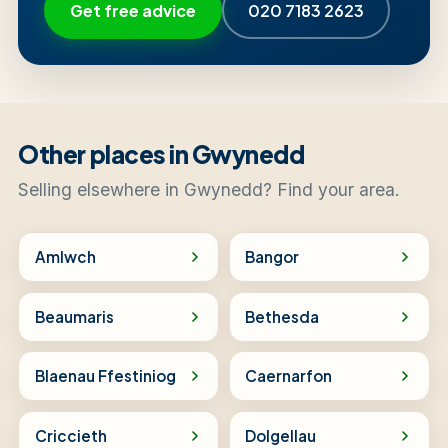
Get free advice
020 7183 2623
Other places in Gwynedd
Selling elsewhere in Gwynedd? Find your area.
Amlwch
Bangor
Beaumaris
Bethesda
Blaenau Ffestiniog
Caernarfon
Criccieth
Dolgellau