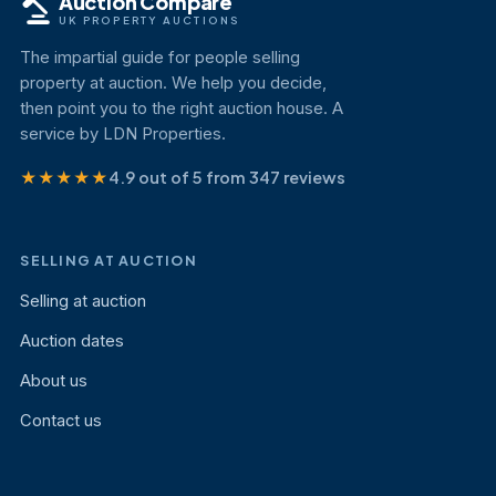
Auction Compare
UK PROPERTY AUCTIONS
The impartial guide for people selling
property at auction. We help you decide,
then point you to the right auction house. A
service by LDN Properties.
★★★★★
4.9 out of 5 from 347 reviews
SELLING AT AUCTION
Selling at auction
Auction dates
About us
Contact us