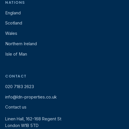
NATIONS
England
Scotland
Wales
Northern Ireland
Isle of Man
CONTACT
020 7183 2623
info@ldn-properties.co.uk
Contact us
Linen Hall, 162-168 Regent St
London W1B 5TD