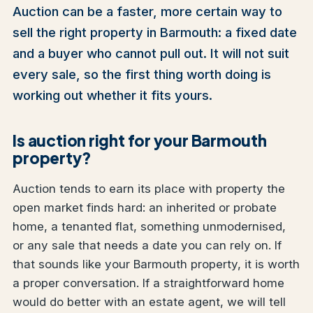
Auction can be a faster, more certain way to
sell the right property in Barmouth: a fixed date
and a buyer who cannot pull out. It will not suit
every sale, so the first thing worth doing is
working out whether it fits yours.
Is auction right for your Barmouth
property?
Auction tends to earn its place with property the
open market finds hard: an inherited or probate
home, a tenanted flat, something unmodernised,
or any sale that needs a date you can rely on. If
that sounds like your Barmouth property, it is worth
a proper conversation. If a straightforward home
would do better with an estate agent, we will tell