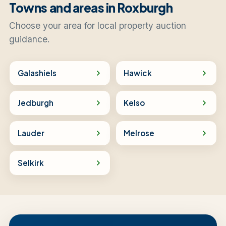
Towns and areas in Roxburgh
Choose your area for local property auction
guidance.
Galashiels
Hawick
Jedburgh
Kelso
Lauder
Melrose
Selkirk