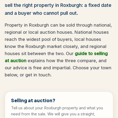
sell the right property in Roxburgh: a fixed date
and a buyer who cannot pull out.
Property in Roxburgh can be sold through national,
regional or local auction houses. National houses
reach the widest pool of buyers, local houses
know the Roxburgh market closely, and regional
houses sit between the two. Our
guide to selling
at auction
explains how the three compare, and
our advice is free and impartial. Choose your town
below, or get in touch.
Selling at auction?
Tell us about your Roxburgh property and what you
need from the sale. We will give you a straight,