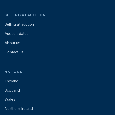
SELLING AT AUCTION
Selling at auction
Auction dates
About us
Contact us
NATIONS
England
Scotland
Wales
Northern Ireland