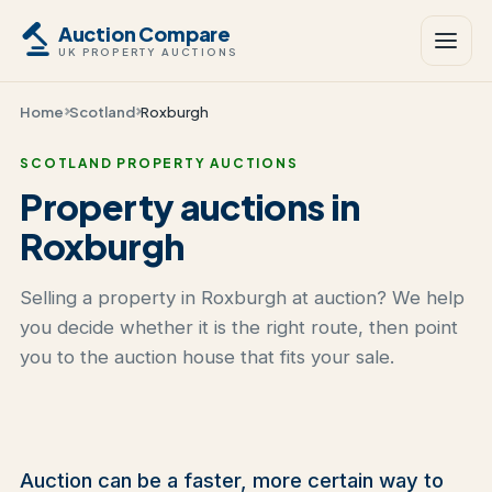
Auction Compare
UK PROPERTY AUCTIONS
Home
Scotland
Roxburgh
SCOTLAND PROPERTY AUCTIONS
Property auctions in
Roxburgh
Selling a property in Roxburgh at auction? We help
you decide whether it is the right route, then point
you to the auction house that fits your sale.
Auction can be a faster, more certain way to