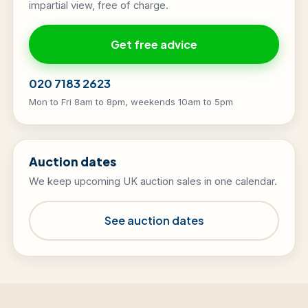
impartial view, free of charge.
Get free advice
020 7183 2623
Mon to Fri 8am to 8pm, weekends 10am to 5pm
Auction dates
We keep upcoming UK auction sales in one calendar.
See auction dates