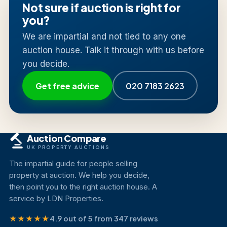
Not sure if auction is right for
you?
We are impartial and not tied to any one
auction house. Talk it through with us before
you decide.
Get free advice
020 7183 2623
Auction Compare
UK PROPERTY AUCTIONS
The impartial guide for people selling
property at auction. We help you decide,
then point you to the right auction house. A
service by LDN Properties.
★★★★★
4.9 out of 5 from 347 reviews