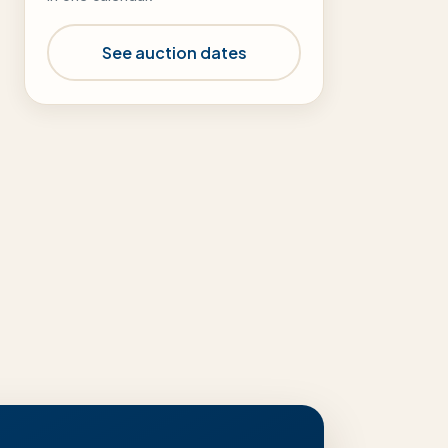
See auction dates