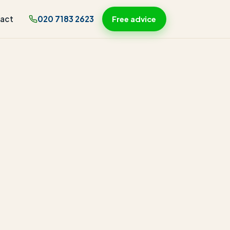
act
020 7183 2623
Free advice