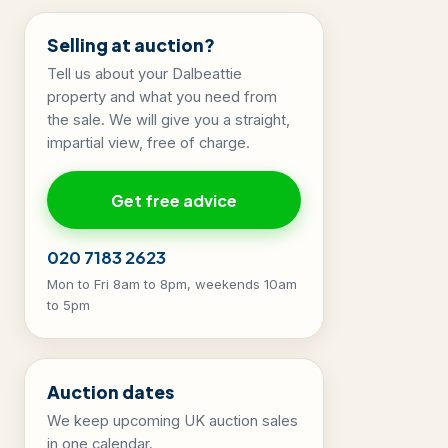
Selling at auction?
Tell us about your Dalbeattie
property and what you need from
the sale. We will give you a straight,
impartial view, free of charge.
Get free advice
020 7183 2623
Mon to Fri 8am to 8pm, weekends 10am
to 5pm
Auction dates
We keep upcoming UK auction sales
in one calendar.