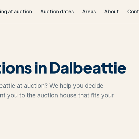
ling at auction
Auction dates
Areas
About
Cont
ions in Dalbeattie
lbeattie at auction? We help you decide
oint you to the auction house that fits your