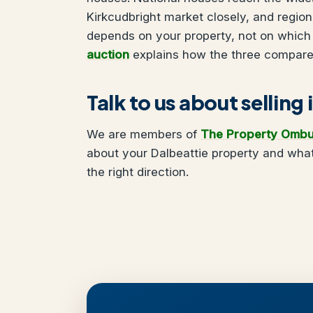
Kirkcudbright market closely, and regio
depends on your property, not on which
auction
explains how the three compare
Talk to us about selling
We are members of
The Property Omb
about your Dalbeattie property and what
the right direction.