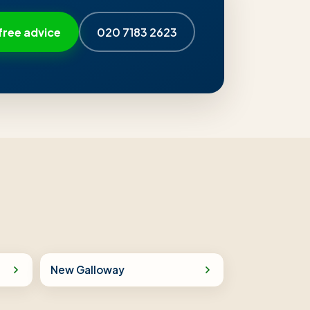
free advice
020 7183 2623
New Galloway