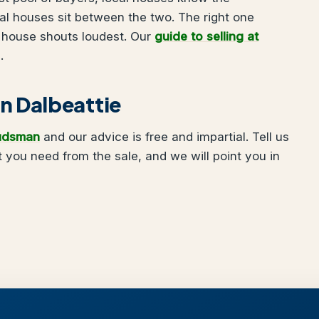
nal houses sit between the two. The right one
 house shouts loudest. Our
guide to selling at
.
 in Dalbeattie
udsman
and our advice is free and impartial. Tell us
 you need from the sale, and we will point you in