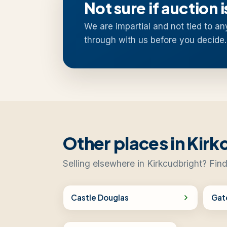
Not sure if auction i
We are impartial and not tied to an
through with us before you decide.
Other places in Kirk
Selling elsewhere in Kirkcudbright? Find
Castle Douglas
Gat