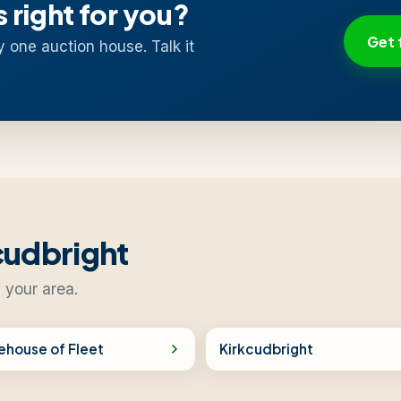
s right for you?
Get 
y one auction house. Talk it
cudbright
 your area.
ehouse of Fleet
Kirkcudbright