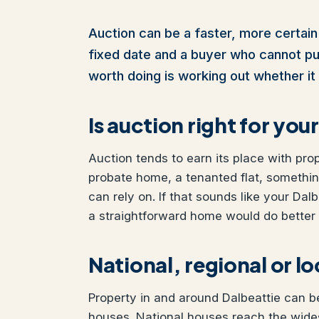
Auction can be a faster, more certain 
fixed date and a buyer who cannot pull 
worth doing is working out whether it 
Is auction right for yo
Auction tends to earn its place with pro
probate home, a tenanted flat, somethi
can rely on. If that sounds like your Dalb
a straightforward home would do better w
National, regional or l
Property in and around Dalbeattie can be
houses. National houses reach the wides