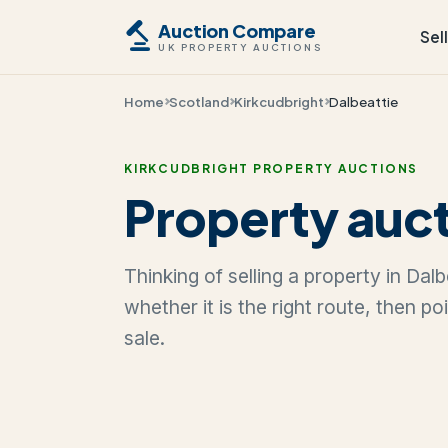
Auction Compare
Sel
UK PROPERTY AUCTIONS
Home
Scotland
Kirkcudbright
Dalbeattie
KIRKCUDBRIGHT PROPERTY AUCTIONS
Property auct
Thinking of selling a property in Da
whether it is the right route, then p
sale.