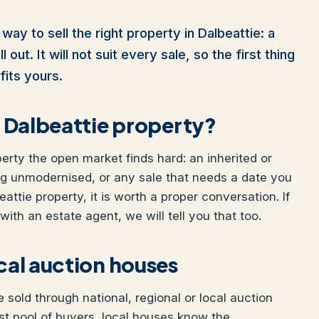
way to sell the right property in Dalbeattie: a
out. It will not suit every sale, so the first thing
fits yours.
ur Dalbeattie property?
perty the open market finds hard: an inherited or
ng unmodernised, or any sale that needs a date you
eattie property, it is worth a proper conversation. If
ith an estate agent, we will tell you that too.
ocal auction houses
 sold through national, regional or local auction
t pool of buyers, local houses know the