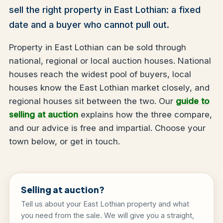
sell the right property in East Lothian: a fixed
date and a buyer who cannot pull out.
Property in East Lothian can be sold through
national, regional or local auction houses. National
houses reach the widest pool of buyers, local
houses know the East Lothian market closely, and
regional houses sit between the two. Our
guide to
selling at auction
explains how the three compare,
and our advice is free and impartial. Choose your
town below, or get in touch.
Selling at auction?
Tell us about your East Lothian property and what
you need from the sale. We will give you a straight,