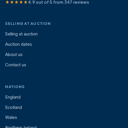
★★★★★
4.9 out of 5 from 347 reviews
SELLING AT AUCTION
Selling at auction
Auction dates
About us
Contact us
NATIONS
England
Scotland
Wales
Northern Ireland