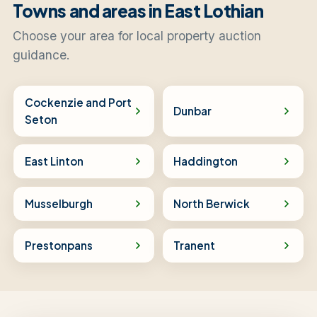
Towns and areas in East Lothian
Choose your area for local property auction
guidance.
Cockenzie and Port
Dunbar
Seton
East Linton
Haddington
Musselburgh
North Berwick
Prestonpans
Tranent