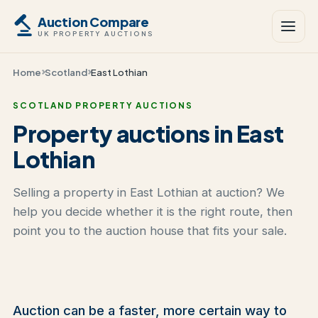
Auction Compare
UK PROPERTY AUCTIONS
Home
Scotland
East Lothian
SCOTLAND PROPERTY AUCTIONS
Property auctions in East
Lothian
Selling a property in East Lothian at auction? We
help you decide whether it is the right route, then
point you to the auction house that fits your sale.
Auction can be a faster, more certain way to