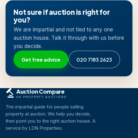
Not sure if auction is right for
you?
We are impartial and not tied to any one
auction house. Talk it through with us before
you decide.
Get free advice
020 7183 2623
Auction Compare
UK PROPERTY AUCTIONS
The impartial guide for people selling
property at auction. We help you decide,
then point you to the right auction house. A
service by LDN Properties.