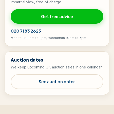
impartial view, free of charge.
Get free advice
020 7183 2623
Mon to Fri 8am to 8pm, weekends 10am to 5pm
Auction dates
We keep upcoming UK auction sales in one calendar.
See auction dates