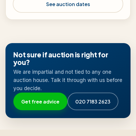
See auction dates
Not sure if auction is right for
you?
We are impartial and not tied to any one
auction house. Talk it through with us before
you decide.
Get free advice
020 7183 2623