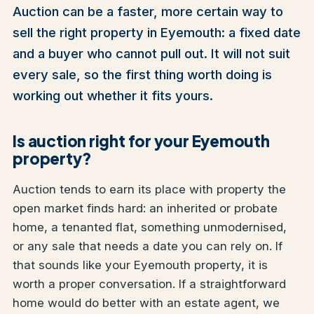
Auction can be a faster, more certain way to
sell the right property in Eyemouth: a fixed date
and a buyer who cannot pull out. It will not suit
every sale, so the first thing worth doing is
working out whether it fits yours.
Is auction right for your Eyemouth
property?
Auction tends to earn its place with property the
open market finds hard: an inherited or probate
home, a tenanted flat, something unmodernised,
or any sale that needs a date you can rely on. If
that sounds like your Eyemouth property, it is
worth a proper conversation. If a straightforward
home would do better with an estate agent, we