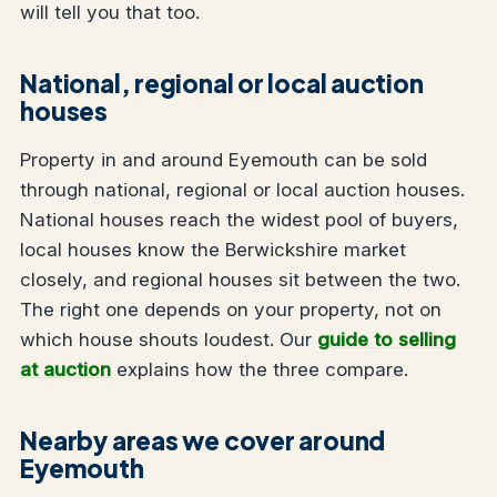
will tell you that too.
National, regional or local auction
houses
Property in and around Eyemouth can be sold
through national, regional or local auction houses.
National houses reach the widest pool of buyers,
local houses know the Berwickshire market
closely, and regional houses sit between the two.
The right one depends on your property, not on
which house shouts loudest. Our
guide to selling
at auction
explains how the three compare.
Nearby areas we cover around
Eyemouth