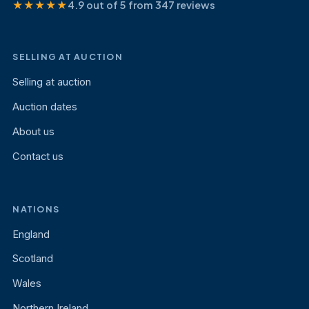
★★★★★
4.9 out of 5 from 347 reviews
SELLING AT AUCTION
Selling at auction
Auction dates
About us
Contact us
NATIONS
England
Scotland
Wales
Northern Ireland