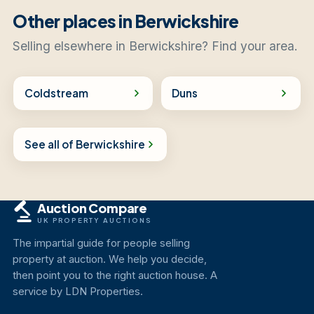
Other places in Berwickshire
Selling elsewhere in Berwickshire? Find your area.
Coldstream
Duns
See all of Berwickshire
Auction Compare
UK PROPERTY AUCTIONS
The impartial guide for people selling
property at auction. We help you decide,
then point you to the right auction house. A
service by LDN Properties.