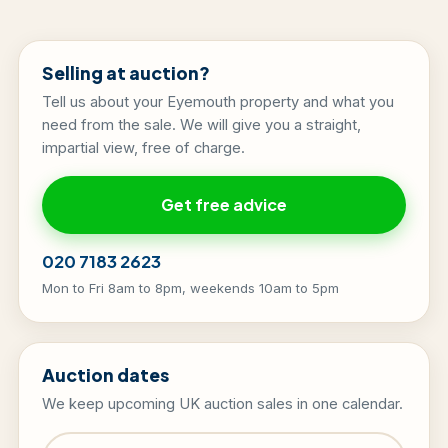
Selling at auction?
Tell us about your Eyemouth property and what you
need from the sale. We will give you a straight,
impartial view, free of charge.
Get free advice
020 7183 2623
Mon to Fri 8am to 8pm, weekends 10am to 5pm
Auction dates
We keep upcoming UK auction sales in one calendar.