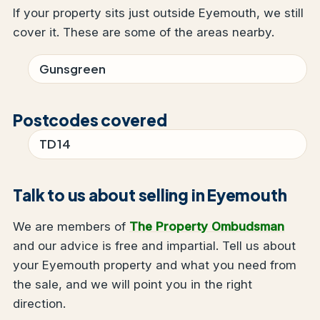
If your property sits just outside Eyemouth, we still
cover it. These are some of the areas nearby.
Gunsgreen
Postcodes covered
TD14
Talk to us about selling in Eyemouth
We are members of
The Property Ombudsman
and our advice is free and impartial. Tell us about
your Eyemouth property and what you need from
the sale, and we will point you in the right
direction.