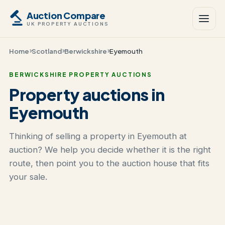
Auction Compare
UK PROPERTY AUCTIONS
Home
Scotland
Berwickshire
Eyemouth
BERWICKSHIRE PROPERTY AUCTIONS
Property auctions in
Eyemouth
Thinking of selling a property in Eyemouth at
auction? We help you decide whether it is the right
route, then point you to the auction house that fits
your sale.