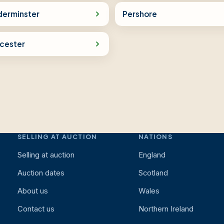
derminster
Pershore
cester
SELLING AT AUCTION
NATIONS
Selling at auction
England
Auction dates
Scotland
About us
Wales
Contact us
Northern Ireland