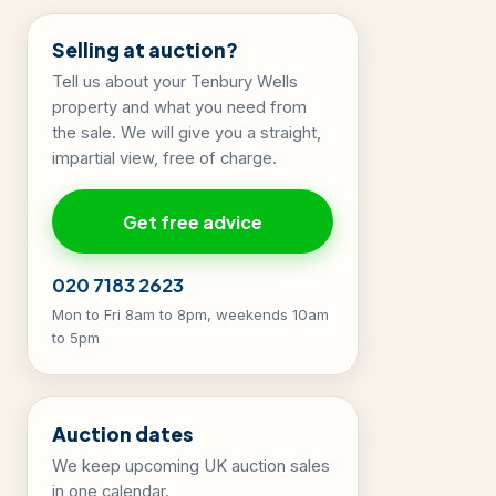
Selling at auction?
Tell us about your Tenbury Wells
property and what you need from
the sale. We will give you a straight,
impartial view, free of charge.
Get free advice
020 7183 2623
Mon to Fri 8am to 8pm, weekends 10am
to 5pm
Auction dates
We keep upcoming UK auction sales
in one calendar.