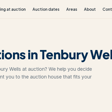
ling at auction
Auction dates
Areas
About
Cont
ions in Tenbury Wel
nbury Wells at auction? We help you decide
oint you to the auction house that fits your