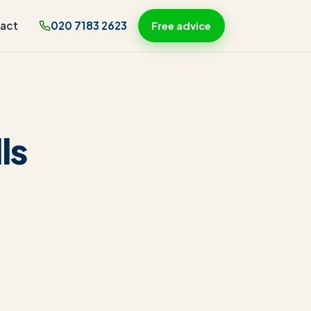
act
020 7183 2623
Free advice
ls