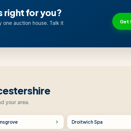
s right for you?
Get 
y one auction house. Talk it
cestershire
nd your area.
msgrove
Droitwich Spa