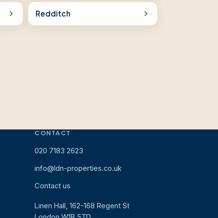
Redditch
CONTACT
020 7183 2623
info@ldn-properties.co.uk
Contact us
Linen Hall, 162-168 Regent St
London W1B 5TD