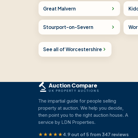
Great Malvern
Kid
Stourport-on-Severn
Wor
See all of Worcestershire
Auction Compare
UK PROPERTY AUCTIONS
The impartial guide for people selling
property at auction. We help you decide,
then point you to the right auction house. A
service by LDN Properties.
★★★★★
4.9 out of 5 from 347 reviews