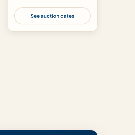
See auction dates