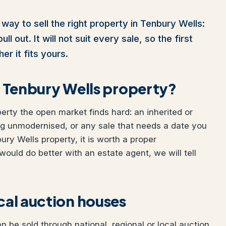
way to sell the right property in Tenbury Wells:
l out. It will not suit every sale, so the first
er it fits yours.
ur Tenbury Wells property?
perty the open market finds hard: an inherited or
ng unmodernised, or any sale that needs a date you
bury Wells property, it is worth a proper
would do better with an estate agent, we will tell
ocal auction houses
 be sold through national, regional or local auction