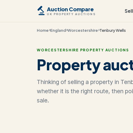
Auction Compare
Sel
UK PROPERTY AUCTIONS
Home
England
Worcestershire
Tenbury Wells
WORCESTERSHIRE PROPERTY AUCTIONS
Property auct
Thinking of selling a property in Te
whether it is the right route, then p
sale.