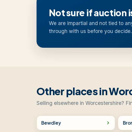
Not sure if auction i
We are impartial and not tied to an
through with us before you decide.
Other places in Wor
Selling elsewhere in Worcestershire? Fi
Bewdley
Bro