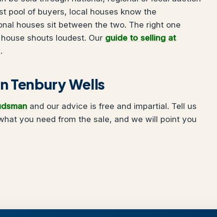
t pool of buyers, local houses know the
onal houses sit between the two. The right one
 house shouts loudest. Our
guide to selling at
.
 in Tenbury Wells
udsman
and our advice is free and impartial. Tell us
hat you need from the sale, and we will point you