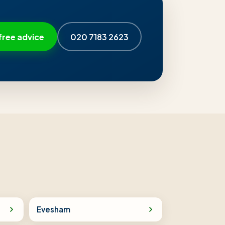
free advice
020 7183 2623
Evesham