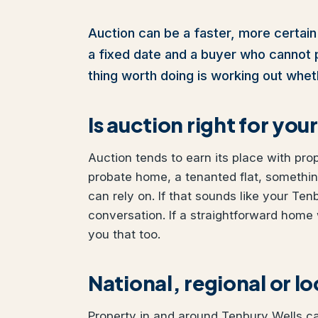
Auction can be a faster, more certain 
a fixed date and a buyer who cannot pul
thing worth doing is working out wheth
Is auction right for yo
Auction tends to earn its place with pro
probate home, a tenanted flat, somethi
can rely on. If that sounds like your Ten
conversation. If a straightforward home 
you that too.
National, regional or l
Property in and around Tenbury Wells can