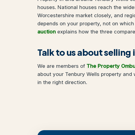
houses. National houses reach the wides
Worcestershire market closely, and regi
depends on your property, not on which
auction
explains how the three compare
Talk to us about selling
We are members of
The Property Omb
about your Tenbury Wells property and w
in the right direction.