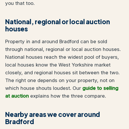
you that too.
National, regional or local auction
houses
Property in and around Bradford can be sold
through national, regional or local auction houses.
National houses reach the widest pool of buyers,
local houses know the West Yorkshire market
closely, and regional houses sit between the two.
The right one depends on your property, not on
which house shouts loudest. Our
guide to selling
at auction
explains how the three compare.
Nearby areas we cover around
Bradford