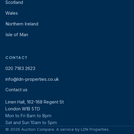
Scotland
Wales
Northern Ireland
Isle of Man
CONTACT
020 7183 2623
info@ldn-properties.co.uk
Contact us
Linen Hall, 162-168 Regent St
London W1B 5TD
Mon to Fri 8am to 8pm
Sat and Sun 10am to 5pm
© 2026 Auction Compare. A service by LDN Properties.