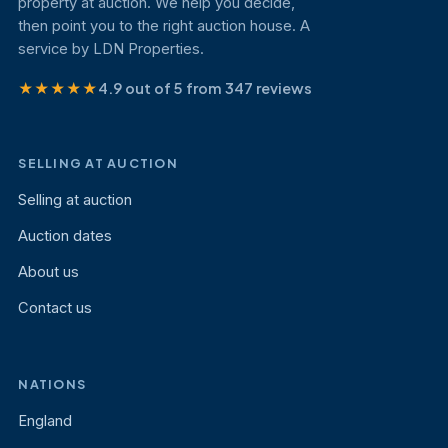
property at auction. We help you decide,
then point you to the right auction house. A
service by LDN Properties.
★★★★★
4.9 out of 5 from 347 reviews
SELLING AT AUCTION
Selling at auction
Auction dates
About us
Contact us
NATIONS
England