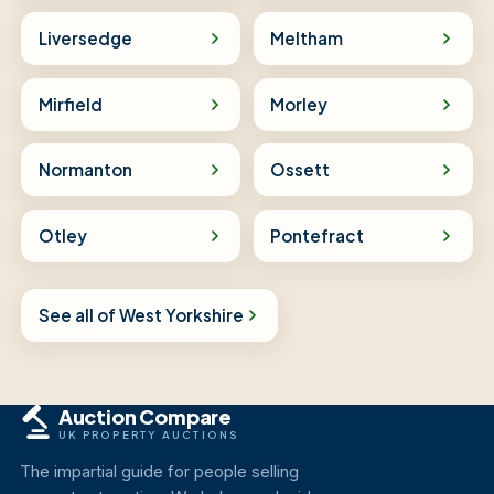
Liversedge
Meltham
Mirfield
Morley
Normanton
Ossett
Otley
Pontefract
See all of West Yorkshire
Auction Compare
UK PROPERTY AUCTIONS
The impartial guide for people selling