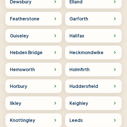
Dewsbury
Elland
Featherstone
Garforth
Guiseley
Halifax
Hebden Bridge
Heckmondwike
Hemsworth
Holmfirth
Horbury
Huddersfield
Ilkley
Keighley
Knottingley
Leeds