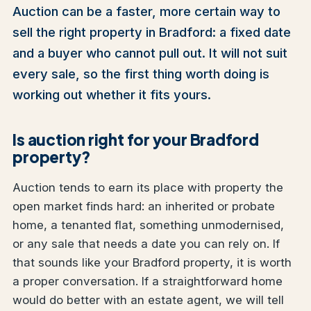
Auction can be a faster, more certain way to
sell the right property in Bradford: a fixed date
and a buyer who cannot pull out. It will not suit
every sale, so the first thing worth doing is
working out whether it fits yours.
Is auction right for your Bradford
property?
Auction tends to earn its place with property the
open market finds hard: an inherited or probate
home, a tenanted flat, something unmodernised,
or any sale that needs a date you can rely on. If
that sounds like your Bradford property, it is worth
a proper conversation. If a straightforward home
would do better with an estate agent, we will tell