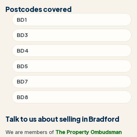
Postcodes covered
BD1
BD3
BD4
BD5
BD7
BD8
Talk to us about selling in Bradford
We are members of
The Property Ombudsman