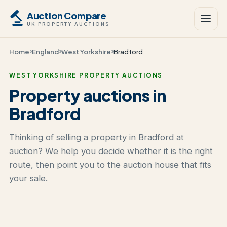
Auction Compare
UK PROPERTY AUCTIONS
Home
England
West Yorkshire
Bradford
WEST YORKSHIRE PROPERTY AUCTIONS
Property auctions in
Bradford
Thinking of selling a property in Bradford at
auction? We help you decide whether it is the right
route, then point you to the auction house that fits
your sale.