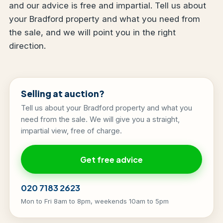
and our advice is free and impartial. Tell us about
your Bradford property and what you need from
the sale, and we will point you in the right
direction.
Selling at auction?
Tell us about your Bradford property and what you
need from the sale. We will give you a straight,
impartial view, free of charge.
Get free advice
020 7183 2623
Mon to Fri 8am to 8pm, weekends 10am to 5pm