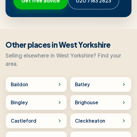
Get free advice
020 7183 2623
Other places in West Yorkshire
Selling elsewhere in West Yorkshire? Find your
area.
Baildon
Batley
Bingley
Brighouse
Castleford
Cleckheaton