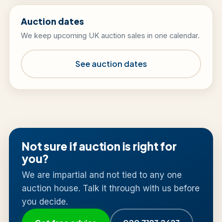
Auction dates
We keep upcoming UK auction sales in one calendar.
See auction dates
Not sure if auction is right for
you?
We are impartial and not tied to any one
auction house. Talk it through with us before
you decide.