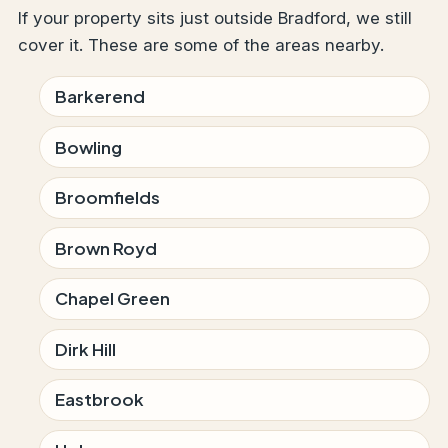
If your property sits just outside Bradford, we still
cover it. These are some of the areas nearby.
Barkerend
Bowling
Broomfields
Brown Royd
Chapel Green
Dirk Hill
Eastbrook