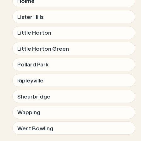
Holme
Lister Hills
Little Horton
Little Horton Green
Pollard Park
Ripleyville
Shearbridge
Wapping
West Bowling