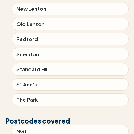
New Lenton
Old Lenton
Radford
Sneinton
Standard Hill
St Ann's
The Park
Postcodes covered
NG1