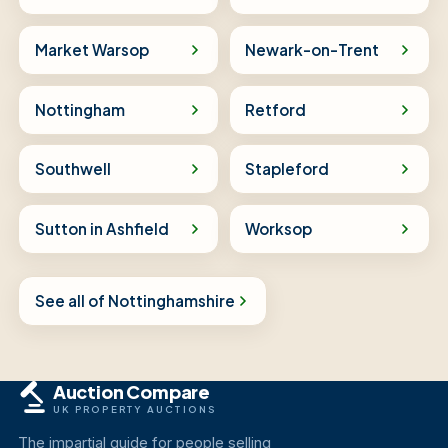
Market Warsop
Newark-on-Trent
Nottingham
Retford
Southwell
Stapleford
Sutton in Ashfield
Worksop
See all of Nottinghamshire
Auction Compare
UK PROPERTY AUCTIONS
The impartial guide for people selling