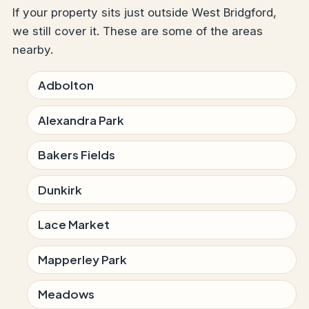
If your property sits just outside West Bridgford,
we still cover it. These are some of the areas
nearby.
Adbolton
Alexandra Park
Bakers Fields
Dunkirk
Lace Market
Mapperley Park
Meadows