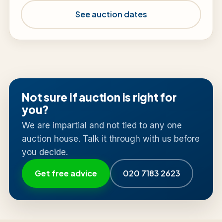
See auction dates
Not sure if auction is right for
you?
We are impartial and not tied to any one
auction house. Talk it through with us before
you decide.
Get free advice
020 7183 2623