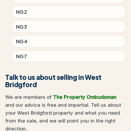
NG2
NG3
NG4
NG7
Talk to us about selling in West
Bridgford
We are members of
The Property Ombudsman
and our advice is free and impartial. Tell us about
your West Bridgford property and what you need
from the sale, and we will point you in the right
direction.