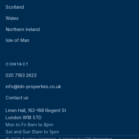
Scotland
Wales
Northern Ireland
Isle of Man
CONTACT
020 7183 2623
info@ldn-properties.co.uk
Contact us
Linen Hall, 162-168 Regent St
London W1B 5TD
Mon to Fri 8am to 8pm
Sat and Sun 10am to 5pm
© 2026 Auction Compare. A service by LDN Properties.