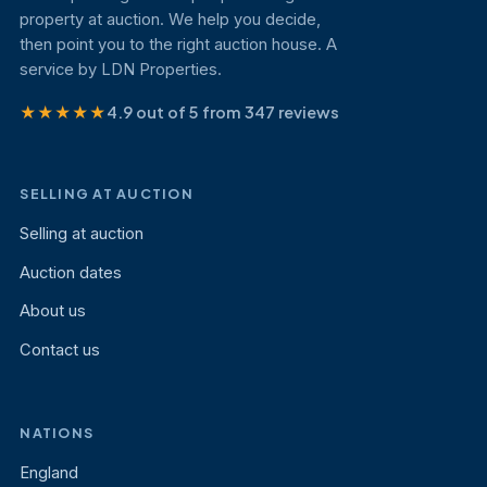
property at auction. We help you decide,
then point you to the right auction house. A
service by LDN Properties.
★★★★★
4.9 out of 5 from 347 reviews
SELLING AT AUCTION
Selling at auction
Auction dates
About us
Contact us
NATIONS
England