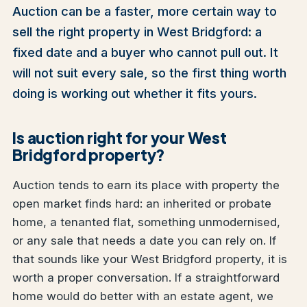
Auction can be a faster, more certain way to
sell the right property in West Bridgford: a
fixed date and a buyer who cannot pull out. It
will not suit every sale, so the first thing worth
doing is working out whether it fits yours.
Is auction right for your West
Bridgford property?
Auction tends to earn its place with property the
open market finds hard: an inherited or probate
home, a tenanted flat, something unmodernised,
or any sale that needs a date you can rely on. If
that sounds like your West Bridgford property, it is
worth a proper conversation. If a straightforward
home would do better with an estate agent, we