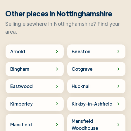
Other places in Nottinghamshire
Selling elsewhere in Nottinghamshire? Find your
area.
Arnold
Beeston
Bingham
Cotgrave
Eastwood
Hucknall
Kimberley
Kirkby-in-Ashfield
Mansfield
Mansfield
Woodhouse