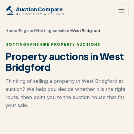
Auction Compare
UK PROPERTY AUCTIONS
Home
England
Nottinghamshire
West Bridgford
NOTTINGHAMSHIRE PROPERTY AUCTIONS
Property auctions in West
Bridgford
Thinking of selling a property in West Bridgford at
auction? We help you decide whether it is the right
route, then point you to the auction house that fits
your sale.