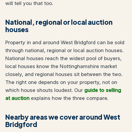
will tell you that too.
National, regional or local auction
houses
Property in and around West Bridgford can be sold
through national, regional or local auction houses.
National houses reach the widest pool of buyers,
local houses know the Nottinghamshire market
closely, and regional houses sit between the two.
The right one depends on your property, not on
which house shouts loudest. Our
guide to selling
at auction
explains how the three compare.
Nearby areas we cover around West
Bridgford