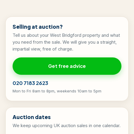
Selling at auction?
Tell us about your West Bridgford property and what
you need from the sale. We will give you a straight,
impartial view, free of charge.
Get free advice
020 7183 2623
Mon to Fri 8am to 8pm, weekends 10am to 5pm
Auction dates
We keep upcoming UK auction sales in one calendar.