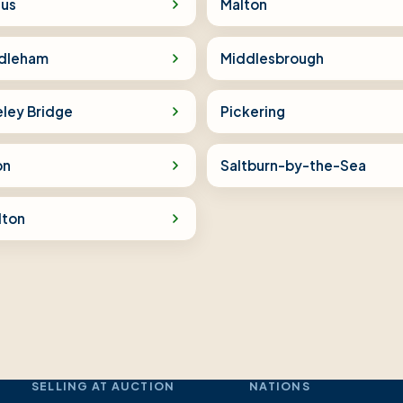
tus
Malton
dleham
Middlesbrough
eley Bridge
Pickering
on
Saltburn-by-the-Sea
lton
SELLING AT AUCTION
NATIONS