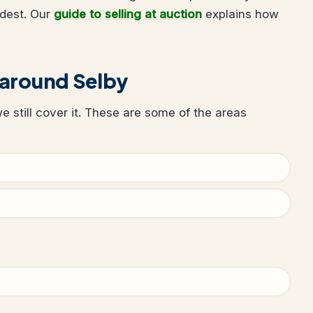
udest. Our
guide to selling at auction
explains how
 around Selby
we still cover it. These are some of the areas