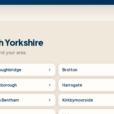
h Yorkshire
nd your area.
oughbridge
Brotton
sborough
Harrogate
h Bentham
Kirkbymoorside