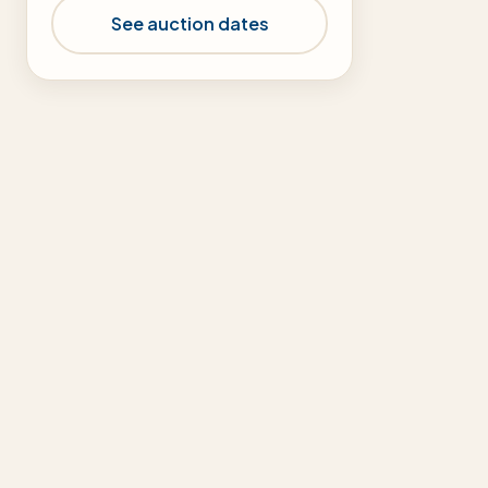
See auction dates