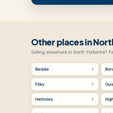
Other places in Nort
Selling elsewhere in North Yorkshire? Fi
Bedale
Bor
Filey
Gui
Helmsley
Hig