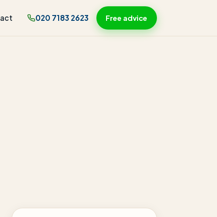
act
020 7183 2623
Free advice