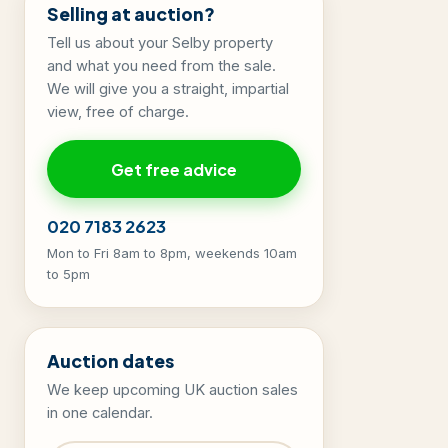
Selling at auction?
Tell us about your Selby property
and what you need from the sale.
We will give you a straight, impartial
view, free of charge.
Get free advice
020 7183 2623
Mon to Fri 8am to 8pm, weekends 10am
to 5pm
Auction dates
We keep upcoming UK auction sales
in one calendar.