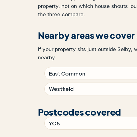
property, not on which house shouts lo
the three compare.
Nearby areas we cover
If your property sits just outside Selby, 
nearby.
East Common
Westfield
Postcodes covered
YO8