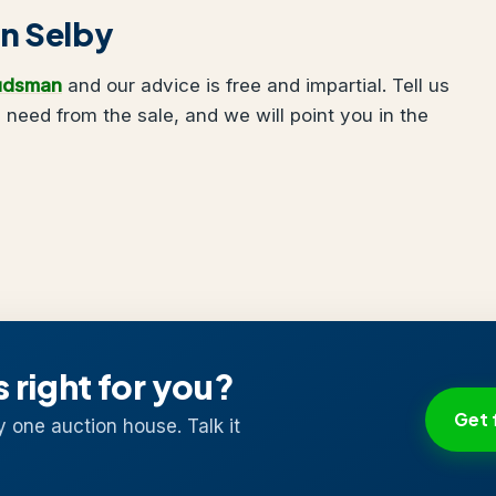
in Selby
udsman
and our advice is free and impartial. Tell us
need from the sale, and we will point you in the
s right for you?
Get 
y one auction house. Talk it