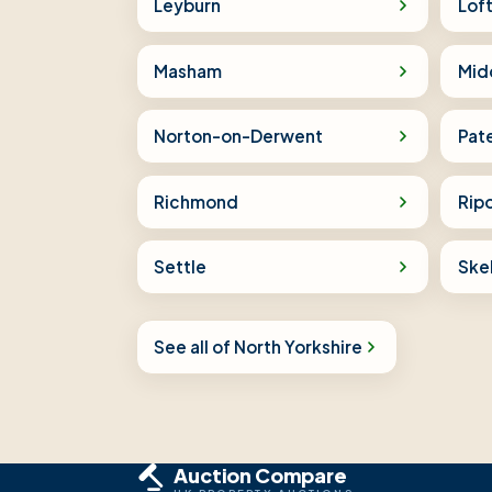
Leyburn
Lof
Masham
Mid
Norton-on-Derwent
Pat
Richmond
Rip
Settle
Ske
See all of North Yorkshire
Auction Compare