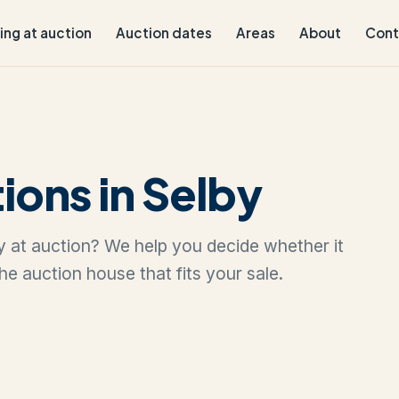
ling at auction
Auction dates
Areas
About
Cont
ions in Selby
lby at auction? We help you decide whether it
the auction house that fits your sale.