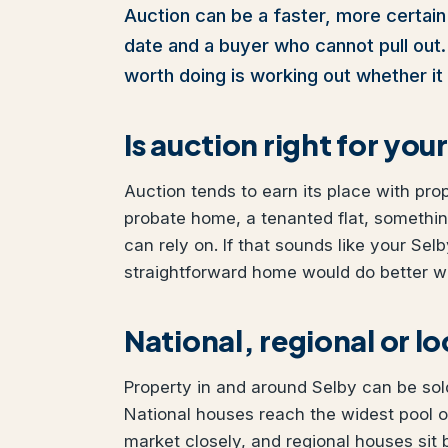
Auction can be a faster, more certain 
date and a buyer who cannot pull out. I
worth doing is working out whether it 
Is auction right for yo
Auction tends to earn its place with pro
probate home, a tenanted flat, somethi
can rely on. If that sounds like your Selb
straightforward home would do better wit
National, regional or l
Property in and around Selby can be sold
National houses reach the widest pool o
market closely, and regional houses sit