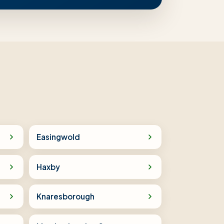
Easingwold
Haxby
Knaresborough