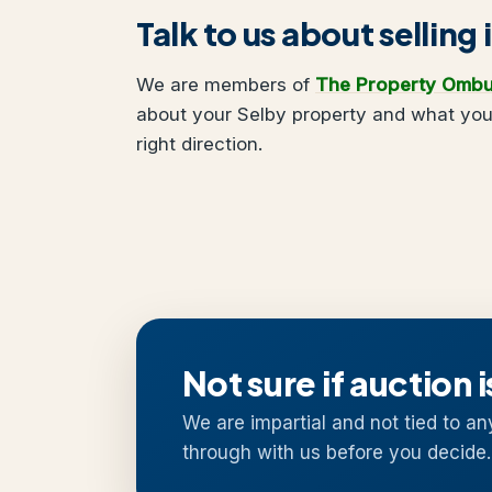
Talk to us about selling 
We are members of
The Property Omb
about your Selby property and what you 
right direction.
Not sure if auction i
We are impartial and not tied to an
through with us before you decide.