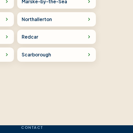
Marske-by-the-Sea
Northallerton
Redcar
Scarborough
CONTACT