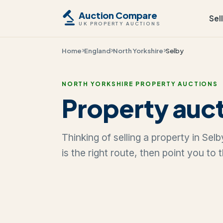
Auction Compare
Sel
UK PROPERTY AUCTIONS
Home
England
North Yorkshire
Selby
NORTH YORKSHIRE PROPERTY AUCTIONS
Property auct
Thinking of selling a property in Se
is the right route, then point you to 