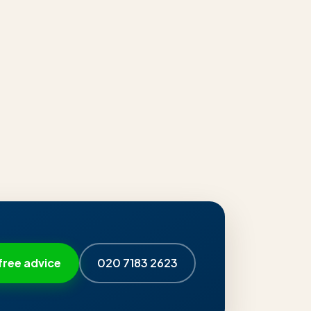
free advice
020 7183 2623