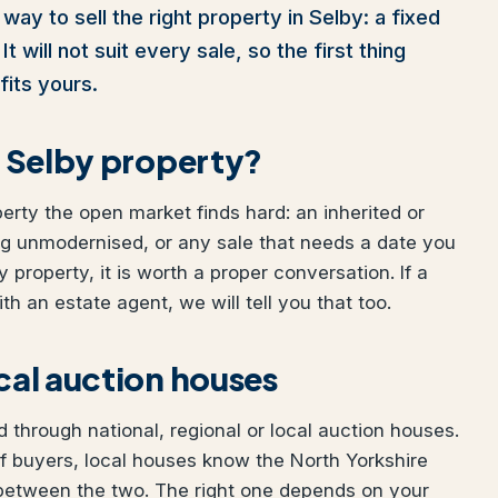
way to sell the right property in Selby: a fixed
t will not suit every sale, so the first thing
fits yours.
ur Selby property?
perty the open market finds hard: an inherited or
ng unmodernised, or any sale that needs a date you
y property, it is worth a proper conversation. If a
h an estate agent, we will tell you that too.
ocal auction houses
 through national, regional or local auction houses.
f buyers, local houses know the North Yorkshire
 between the two. The right one depends on your