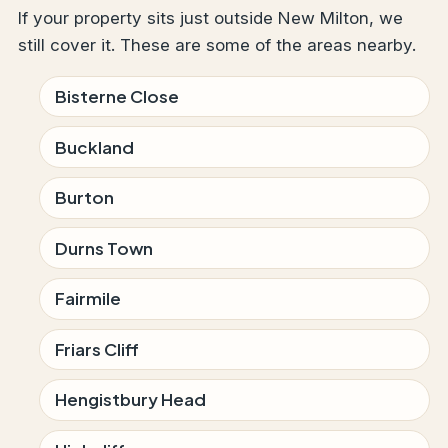
If your property sits just outside New Milton, we
still cover it. These are some of the areas nearby.
Bisterne Close
Buckland
Burton
Durns Town
Fairmile
Friars Cliff
Hengistbury Head