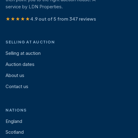
service by LDN Properties.
★★★★★
4.9 out of 5 from 347 reviews
SELLING AT AUCTION
Selling at auction
Auction dates
About us
Contact us
NATIONS
England
Scotland