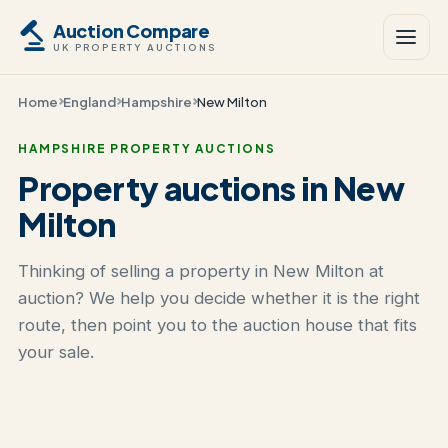
Auction Compare
UK PROPERTY AUCTIONS
Home
England
Hampshire
New Milton
HAMPSHIRE PROPERTY AUCTIONS
Property auctions in New
Milton
Thinking of selling a property in New Milton at
auction? We help you decide whether it is the right
route, then point you to the auction house that fits
your sale.