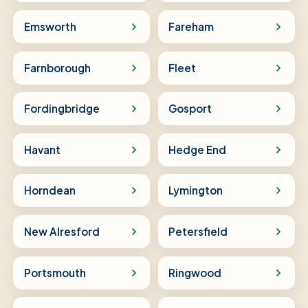
Emsworth
Fareham
Farnborough
Fleet
Fordingbridge
Gosport
Havant
Hedge End
Horndean
Lymington
New Alresford
Petersfield
Portsmouth
Ringwood