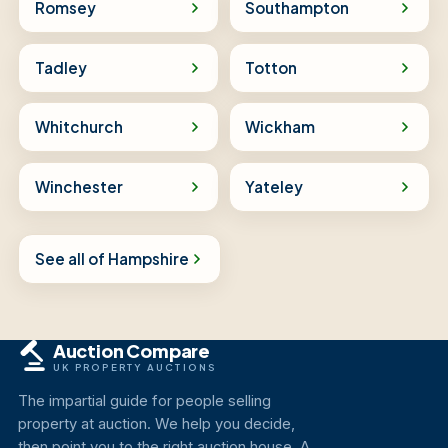
Romsey
Southampton
Tadley
Totton
Whitchurch
Wickham
Winchester
Yateley
See all of Hampshire
Auction Compare
UK PROPERTY AUCTIONS
The impartial guide for people selling
property at auction. We help you decide,
then point you to the right auction house. A