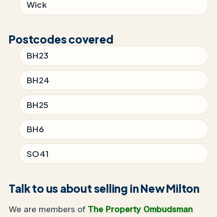
Wick
Postcodes covered
BH23
BH24
BH25
BH6
SO41
Talk to us about selling in New Milton
We are members of
The Property Ombudsman