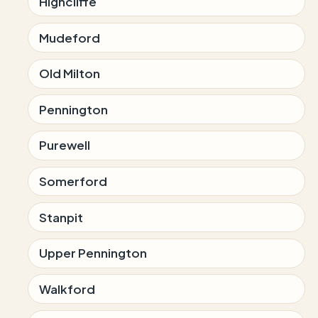
Highcliffe
Mudeford
Old Milton
Pennington
Purewell
Somerford
Stanpit
Upper Pennington
Walkford