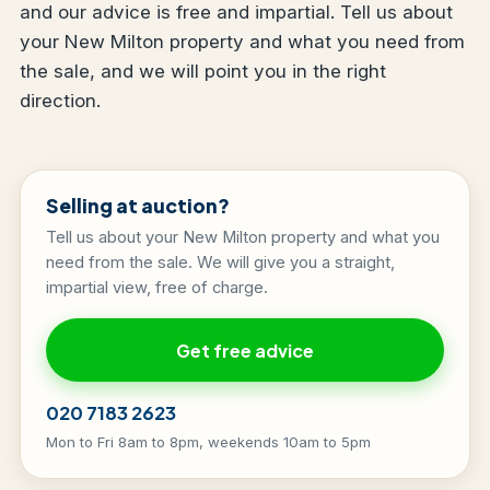
and our advice is free and impartial. Tell us about
your New Milton property and what you need from
the sale, and we will point you in the right
direction.
Selling at auction?
Tell us about your New Milton property and what you
need from the sale. We will give you a straight,
impartial view, free of charge.
Get free advice
020 7183 2623
Mon to Fri 8am to 8pm, weekends 10am to 5pm