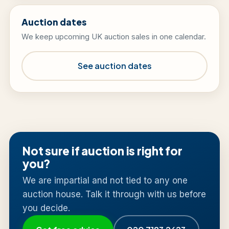
Auction dates
We keep upcoming UK auction sales in one calendar.
See auction dates
Not sure if auction is right for
you?
We are impartial and not tied to any one
auction house. Talk it through with us before
you decide.