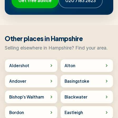
Get free advice
020 7183 2623
Other places in Hampshire
Selling elsewhere in Hampshire? Find your area.
Aldershot
Alton
Andover
Basingstoke
Bishop's Waltham
Blackwater
Bordon
Eastleigh