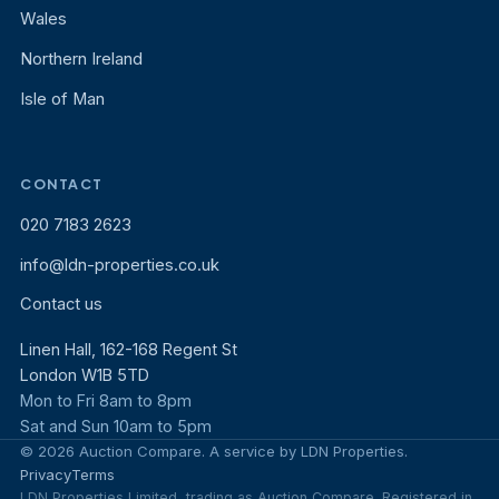
Wales
Northern Ireland
Isle of Man
CONTACT
020 7183 2623
info@ldn-properties.co.uk
Contact us
Linen Hall, 162-168 Regent St
London W1B 5TD
Mon to Fri 8am to 8pm
Sat and Sun 10am to 5pm
© 2026 Auction Compare. A service by LDN Properties.
Privacy
Terms
LDN Properties Limited, trading as Auction Compare. Registered in