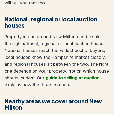
will tell you that too.
National, regional or local auction
houses
Property in and around New Milton can be sold
through national, regional or local auction houses.
National houses reach the widest pool of buyers,
local houses know the Hampshire market closely,
and regional houses sit between the two. The right
one depends on your property, not on which house
shouts loudest. Our
guide to selling at auction
explains how the three compare.
Nearby areas we cover around New
Milton