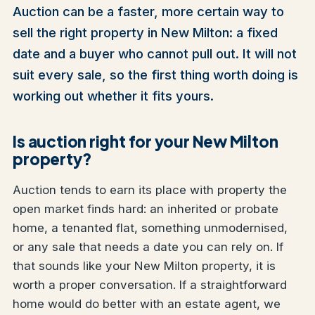
Auction can be a faster, more certain way to
sell the right property in New Milton: a fixed
date and a buyer who cannot pull out. It will not
suit every sale, so the first thing worth doing is
working out whether it fits yours.
Is auction right for your New Milton
property?
Auction tends to earn its place with property the
open market finds hard: an inherited or probate
home, a tenanted flat, something unmodernised,
or any sale that needs a date you can rely on. If
that sounds like your New Milton property, it is
worth a proper conversation. If a straightforward
home would do better with an estate agent, we