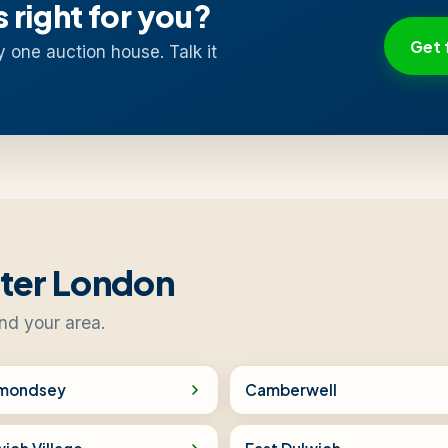
s right for you?
Get 
y one auction house. Talk it
ater London
nd your area.
mondsey
Camberwell