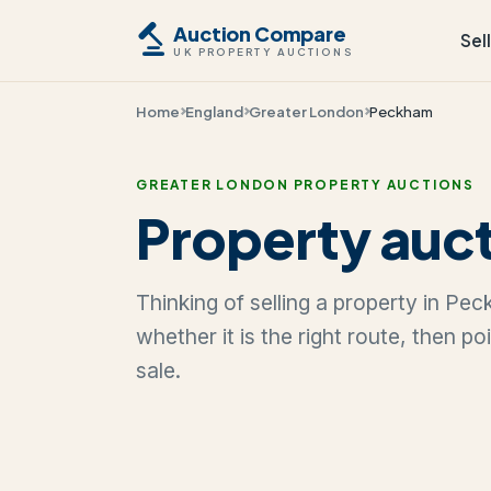
Auction Compare
Sel
UK PROPERTY AUCTIONS
Home
England
Greater London
Peckham
GREATER LONDON PROPERTY AUCTIONS
Property auc
Thinking of selling a property in P
whether it is the right route, then p
sale.