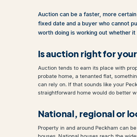
Auction can be a faster, more certain
fixed date and a buyer who cannot pull 
worth doing is working out whether it 
Is auction right for y
Auction tends to earn its place with pro
probate home, a tenanted flat, somethi
can rely on. If that sounds like your Pec
straightforward home would do better wit
National, regional or l
Property in and around Peckham can be s
houses. National houses reach the wides