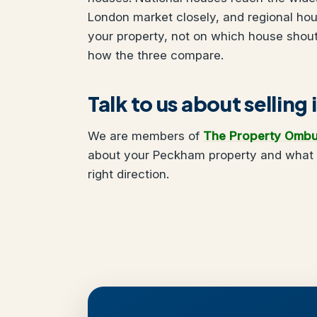
London market closely, and regional ho
your property, not on which house shou
how the three compare.
Talk to us about sellin
We are members of
The Property Omb
about your Peckham property and what y
right direction.