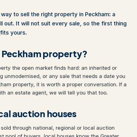
 way to sell the right property in Peckham: a
out. It will not suit every sale, so the first thing
fits yours.
our Peckham property?
perty the open market finds hard: an inherited or
ng unmodernised, or any sale that needs a date you
kham property, it is worth a proper conversation. If a
h an estate agent, we will tell you that too.
ocal auction houses
old through national, regional or local auction
t pool of buyers, local houses know the Greater