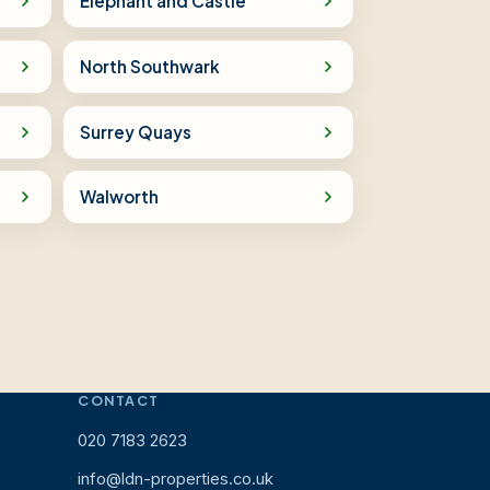
Elephant and Castle
North Southwark
Surrey Quays
Walworth
CONTACT
020 7183 2623
info@ldn-properties.co.uk