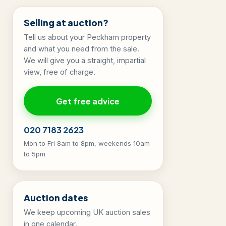
Selling at auction?
Tell us about your Peckham property
and what you need from the sale.
We will give you a straight, impartial
view, free of charge.
Get free advice
020 7183 2623
Mon to Fri 8am to 8pm, weekends 10am
to 5pm
Auction dates
We keep upcoming UK auction sales
in one calendar.