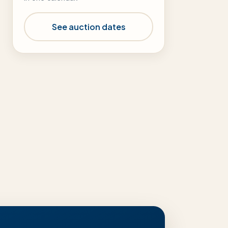
See auction dates