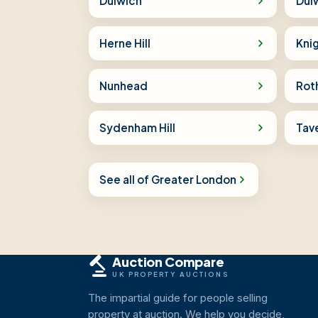
Dulwich
Dulw
Herne Hill
Knig
Nunhead
Rot
Sydenham Hill
Tav
See all of Greater London
Auction Compare
UK PROPERTY AUCTIONS
The impartial guide for people selling
property at auction. We help you decide,