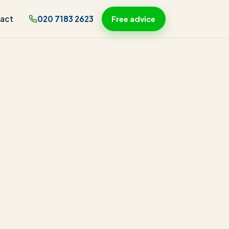
act
020 7183 2623
Free advice