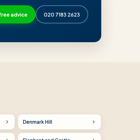
free advice
020 7183 2623
Denmark Hill