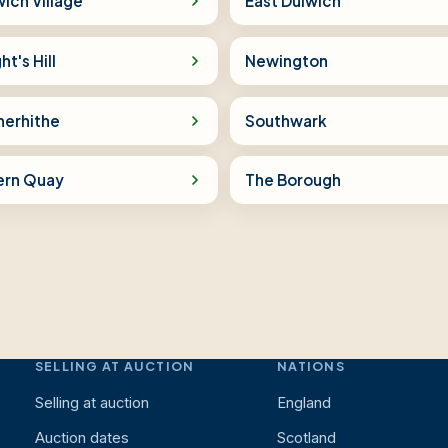
ich Village
East Dulwich
ht's Hill
Newington
herhithe
Southwark
ern Quay
The Borough
SELLING AT AUCTION
NATIONS
Selling at auction
England
Auction dates
Scotland