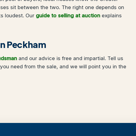
uses sit between the two. The right one depends on
ts loudest. Our
guide to selling at auction
explains
g in Peckham
udsman
and our advice is free and impartial. Tell us
ou need from the sale, and we will point you in the