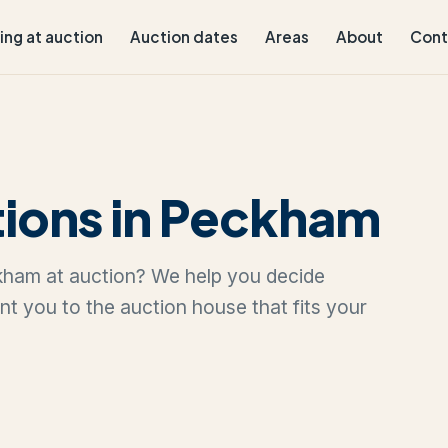
ling at auction
Auction dates
Areas
About
Cont
tions in Peckham
eckham at auction? We help you decide
oint you to the auction house that fits your