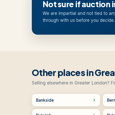
Not sure if auction i
We are impartial and not tied to an
through with us before you decide.
Other places in Gre
Selling elsewhere in Greater London? Fi
Bankside
Ber