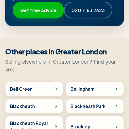
Get free advice
020 7183 2623
Other places in Greater London
Selling elsewhere in Greater London? Find your
area.
Bell Green
Bellingham
Blackheath
Blackheath Park
Blackheath Royal
Brockley