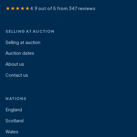
★★★★★
4.9 out of 5 from 347 reviews
SELLING AT AUCTION
Selling at auction
Auction dates
About us
Contact us
NATIONS
England
Scotland
Wales