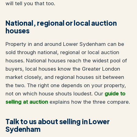
will tell you that too.
National, regional or local auction
houses
Property in and around Lower Sydenham can be
sold through national, regional or local auction
houses. National houses reach the widest pool of
buyers, local houses know the Greater London
market closely, and regional houses sit between
the two. The right one depends on your property,
not on which house shouts loudest. Our
guide to
selling at auction
explains how the three compare.
Talk to us about selling in Lower
Sydenham