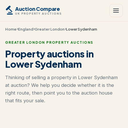
Auction Compare
UK PROPERTY AUCTIONS
Home
England
Greater London
Lower Sydenham
GREATER LONDON PROPERTY AUCTIONS
Property auctions in
Lower Sydenham
Thinking of selling a property in Lower Sydenham
at auction? We help you decide whether it is the
right route, then point you to the auction house
that fits your sale.