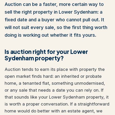
Auction can be a faster, more certain way to
sell the right property in Lower Sydenham: a
fixed date and a buyer who cannot pull out. It
will not suit every sale, so the first thing worth
doing is working out whether it fits yours.
Is auction right for your Lower
Sydenham property?
Auction tends to earn its place with property the
open market finds hard: an inherited or probate
home, a tenanted flat, something unmodernised,
or any sale that needs a date you can rely on. If
that sounds like your Lower Sydenham property, it
is worth a proper conversation. If a straightforward
home would do better with an estate agent, we