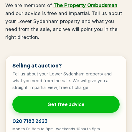
We are members of
The Property Ombudsman
and our advice is free and impartial. Tell us about
your Lower Sydenham property and what you
need from the sale, and we will point you in the
right direction.
Selling at auction?
Tell us about your Lower Sydenham property and
what you need from the sale. We will give you a
straight, impartial view, free of charge.
Get free advice
020 7183 2623
Mon to Fri 8am to 8pm, weekends 10am to 5pm