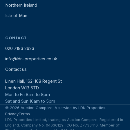
Northern Ireland
Isle of Man
CONTACT
020 7183 2623
info@ldn-properties.co.uk
Contact us
Linen Hall, 162-168 Regent St
London W1B 5TD
Mon to Fri 8am to 8pm
Sat and Sun 10am to 5pm
© 2026 Auction Compare. A service by LDN Properties.
Privacy
Terms
LDN Properties Limited, trading as Auction Compare. Registered in
England, Company No. 04636129. ICO No. Z7733416. Member of