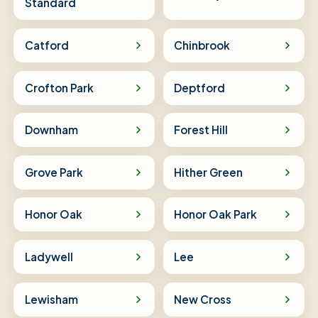
Standard
Catford
Chinbrook
Crofton Park
Deptford
Downham
Forest Hill
Grove Park
Hither Green
Honor Oak
Honor Oak Park
Ladywell
Lee
Lewisham
New Cross