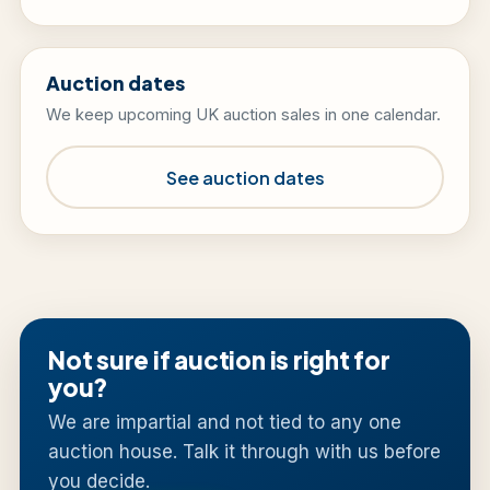
Auction dates
We keep upcoming UK auction sales in one calendar.
See auction dates
Not sure if auction is right for
you?
We are impartial and not tied to any one
auction house. Talk it through with us before
you decide.