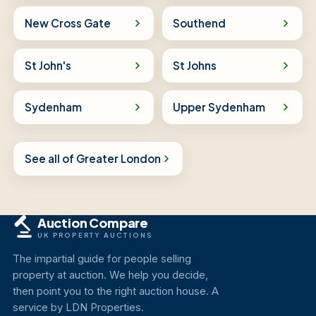
New Cross Gate
Southend
St John's
St Johns
Sydenham
Upper Sydenham
See all of Greater London
Auction Compare
UK PROPERTY AUCTIONS
The impartial guide for people selling
property at auction. We help you decide,
then point you to the right auction house. A
service by LDN Properties.