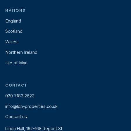
NATIONS
England
Scotland
Wales
Northern Ireland
Isle of Man
CONTACT
020 7183 2623
info@ldn-properties.co.uk
Contact us
Linen Hall, 162-168 Regent St