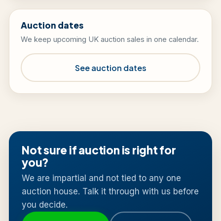
Auction dates
We keep upcoming UK auction sales in one calendar.
See auction dates
Not sure if auction is right for
you?
We are impartial and not tied to any one
auction house. Talk it through with us before
you decide.