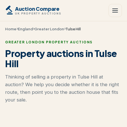
Auction Compare
UK PROPERTY AUCTIONS
Home
England
Greater London
Tulse Hill
GREATER LONDON PROPERTY AUCTIONS
Property auctions in Tulse
Hill
Thinking of selling a property in Tulse Hill at
auction? We help you decide whether it is the right
route, then point you to the auction house that fits
your sale.