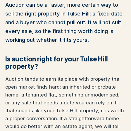
Auction can be a faster, more certain way to
sell the right property in Tulse Hill: a fixed date
and a buyer who cannot pull out. It will not suit
every sale, so the first thing worth doing is
working out whether it fits yours.
Is auction right for your Tulse Hill
property?
Auction tends to earn its place with property the
open market finds hard: an inherited or probate
home, a tenanted flat, something unmodernised,
or any sale that needs a date you can rely on. If
that sounds like your Tulse Hill property, it is worth
a proper conversation. If a straightforward home
would do better with an estate agent, we will tell