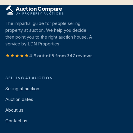
Auction Compare
UK PROPERTY AUCTIONS
The impartial guide for people selling
property at auction. We help you decide,
then point you to the right auction house. A
service by LDN Properties.
★★★★★
4.9 out of 5 from 347 reviews
SELLING AT AUCTION
Selling at auction
Auction dates
About us
Contact us