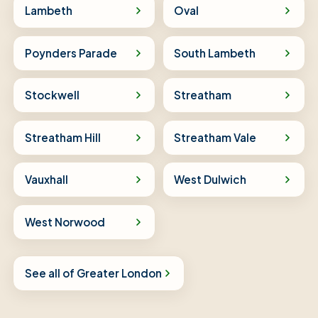
Lambeth
Oval
Poynders Parade
South Lambeth
Stockwell
Streatham
Streatham Hill
Streatham Vale
Vauxhall
West Dulwich
West Norwood
See all of Greater London