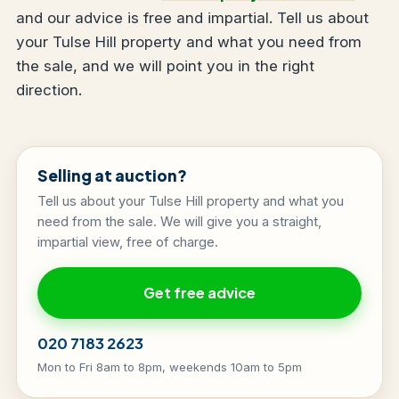
and our advice is free and impartial. Tell us about
your Tulse Hill property and what you need from
the sale, and we will point you in the right
direction.
Selling at auction?
Tell us about your Tulse Hill property and what you
need from the sale. We will give you a straight,
impartial view, free of charge.
Get free advice
020 7183 2623
Mon to Fri 8am to 8pm, weekends 10am to 5pm