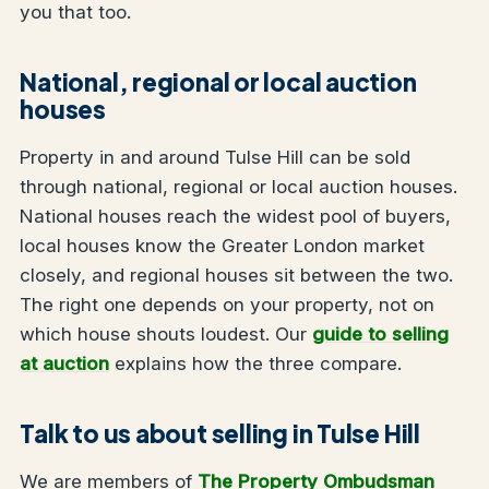
you that too.
National, regional or local auction
houses
Property in and around Tulse Hill can be sold
through national, regional or local auction houses.
National houses reach the widest pool of buyers,
local houses know the Greater London market
closely, and regional houses sit between the two.
The right one depends on your property, not on
which house shouts loudest. Our
guide to selling
at auction
explains how the three compare.
Talk to us about selling in Tulse Hill
We are members of
The Property Ombudsman