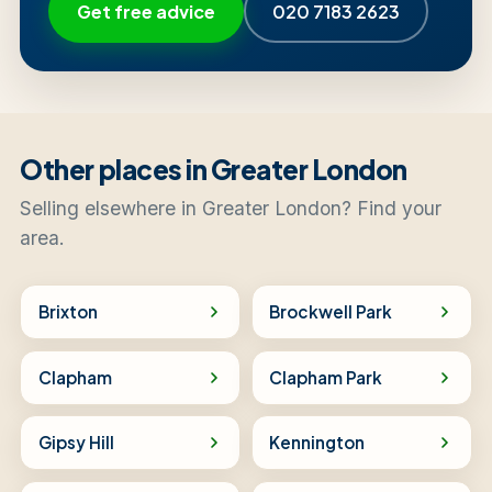
Get free advice
020 7183 2623
Other places in Greater London
Selling elsewhere in Greater London? Find your
area.
Brixton
Brockwell Park
Clapham
Clapham Park
Gipsy Hill
Kennington