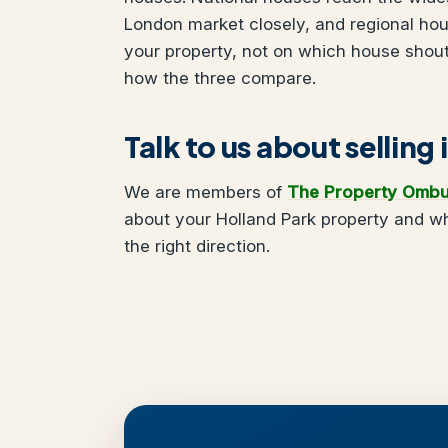
London market closely, and regional ho
your property, not on which house shou
how the three compare.
Talk to us about selling
We are members of
The Property Omb
about your Holland Park property and wh
the right direction.