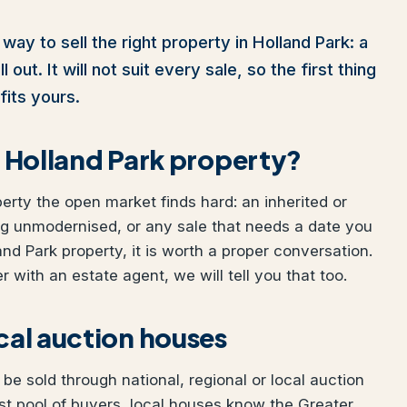
way to sell the right property in Holland Park: a
out. It will not suit every sale, so the first thing
fits yours.
ur Holland Park property?
perty the open market finds hard: an inherited or
ng unmodernised, or any sale that needs a date you
land Park property, it is worth a proper conversation.
 with an estate agent, we will tell you that too.
ocal auction houses
be sold through national, regional or local auction
t pool of buyers, local houses know the Greater