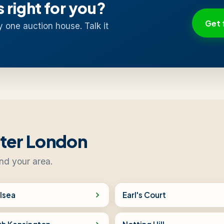
s right for you?
Get 
y one auction house. Talk it
ater London
nd your area.
lsea
Earl's Court