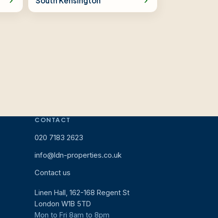
South Kensington
CONTACT
020 7183 2623
info@ldn-properties.co.uk
Contact us
Linen Hall, 162-168 Regent St
London W1B 5TD
Mon to Fri 8am to 8pm