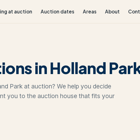
ling at auction
Auction dates
Areas
About
Cont
ions in Holland Par
lland Park at auction? We help you decide
oint you to the auction house that fits your