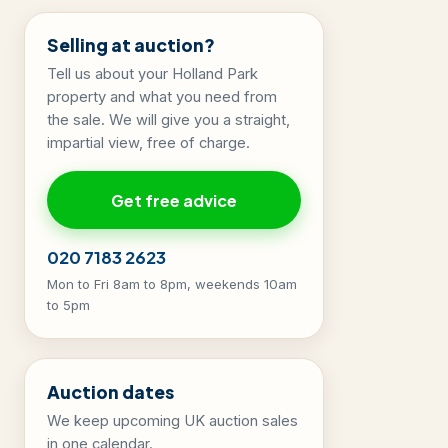
Selling at auction?
Tell us about your Holland Park
property and what you need from
the sale. We will give you a straight,
impartial view, free of charge.
Get free advice
020 7183 2623
Mon to Fri 8am to 8pm, weekends 10am
to 5pm
Auction dates
We keep upcoming UK auction sales
in one calendar.