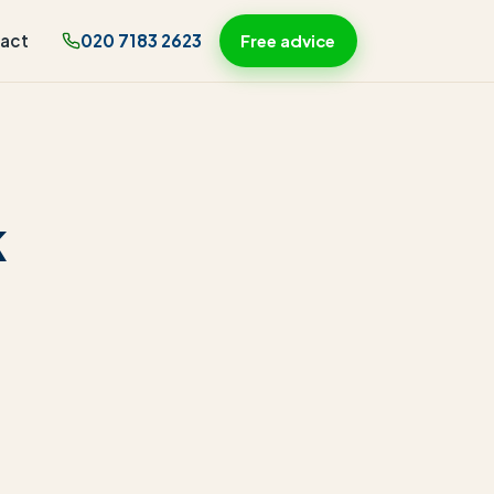
act
020 7183 2623
Free advice
k