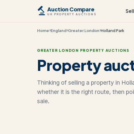
Auction Compare
Sel
UK PROPERTY AUCTIONS
Home
England
Greater London
Holland Park
GREATER LONDON PROPERTY AUCTIONS
Property auct
Thinking of selling a property in Ho
whether it is the right route, then p
sale.