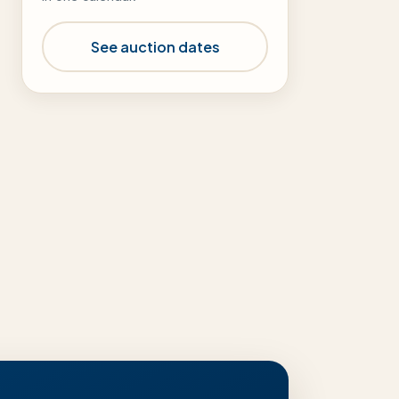
See auction dates