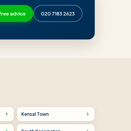
free advice
020 7183 2623
Kensal Town