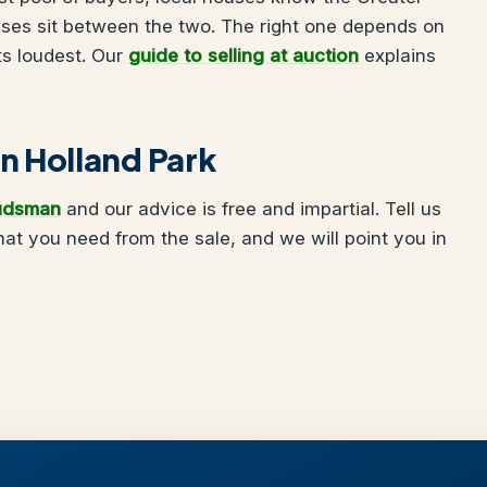
uses sit between the two. The right one depends on
ts loudest. Our
guide to selling at auction
explains
 in Holland Park
udsman
and our advice is free and impartial. Tell us
at you need from the sale, and we will point you in