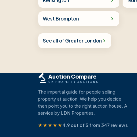
Kensington
Nor
West Brompton
See all of Greater London
Auction Compare
UK PROPERTY AUCTIONS
The impartial guide for people selling
property at auction. We help you decide,
then point you to the right auction house. A
service by LDN Properties.
★★★★★
4.9 out of 5 from 347 reviews