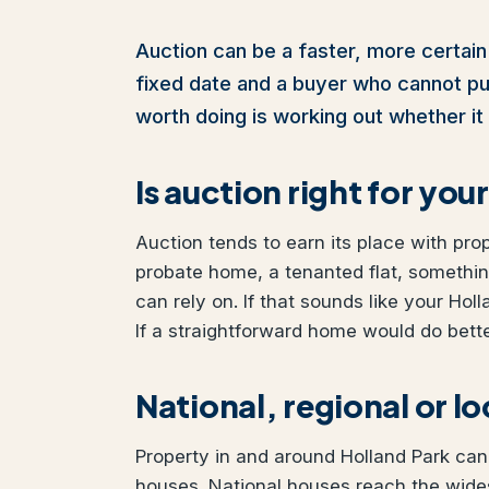
Auction can be a faster, more certain 
fixed date and a buyer who cannot pull 
worth doing is working out whether it 
Is auction right for yo
Auction tends to earn its place with pro
probate home, a tenanted flat, somethi
can rely on. If that sounds like your Hol
If a straightforward home would do better
National, regional or l
Property in and around Holland Park can 
houses. National houses reach the wides