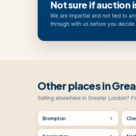
Not sure if auction i
We are impartial and not tied to an
through with us before you decide.
Other places in Gre
Selling elsewhere in Greater London? Fi
Brompton
Che