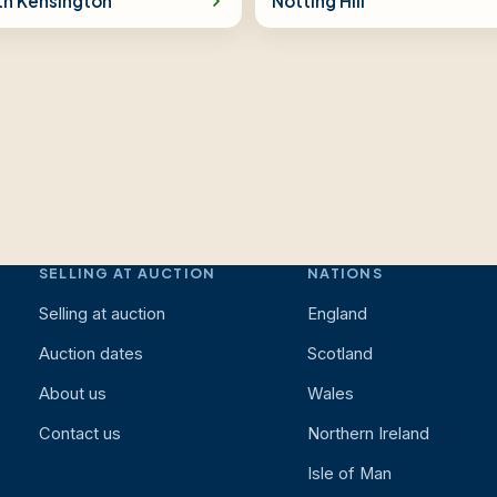
th Kensington
Notting Hill
SELLING AT AUCTION
NATIONS
Selling at auction
England
Auction dates
Scotland
About us
Wales
Contact us
Northern Ireland
Isle of Man