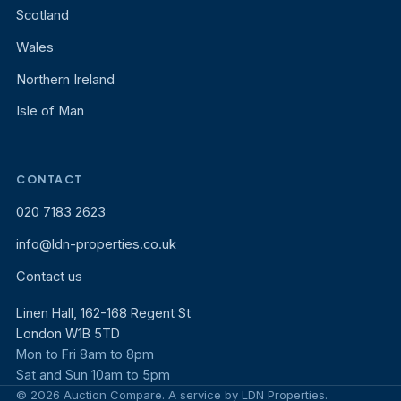
Scotland
Wales
Northern Ireland
Isle of Man
CONTACT
020 7183 2623
info@ldn-properties.co.uk
Contact us
Linen Hall, 162-168 Regent St
London W1B 5TD
Mon to Fri 8am to 8pm
Sat and Sun 10am to 5pm
© 2026 Auction Compare. A service by LDN Properties.