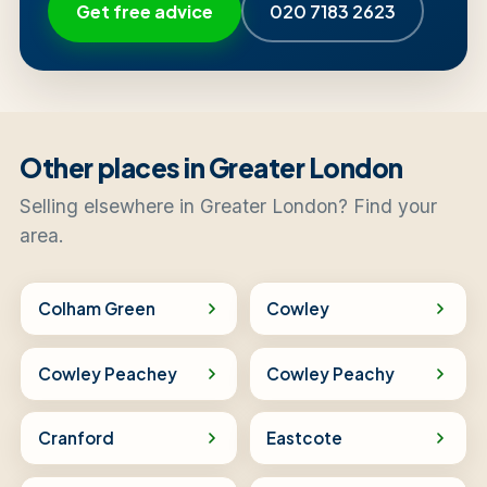
Get free advice
020 7183 2623
Other places in Greater London
Selling elsewhere in Greater London? Find your
area.
Colham Green
Cowley
Cowley Peachey
Cowley Peachy
Cranford
Eastcote