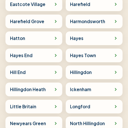
Eastcote Village
Harefield
Harefield Grove
Harmondsworth
Hatton
Hayes
Hayes End
Hayes Town
Hill End
Hillingdon
Hillingdon Heath
Ickenham
Little Britain
Longford
Newyears Green
North Hillingdon