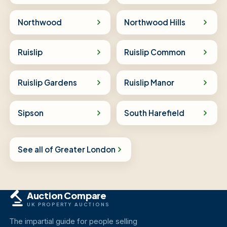
Northwood
Northwood Hills
Ruislip
Ruislip Common
Ruislip Gardens
Ruislip Manor
Sipson
South Harefield
See all of Greater London
Auction Compare
UK PROPERTY AUCTIONS
The impartial guide for people selling