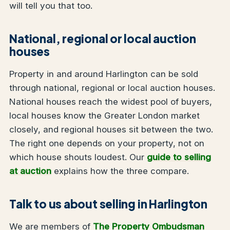
will tell you that too.
National, regional or local auction
houses
Property in and around Harlington can be sold
through national, regional or local auction houses.
National houses reach the widest pool of buyers,
local houses know the Greater London market
closely, and regional houses sit between the two.
The right one depends on your property, not on
which house shouts loudest. Our
guide to selling
at auction
explains how the three compare.
Talk to us about selling in Harlington
We are members of
The Property Ombudsman