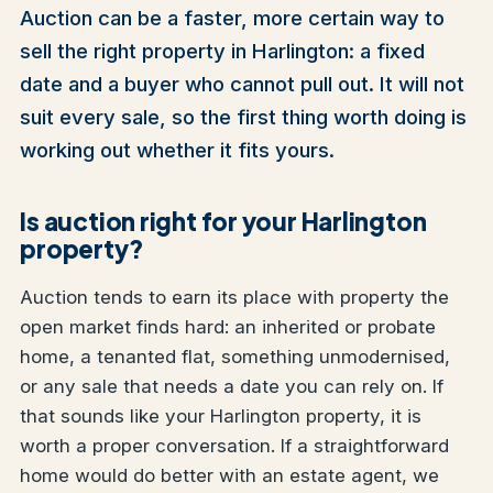
Auction can be a faster, more certain way to
sell the right property in Harlington: a fixed
date and a buyer who cannot pull out. It will not
suit every sale, so the first thing worth doing is
working out whether it fits yours.
Is auction right for your Harlington
property?
Auction tends to earn its place with property the
open market finds hard: an inherited or probate
home, a tenanted flat, something unmodernised,
or any sale that needs a date you can rely on. If
that sounds like your Harlington property, it is
worth a proper conversation. If a straightforward
home would do better with an estate agent, we