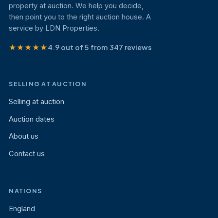
property at auction. We help you decide,
then point you to the right auction house. A
service by LDN Properties.
★★★★★
4.9 out of 5 from 347 reviews
SELLING AT AUCTION
Selling at auction
Auction dates
About us
Contact us
NATIONS
England