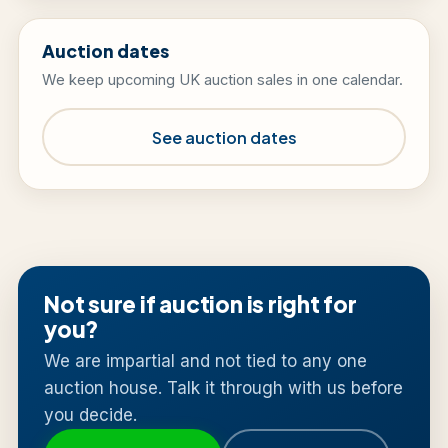
Auction dates
We keep upcoming UK auction sales in one calendar.
See auction dates
Not sure if auction is right for
you?
We are impartial and not tied to any one
auction house. Talk it through with us before
you decide.