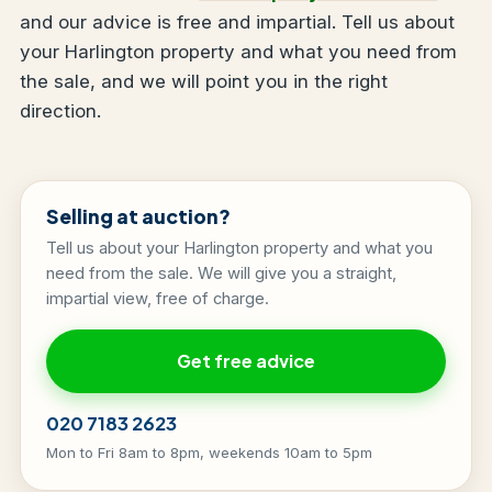
and our advice is free and impartial. Tell us about
your Harlington property and what you need from
the sale, and we will point you in the right
direction.
Selling at auction?
Tell us about your Harlington property and what you
need from the sale. We will give you a straight,
impartial view, free of charge.
Get free advice
020 7183 2623
Mon to Fri 8am to 8pm, weekends 10am to 5pm