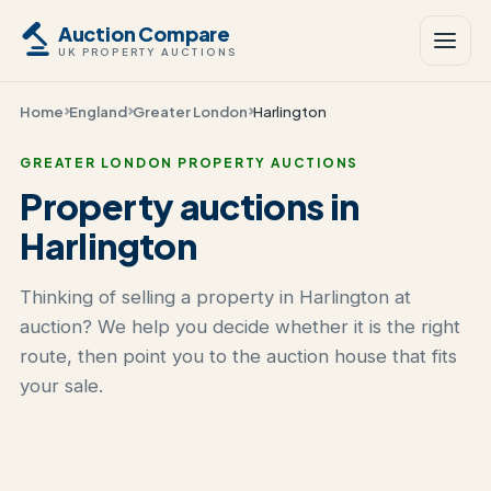
Auction Compare
UK PROPERTY AUCTIONS
Home
England
Greater London
Harlington
GREATER LONDON PROPERTY AUCTIONS
Property auctions in
Harlington
Thinking of selling a property in Harlington at
auction? We help you decide whether it is the right
route, then point you to the auction house that fits
your sale.