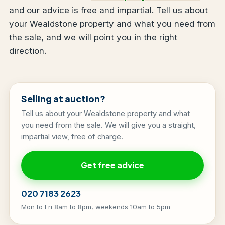
and our advice is free and impartial. Tell us about
your Wealdstone property and what you need from
the sale, and we will point you in the right
direction.
Selling at auction?
Tell us about your Wealdstone property and what
you need from the sale. We will give you a straight,
impartial view, free of charge.
Get free advice
020 7183 2623
Mon to Fri 8am to 8pm, weekends 10am to 5pm