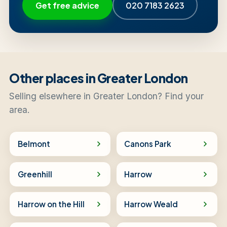
Get free advice
020 7183 2623
Other places in Greater London
Selling elsewhere in Greater London? Find your
area.
Belmont
Canons Park
Greenhill
Harrow
Harrow on the Hill
Harrow Weald