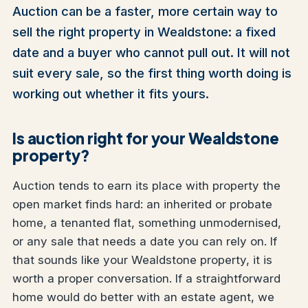
Auction can be a faster, more certain way to
sell the right property in Wealdstone: a fixed
date and a buyer who cannot pull out. It will not
suit every sale, so the first thing worth doing is
working out whether it fits yours.
Is auction right for your Wealdstone
property?
Auction tends to earn its place with property the
open market finds hard: an inherited or probate
home, a tenanted flat, something unmodernised,
or any sale that needs a date you can rely on. If
that sounds like your Wealdstone property, it is
worth a proper conversation. If a straightforward
home would do better with an estate agent, we