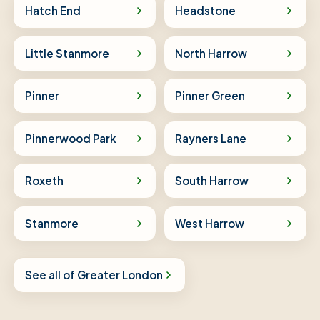
Hatch End
Headstone
Little Stanmore
North Harrow
Pinner
Pinner Green
Pinnerwood Park
Rayners Lane
Roxeth
South Harrow
Stanmore
West Harrow
See all of Greater London