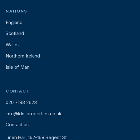
NATIONS
England
Scotland
Wales
Northern Ireland
Isle of Man
CONTACT
020 7183 2623
info@ldn-properties.co.uk
Contact us
Linen Hall, 162-168 Regent St