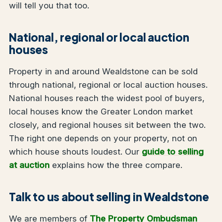
will tell you that too.
National, regional or local auction
houses
Property in and around Wealdstone can be sold
through national, regional or local auction houses.
National houses reach the widest pool of buyers,
local houses know the Greater London market
closely, and regional houses sit between the two.
The right one depends on your property, not on
which house shouts loudest. Our
guide to selling
at auction
explains how the three compare.
Talk to us about selling in Wealdstone
We are members of
The Property Ombudsman