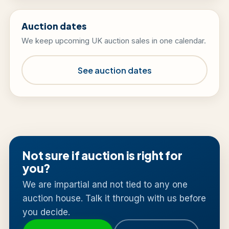
Auction dates
We keep upcoming UK auction sales in one calendar.
See auction dates
Not sure if auction is right for
you?
We are impartial and not tied to any one
auction house. Talk it through with us before
you decide.