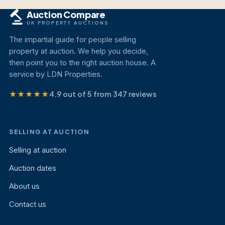
Auction Compare
UK PROPERTY AUCTIONS
The impartial guide for people selling
property at auction. We help you decide,
then point you to the right auction house. A
service by LDN Properties.
★★★★★
4.9 out of 5 from 347 reviews
SELLING AT AUCTION
Selling at auction
Auction dates
About us
Contact us