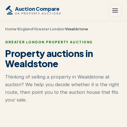
Auction Compare
UK PROPERTY AUCTIONS
Home
England
Greater London
Wealdstone
GREATER LONDON PROPERTY AUCTIONS
Property auctions in
Wealdstone
Thinking of selling a property in Wealdstone at
auction? We help you decide whether it is the right
route, then point you to the auction house that fits
your sale.