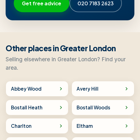
Get free advice
020 7183 2623
Other places in Greater London
Selling elsewhere in Greater London? Find your
area.
Abbey Wood
Avery Hill
Bostall Heath
Bostall Woods
Charlton
Eltham