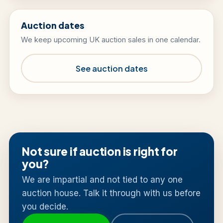
Auction dates
We keep upcoming UK auction sales in one calendar.
See auction dates
Not sure if auction is right for
you?
We are impartial and not tied to any one
auction house. Talk it through with us before
you decide.