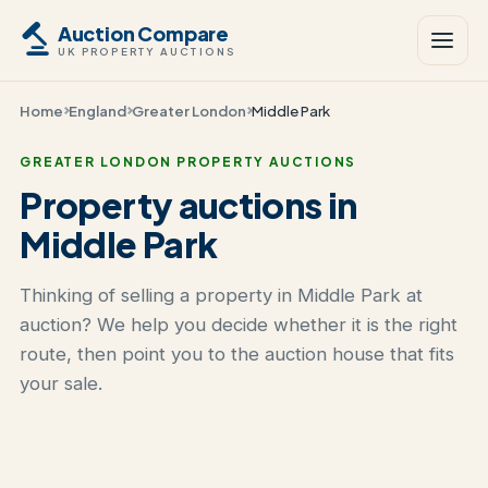
Auction Compare
UK PROPERTY AUCTIONS
Home
England
Greater London
Middle Park
GREATER LONDON PROPERTY AUCTIONS
Property auctions in
Middle Park
Thinking of selling a property in Middle Park at
auction? We help you decide whether it is the right
route, then point you to the auction house that fits
your sale.