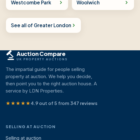
Westcombe Park
Woolwich
See all of Greater London
Auction Compare
UK PROPERTY AUCTIONS
The impartial guide for people selling
property at auction. We help you decide,
then point you to the right auction house. A
service by LDN Properties.
★★★★★
4.9 out of 5 from 347 reviews
SELLING AT AUCTION
Selling at auction