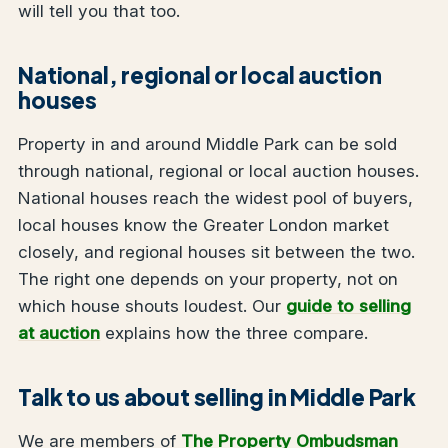
will tell you that too.
National, regional or local auction
houses
Property in and around Middle Park can be sold
through national, regional or local auction houses.
National houses reach the widest pool of buyers,
local houses know the Greater London market
closely, and regional houses sit between the two.
The right one depends on your property, not on
which house shouts loudest. Our
guide to selling
at auction
explains how the three compare.
Talk to us about selling in Middle Park
We are members of
The Property Ombudsman