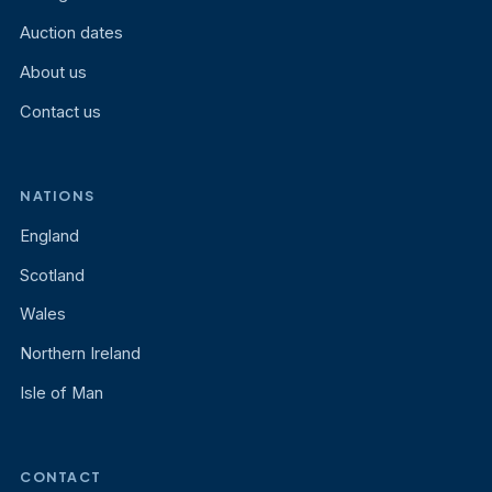
Auction dates
About us
Contact us
NATIONS
England
Scotland
Wales
Northern Ireland
Isle of Man
CONTACT