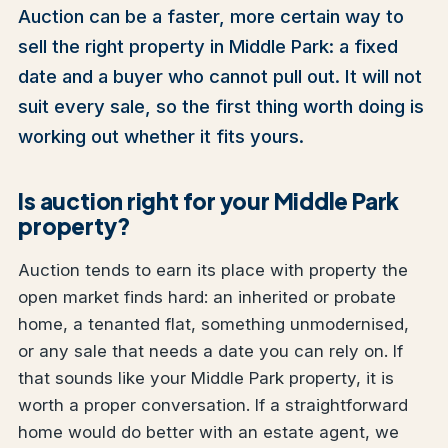
Auction can be a faster, more certain way to
sell the right property in Middle Park: a fixed
date and a buyer who cannot pull out. It will not
suit every sale, so the first thing worth doing is
working out whether it fits yours.
Is auction right for your Middle Park
property?
Auction tends to earn its place with property the
open market finds hard: an inherited or probate
home, a tenanted flat, something unmodernised,
or any sale that needs a date you can rely on. If
that sounds like your Middle Park property, it is
worth a proper conversation. If a straightforward
home would do better with an estate agent, we