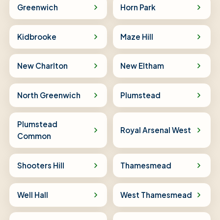
Greenwich
Horn Park
Kidbrooke
Maze Hill
New Charlton
New Eltham
North Greenwich
Plumstead
Plumstead
Royal Arsenal West
Common
Shooters Hill
Thamesmead
Well Hall
West Thamesmead