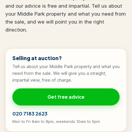
and our advice is free and impartial. Tell us about
your Middle Park property and what you need from
the sale, and we will point you in the right
direction.
Selling at auction?
Tell us about your Middle Park property and what you
need from the sale. We will give you a straight,
impartial view, free of charge.
Get free advice
020 7183 2623
Mon to Fri 8am to 8pm, weekends 10am to 5pm