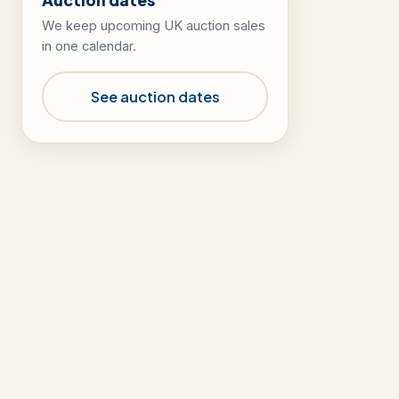
We keep upcoming UK auction sales
in one calendar.
See auction dates