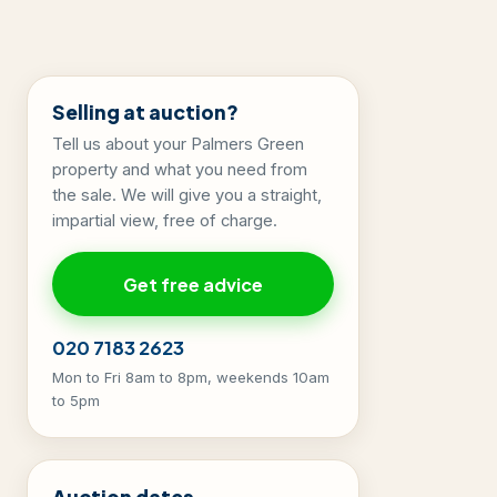
Selling at auction?
Tell us about your Palmers Green
property and what you need from
the sale. We will give you a straight,
impartial view, free of charge.
Get free advice
020 7183 2623
Mon to Fri 8am to 8pm, weekends 10am
to 5pm
Auction dates