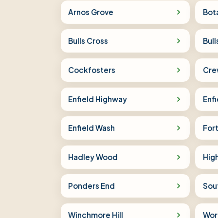
Arnos Grove
Bot
Bulls Cross
Bul
Cockfosters
Crew
Enfield Highway
Enfi
Enfield Wash
Fort
Hadley Wood
High
Ponders End
Sou
Winchmore Hill
Wor