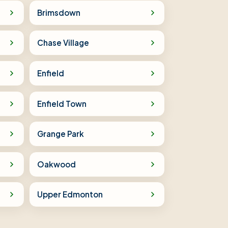
Brimsdown
Chase Village
Enfield
Enfield Town
Grange Park
Oakwood
Upper Edmonton