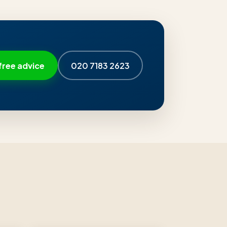
free advice
020 7183 2623