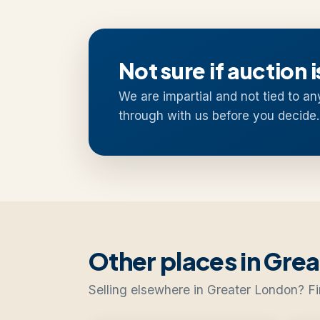
Not sure if auction i
We are impartial and not tied to an
through with us before you decide.
Other places in Gre
Selling elsewhere in Greater London? Fi