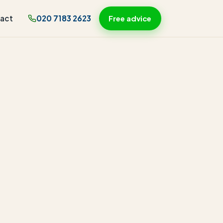
act
020 7183 2623
Free advice