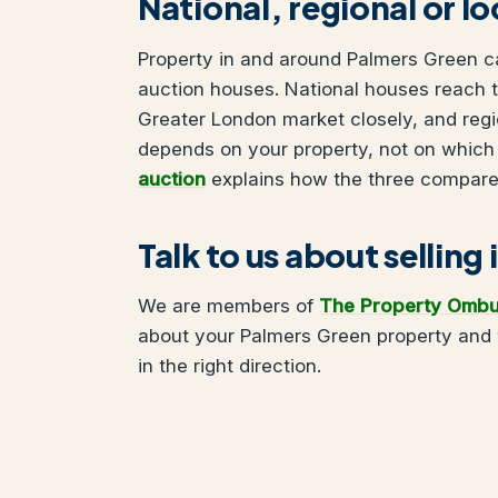
National, regional or l
Property in and around Palmers Green can
auction houses. National houses reach t
Greater London market closely, and regi
depends on your property, not on which
auction
explains how the three compare
Talk to us about selling
We are members of
The Property Omb
about your Palmers Green property and 
in the right direction.