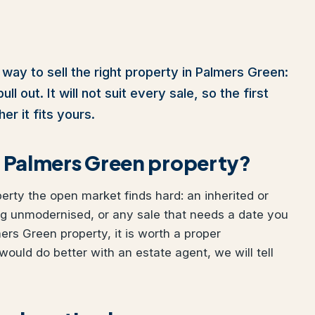
 way to sell the right property in Palmers Green:
l out. It will not suit every sale, so the first
er it fits yours.
ur Palmers Green property?
perty the open market finds hard: an inherited or
ng unmodernised, or any sale that needs a date you
mers Green property, it is worth a proper
would do better with an estate agent, we will tell