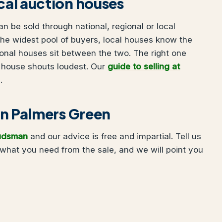
ocal auction houses
 be sold through national, regional or local
he widest pool of buyers, local houses know the
onal houses sit between the two. The right one
 house shouts loudest. Our
guide to selling at
.
 in Palmers Green
udsman
and our advice is free and impartial. Tell us
what you need from the sale, and we will point you