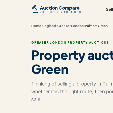
Auction Compare
Sel
UK PROPERTY AUCTIONS
Home
England
Greater London
Palmers Green
GREATER LONDON PROPERTY AUCTIONS
Property auct
Green
Thinking of selling a property in Pa
whether it is the right route, then p
sale.