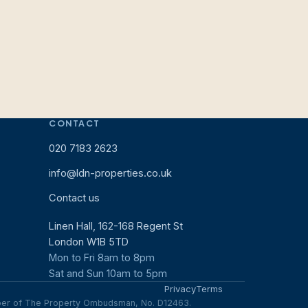
CONTACT
020 7183 2623
info@ldn-properties.co.uk
Contact us
Linen Hall, 162-168 Regent St
London W1B 5TD
Mon to Fri 8am to 8pm
Sat and Sun 10am to 5pm
Privacy
Terms
mber of The Property Ombudsman, No. D12463.