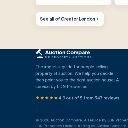
See all of Greater London
Auction Compare
UK PROPERTY AUCTIONS
The impartial guide for people selling
property at auction. We help you decide,
then point you to the right auction house. A
service by LDN Properties.
★★★★★
4.9 out of 5 from 347 reviews
© 2026 Auction Compare. A service by LDN Propert
LDN Properties Limited, trading as Auction Compar