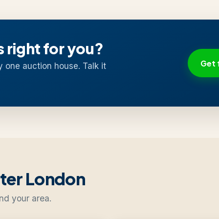
s right for you?
Get 
y one auction house. Talk it
ater London
nd your area.