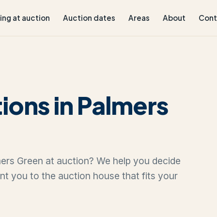
ling at auction
Auction dates
Areas
About
Cont
ions in Palmers
lmers Green at auction? We help you decide
oint you to the auction house that fits your