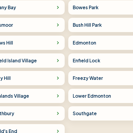
any Bay
Bowes Park
lsmoor
Bush Hill Park
s Hill
Edmonton
eld Island Village
Enfield Lock
y Hill
Freezy Water
lands Village
Lower Edmonton
thbury
Southgate
ld's End