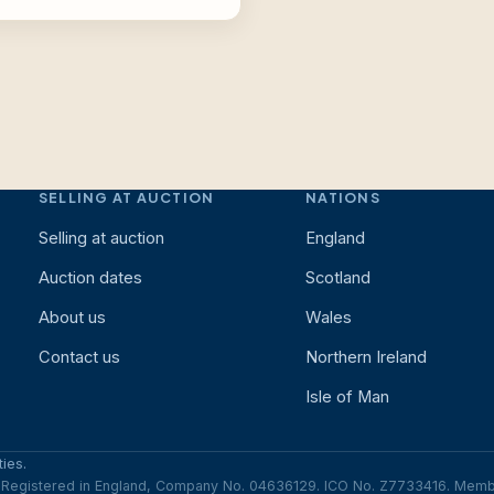
SELLING AT AUCTION
NATIONS
Selling at auction
England
Auction dates
Scotland
About us
Wales
Contact us
Northern Ireland
Isle of Man
ies.
e. Registered in England, Company No. 04636129. ICO No. Z7733416. Me