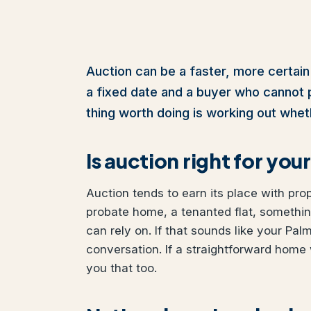
Auction can be a faster, more certain
a fixed date and a buyer who cannot pul
thing worth doing is working out wheth
Is auction right for yo
Auction tends to earn its place with pro
probate home, a tenanted flat, somethi
can rely on. If that sounds like your Pal
conversation. If a straightforward home 
you that too.