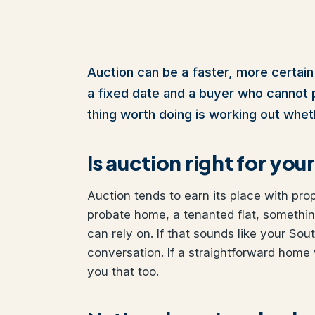
Auction can be a faster, more certain
a fixed date and a buyer who cannot pul
thing worth doing is working out wheth
Is auction right for y
Auction tends to earn its place with pro
probate home, a tenanted flat, somethi
can rely on. If that sounds like your Sou
conversation. If a straightforward home 
you that too.