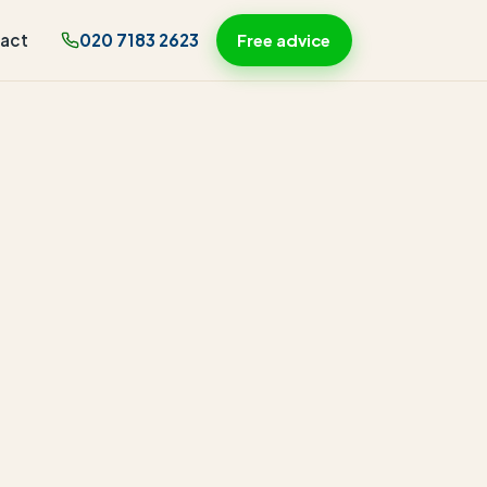
act
020 7183 2623
Free advice