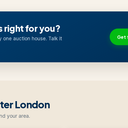
s right for you?
Get 
y one auction house. Talk it
ater London
nd your area.