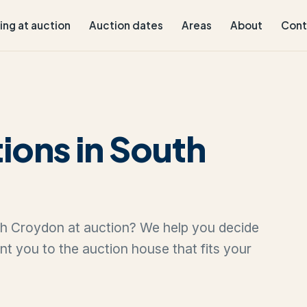
ling at auction
Auction dates
Areas
About
Cont
ions in South
uth Croydon at auction? We help you decide
oint you to the auction house that fits your