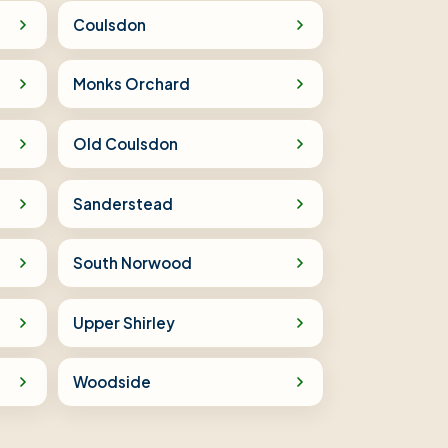
Coulsdon
Monks Orchard
Old Coulsdon
Sanderstead
South Norwood
Upper Shirley
Woodside