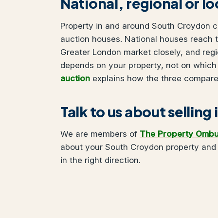
National, regional or l
Property in and around South Croydon can
auction houses. National houses reach t
Greater London market closely, and regi
depends on your property, not on which
auction
explains how the three compare
Talk to us about sellin
We are members of
The Property Omb
about your South Croydon property and 
in the right direction.