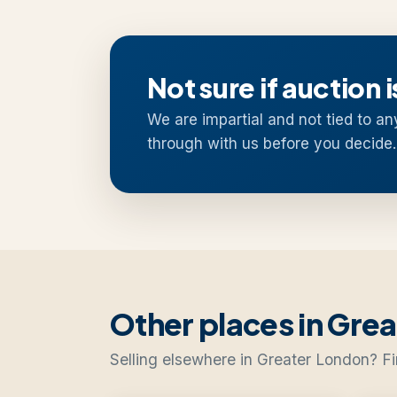
Not sure if auction i
We are impartial and not tied to an
through with us before you decide.
Other places in Gre
Selling elsewhere in Greater London? Fi