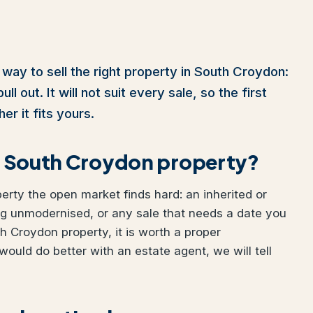
 way to sell the right property in South Croydon:
l out. It will not suit every sale, so the first
er it fits yours.
our South Croydon property?
perty the open market finds hard: an inherited or
ng unmodernised, or any sale that needs a date you
th Croydon property, it is worth a proper
would do better with an estate agent, we will tell