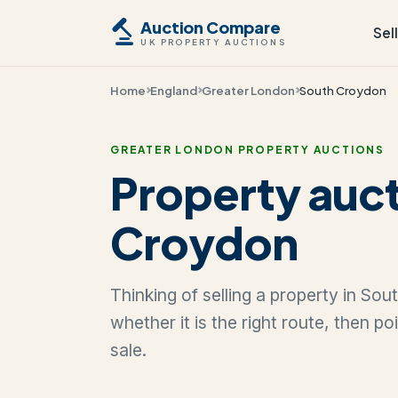
Auction Compare
Sel
UK PROPERTY AUCTIONS
Home
England
Greater London
South Croydon
GREATER LONDON PROPERTY AUCTIONS
Property auct
Croydon
Thinking of selling a property in So
whether it is the right route, then p
sale.