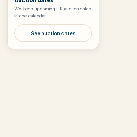
We keep upcoming UK auction sales
in one calendar.
See auction dates