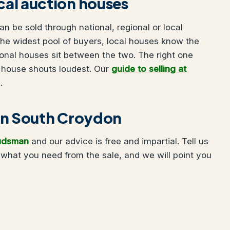
ocal auction houses
 be sold through national, regional or local
he widest pool of buyers, local houses know the
onal houses sit between the two. The right one
 house shouts loudest. Our
guide to selling at
.
g in South Croydon
udsman
and our advice is free and impartial. Tell us
what you need from the sale, and we will point you