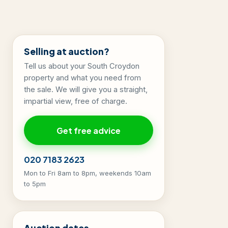
Selling at auction?
Tell us about your South Croydon
property and what you need from
the sale. We will give you a straight,
impartial view, free of charge.
Get free advice
020 7183 2623
Mon to Fri 8am to 8pm, weekends 10am
to 5pm
Auction dates