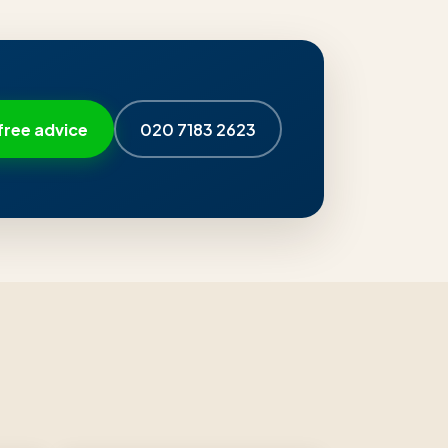
free advice
020 7183 2623