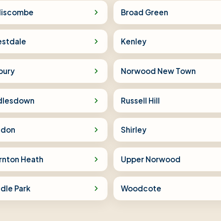
iscombe
Broad Green
estdale
Kenley
bury
Norwood New Town
dlesdown
Russell Hill
sdon
Shirley
rnton Heath
Upper Norwood
dle Park
Woodcote