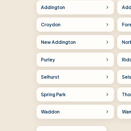
Addington
Add
Croydon
For
New Addington
Nor
Purley
Rid
Selhurst
Sel
Spring Park
Tho
Waddon
Wan