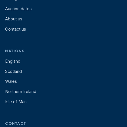
Auction dates
About us
Contact us
NATIONS
England
Scotland
Wales
Northern Ireland
Isle of Man
CONTACT