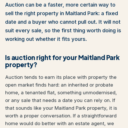
Auction can be a faster, more certain way to
sell the right property in Maitland Park: a fixed
date and a buyer who cannot pull out. It will not
suit every sale, so the first thing worth doing is
working out whether it fits yours.
Is auction right for your Maitland Park
property?
Auction tends to earn its place with property the
open market finds hard: an inherited or probate
home, a tenanted flat, something unmodernised,
or any sale that needs a date you can rely on. If
that sounds like your Maitland Park property, it is
worth a proper conversation. If a straightforward
home would do better with an estate agent, we