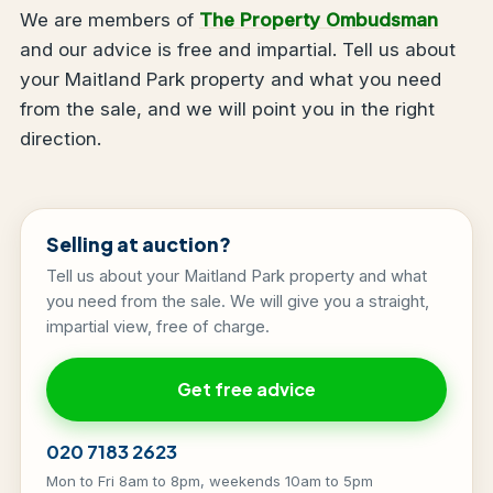
We are members of
The Property Ombudsman
and our advice is free and impartial. Tell us about
your Maitland Park property and what you need
from the sale, and we will point you in the right
direction.
Selling at auction?
Tell us about your Maitland Park property and what
you need from the sale. We will give you a straight,
impartial view, free of charge.
Get free advice
020 7183 2623
Mon to Fri 8am to 8pm, weekends 10am to 5pm