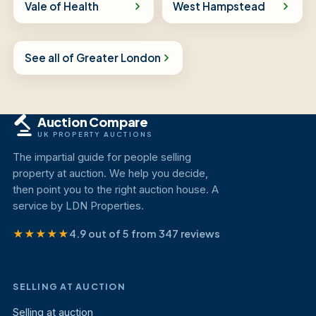
Vale of Health
West Hampstead
See all of Greater London
Auction Compare
UK PROPERTY AUCTIONS
The impartial guide for people selling
property at auction. We help you decide,
then point you to the right auction house. A
service by LDN Properties.
★★★★★
4.9 out of 5 from 347 reviews
SELLING AT AUCTION
Selling at auction