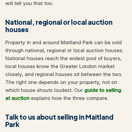
will tell you that too.
National, regional or local auction
houses
Property in and around Maitland Park can be sold
through national, regional or local auction houses.
National houses reach the widest pool of buyers,
local houses know the Greater London market
closely, and regional houses sit between the two.
The right one depends on your property, not on
which house shouts loudest. Our
guide to selling
at auction
explains how the three compare.
Talk to us about selling in Maitland
Park