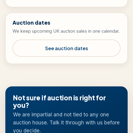
Auction dates
We keep upcoming UK auction sales in one calendar.
See auction dates
Not sure if auction is right for
you?
We are impartial and not tied to any one
auction house. Talk it through with us before
you decide.