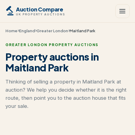
Auction Compare
UK PROPERTY AUCTIONS
Home
England
Greater London
Maitland Park
GREATER LONDON PROPERTY AUCTIONS
Property auctions in
Maitland Park
Thinking of selling a property in Maitland Park at
auction? We help you decide whether it is the right
route, then point you to the auction house that fits
your sale.