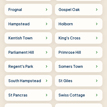
Frognal
Gospel Oak
Hampstead
Holborn
Kentish Town
King's Cross
Parliament Hill
Primrose Hill
Regent's Park
Somers Town
South Hampstead
St Giles
St Pancras
Swiss Cottage