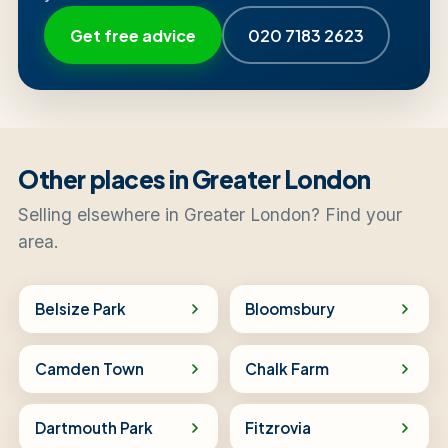
Get free advice
020 7183 2623
Other places in Greater London
Selling elsewhere in Greater London? Find your
area.
Belsize Park
Bloomsbury
Camden Town
Chalk Farm
Dartmouth Park
Fitzrovia