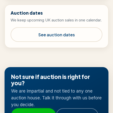
Auction dates
We keep upcoming UK auction sales in one calendar.
See auction dates
Not sure if auction is right for
you?
We are impartial and not tied to any one
auction house. Talk it through with us before
you decide.