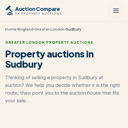
Auction Compare
UK PROPERTY AUCTIONS
Home
England
Greater London
Sudbury
GREATER LONDON PROPERTY AUCTIONS
Property auctions in
Sudbury
Thinking of selling a property in Sudbury at
auction? We help you decide whether it is the right
route, then point you to the auction house that fits
your sale.