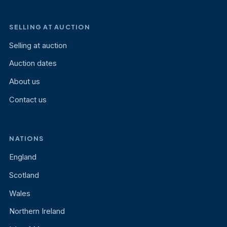
SELLING AT AUCTION
Selling at auction
Auction dates
About us
Contact us
NATIONS
England
Scotland
Wales
Northern Ireland