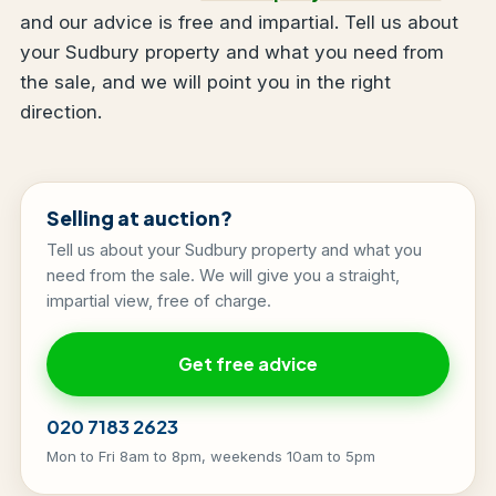
and our advice is free and impartial. Tell us about
your Sudbury property and what you need from
the sale, and we will point you in the right
direction.
Selling at auction?
Tell us about your Sudbury property and what you
need from the sale. We will give you a straight,
impartial view, free of charge.
Get free advice
020 7183 2623
Mon to Fri 8am to 8pm, weekends 10am to 5pm