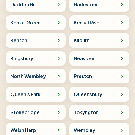
Dudden Hill
Harlesden
Kensal Green
Kensal Rise
Kenton
Kilburn
Kingsbury
Neasden
North Wembley
Preston
Queen's Park
Queensbury
Stonebridge
Tokyngton
Welsh Harp
Wembley