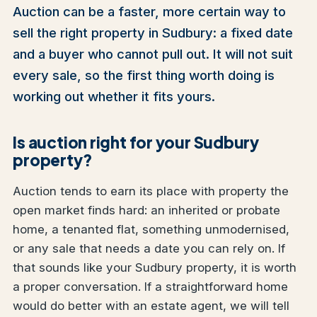
Auction can be a faster, more certain way to
sell the right property in Sudbury: a fixed date
and a buyer who cannot pull out. It will not suit
every sale, so the first thing worth doing is
working out whether it fits yours.
Is auction right for your Sudbury
property?
Auction tends to earn its place with property the
open market finds hard: an inherited or probate
home, a tenanted flat, something unmodernised,
or any sale that needs a date you can rely on. If
that sounds like your Sudbury property, it is worth
a proper conversation. If a straightforward home
would do better with an estate agent, we will tell