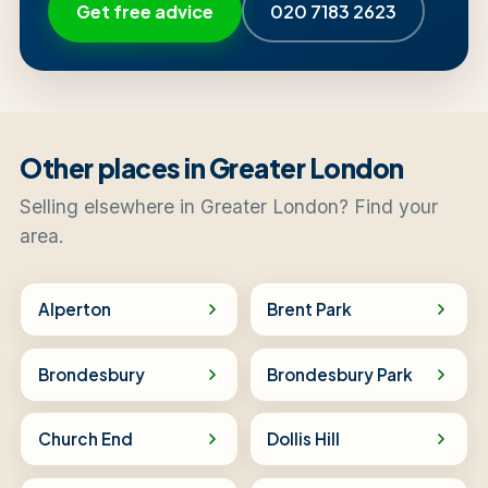
Get free advice
020 7183 2623
Other places in Greater London
Selling elsewhere in Greater London? Find your
area.
Alperton
Brent Park
Brondesbury
Brondesbury Park
Church End
Dollis Hill