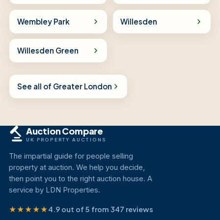
Wembley Park
Willesden
Willesden Green
See all of Greater London
Auction Compare
UK PROPERTY AUCTIONS
The impartial guide for people selling
property at auction. We help you decide,
then point you to the right auction house. A
service by LDN Properties.
★★★★★
4.9 out of 5 from 347 reviews