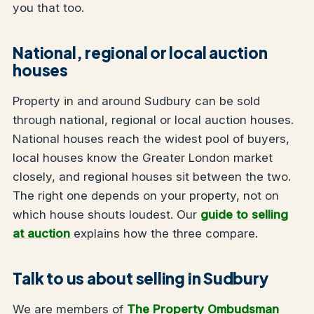
you that too.
National, regional or local auction
houses
Property in and around Sudbury can be sold
through national, regional or local auction houses.
National houses reach the widest pool of buyers,
local houses know the Greater London market
closely, and regional houses sit between the two.
The right one depends on your property, not on
which house shouts loudest. Our
guide to selling
at auction
explains how the three compare.
Talk to us about selling in Sudbury
We are members of
The Property Ombudsman