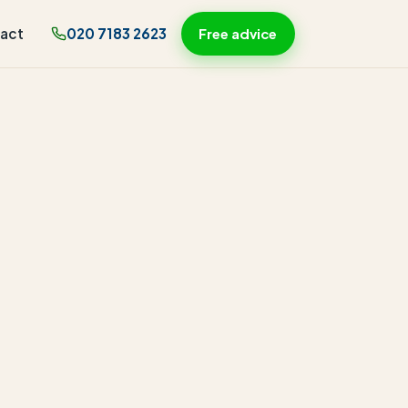
act
020 7183 2623
Free advice