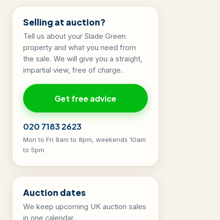
Selling at auction?
Tell us about your Slade Green
property and what you need from
the sale. We will give you a straight,
impartial view, free of charge.
Get free advice
020 7183 2623
Mon to Fri 8am to 8pm, weekends 10am
to 5pm
Auction dates
We keep upcoming UK auction sales
in one calendar.