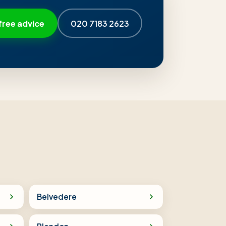
free advice
020 7183 2623
Belvedere