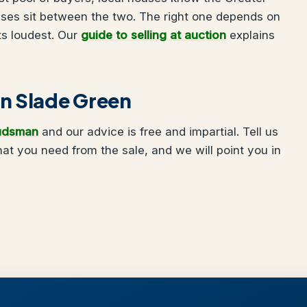
uses sit between the two. The right one depends on
ts loudest. Our
guide to selling at auction
explains
 in Slade Green
udsman
and our advice is free and impartial. Tell us
t you need from the sale, and we will point you in