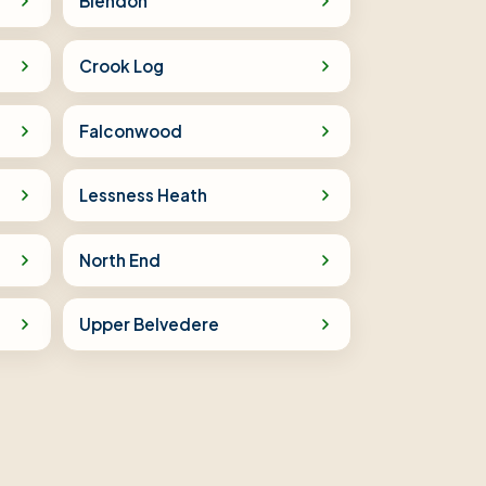
Blendon
Crook Log
Falconwood
Lessness Heath
North End
Upper Belvedere