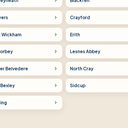
leyheath
Blackfen
yers
Crayford
t Wickham
Erith
orbey
Lesnes Abbey
er Belvedere
North Cray
 Bexley
Sidcup
ling