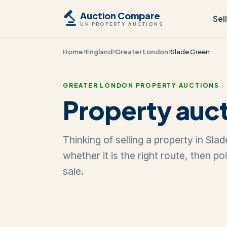
Auction Compare
Sel
UK PROPERTY AUCTIONS
Home
England
Greater London
Slade Green
GREATER LONDON PROPERTY AUCTIONS
Property auct
Thinking of selling a property in Sl
whether it is the right route, then p
sale.