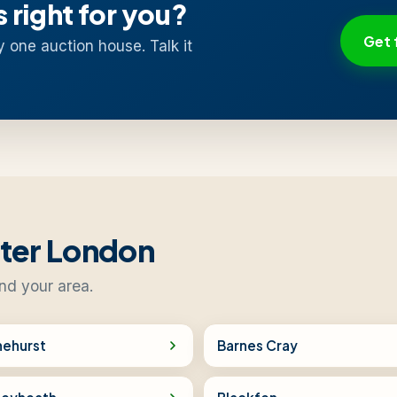
s right for you?
Get 
y one auction house. Talk it
ater London
nd your area.
nehurst
Barnes Cray