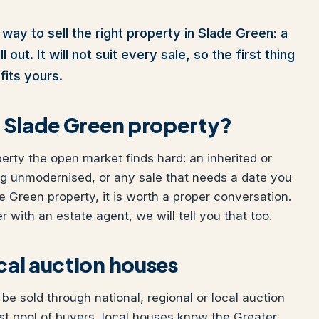
way to sell the right property in Slade Green: a
out. It will not suit every sale, so the first thing
fits yours.
ur Slade Green property?
perty the open market finds hard: an inherited or
ng unmodernised, or any sale that needs a date you
de Green property, it is worth a proper conversation.
 with an estate agent, we will tell you that too.
ocal auction houses
e sold through national, regional or local auction
t pool of buyers, local houses know the Greater