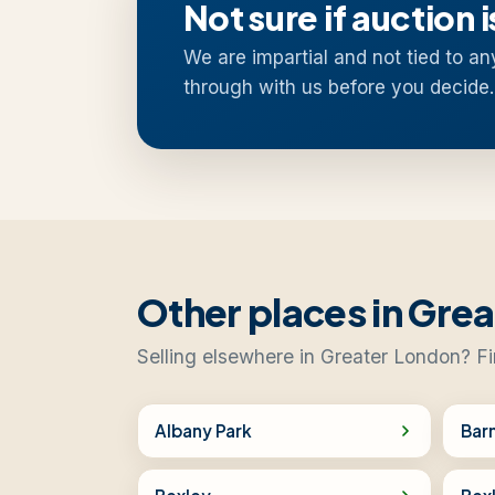
Not sure if auction i
We are impartial and not tied to an
through with us before you decide.
Other places in Gre
Selling elsewhere in Greater London? Fi
Albany Park
Bar