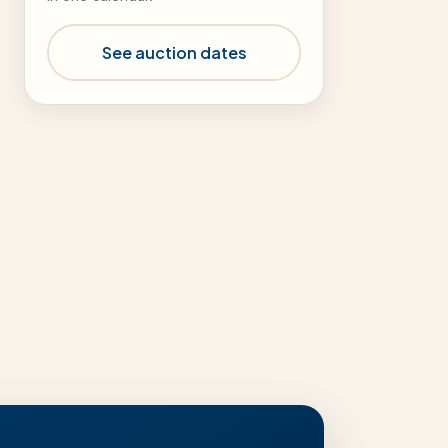
See auction dates