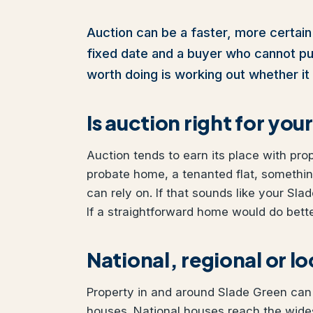
Auction can be a faster, more certain 
fixed date and a buyer who cannot pull 
worth doing is working out whether it 
Is auction right for yo
Auction tends to earn its place with pro
probate home, a tenanted flat, somethi
can rely on. If that sounds like your Sla
If a straightforward home would do better
National, regional or l
Property in and around Slade Green can b
houses. National houses reach the wides