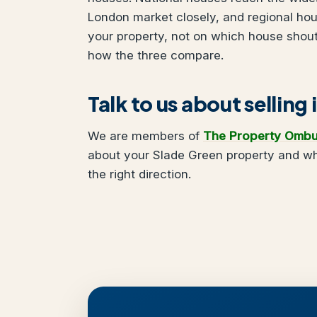
London market closely, and regional ho
your property, not on which house shou
how the three compare.
Talk to us about selling
We are members of
The Property Omb
about your Slade Green property and wha
the right direction.