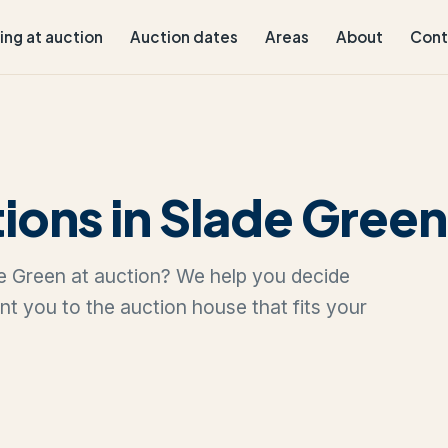
ling at auction
Auction dates
Areas
About
Cont
ions in Slade Green
ade Green at auction? We help you decide
oint you to the auction house that fits your