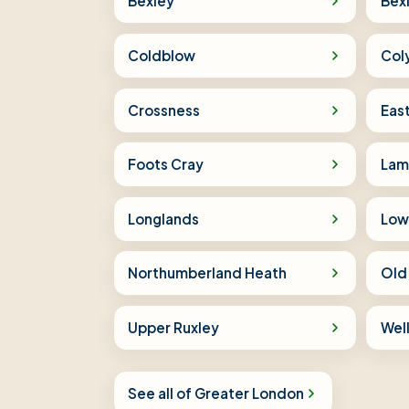
Bexley
Bex
Coldblow
Col
Crossness
Eas
Foots Cray
Lam
Longlands
Low
Northumberland Heath
Old
Upper Ruxley
Wel
See all of Greater London