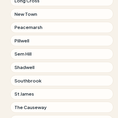
Long Cross
New Town
Peacemarsh
Pillwell
Sem Hill
Shadwell
Southbrook
St James
The Causeway