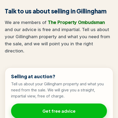
Talk to us about selling in Gillingham
We are members of
The Property Ombudsman
and our advice is free and impartial. Tell us about
your Gillingham property and what you need from
the sale, and we will point you in the right
direction.
Selling at auction?
Tell us about your Gillingham property and what you
need from the sale. We will give you a straight,
impartial view, free of charge.
Get free advice