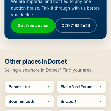
We are impartial and not tied to any one
auction house. Talk it through with us before
you decide.
Get free advice
020 7183 2623
Other places in Dorset
Selling elsewhere in Dorset? Find your area.
Beaminster
Blandford Forum
Bournemouth
Bridport