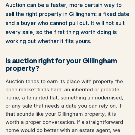
Auction can be a faster, more certain way to
sell the right property in Gillingham: a fixed date
and a buyer who cannot pull out. It will not suit
every sale, so the first thing worth doing is
working out whether it fits yours.
Is auction right for your Gillingham
property?
Auction tends to earn its place with property the
open market finds hard: an inherited or probate
home, a tenanted flat, something unmodernised,
or any sale that needs a date you can rely on. If
that sounds like your Gillingham property, it is
worth a proper conversation. If a straightforward
home would do better with an estate agent, we