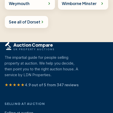
Weymouth
Wimborne Minster
See all of Dorset
Auction Compare
UK PROPERTY AUCTIONS
The impartial guide for people selling
property at auction. We help you decide,
then point you to the right auction house. A
service by LDN Properties.
★★★★★
4.9 out of 5 from 347 reviews
SELLING AT AUCTION