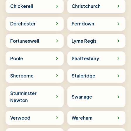
Chickerell
Christchurch
Dorchester
Ferndown
Fortuneswell
Lyme Regis
Poole
Shaftesbury
Sherborne
Stalbridge
Sturminster
Swanage
Newton
Verwood
Wareham