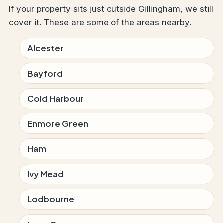
If your property sits just outside Gillingham, we still
cover it. These are some of the areas nearby.
Alcester
Bayford
Cold Harbour
Enmore Green
Ham
Ivy Mead
Lodbourne