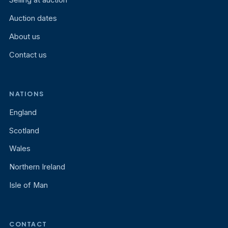
Selling at auction
Auction dates
About us
Contact us
NATIONS
England
Scotland
Wales
Northern Ireland
Isle of Man
CONTACT