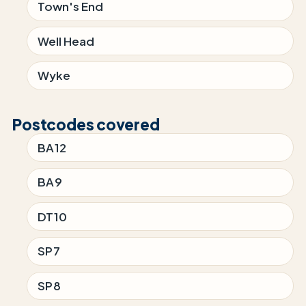
Town's End
Well Head
Wyke
Postcodes covered
BA12
BA9
DT10
SP7
SP8