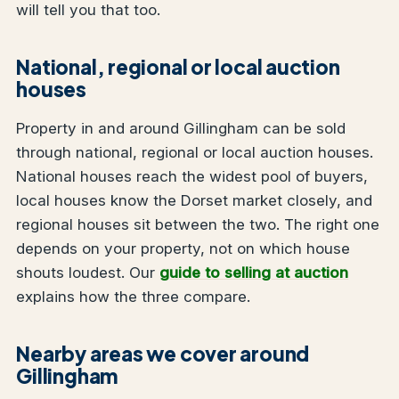
will tell you that too.
National, regional or local auction
houses
Property in and around Gillingham can be sold
through national, regional or local auction houses.
National houses reach the widest pool of buyers,
local houses know the Dorset market closely, and
regional houses sit between the two. The right one
depends on your property, not on which house
shouts loudest. Our
guide to selling at auction
explains how the three compare.
Nearby areas we cover around
Gillingham