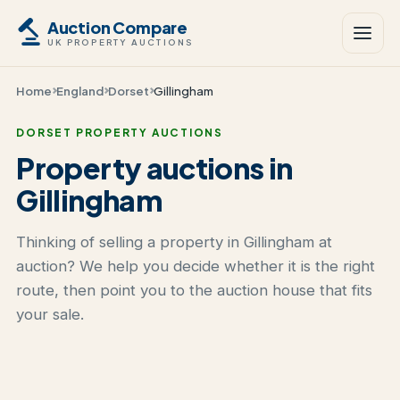
Auction Compare
UK PROPERTY AUCTIONS
Home
England
Dorset
Gillingham
DORSET PROPERTY AUCTIONS
Property auctions in
Gillingham
Thinking of selling a property in Gillingham at
auction? We help you decide whether it is the right
route, then point you to the auction house that fits
your sale.