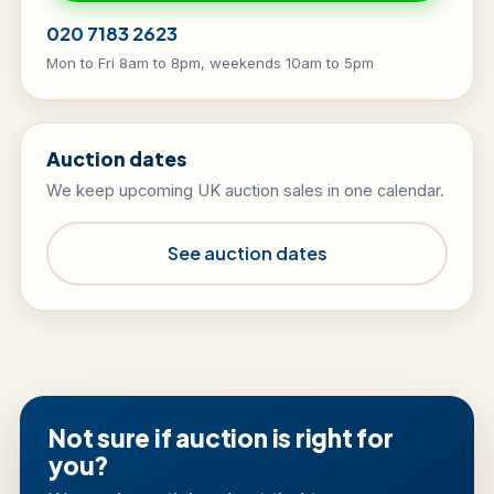
020 7183 2623
Mon to Fri 8am to 8pm, weekends 10am to 5pm
Auction dates
We keep upcoming UK auction sales in one calendar.
See auction dates
Not sure if auction is right for
you?