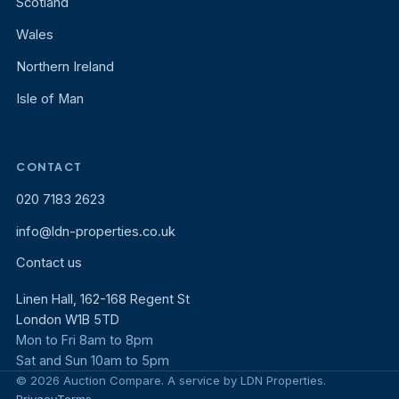
Scotland
Wales
Northern Ireland
Isle of Man
CONTACT
020 7183 2623
info@ldn-properties.co.uk
Contact us
Linen Hall, 162-168 Regent St
London W1B 5TD
Mon to Fri 8am to 8pm
Sat and Sun 10am to 5pm
© 2026 Auction Compare. A service by LDN Properties.