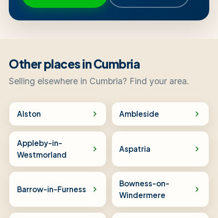
Other places in Cumbria
Selling elsewhere in Cumbria? Find your area.
Alston
Ambleside
Appleby-in-
Aspatria
Westmorland
Bowness-on-
Barrow-in-Furness
Windermere