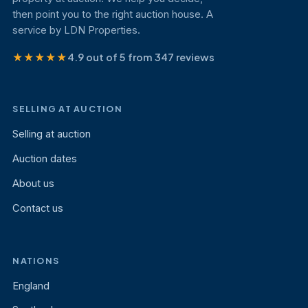
then point you to the right auction house. A
service by LDN Properties.
★★★★★
4.9 out of 5 from 347 reviews
SELLING AT AUCTION
Selling at auction
Auction dates
About us
Contact us
NATIONS
England