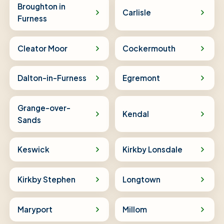
Broughton in
Carlisle
Furness
Cleator Moor
Cockermouth
Dalton-in-Furness
Egremont
Grange-over-
Kendal
Sands
Keswick
Kirkby Lonsdale
Kirkby Stephen
Longtown
Maryport
Millom