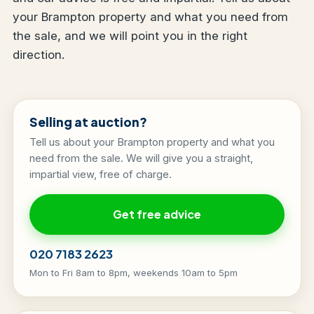
your Brampton property and what you need from
the sale, and we will point you in the right
direction.
Selling at auction?
Tell us about your Brampton property and what you
need from the sale. We will give you a straight,
impartial view, free of charge.
Get free advice
020 7183 2623
Mon to Fri 8am to 8pm, weekends 10am to 5pm