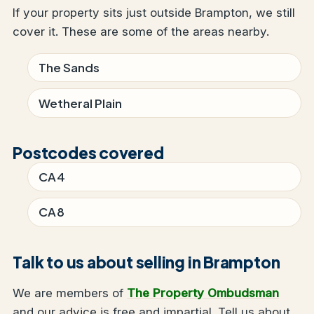
If your property sits just outside Brampton, we still
cover it. These are some of the areas nearby.
The Sands
Wetheral Plain
Postcodes covered
CA4
CA8
Talk to us about selling in Brampton
We are members of
The Property Ombudsman
and our advice is free and impartial. Tell us about