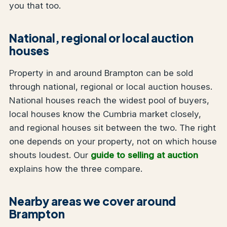
you that too.
National, regional or local auction
houses
Property in and around Brampton can be sold
through national, regional or local auction houses.
National houses reach the widest pool of buyers,
local houses know the Cumbria market closely,
and regional houses sit between the two. The right
one depends on your property, not on which house
shouts loudest. Our
guide to selling at auction
explains how the three compare.
Nearby areas we cover around
Brampton