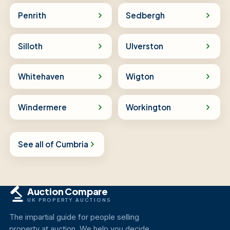
Penrith
Sedbergh
Silloth
Ulverston
Whitehaven
Wigton
Windermere
Workington
See all of Cumbria
Auction Compare
UK PROPERTY AUCTIONS
The impartial guide for people selling
property at auction. We help you decide,