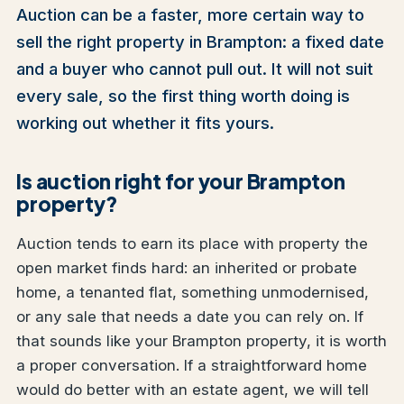
Auction can be a faster, more certain way to
sell the right property in Brampton: a fixed date
and a buyer who cannot pull out. It will not suit
every sale, so the first thing worth doing is
working out whether it fits yours.
Is auction right for your Brampton
property?
Auction tends to earn its place with property the
open market finds hard: an inherited or probate
home, a tenanted flat, something unmodernised,
or any sale that needs a date you can rely on. If
that sounds like your Brampton property, it is worth
a proper conversation. If a straightforward home
would do better with an estate agent, we will tell