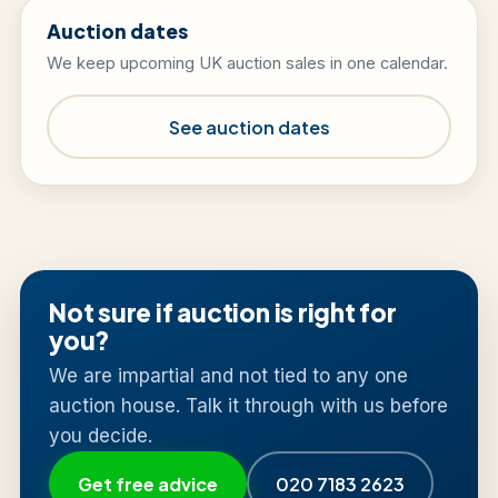
Auction dates
We keep upcoming UK auction sales in one calendar.
See auction dates
Not sure if auction is right for
you?
We are impartial and not tied to any one
auction house. Talk it through with us before
you decide.
Get free advice
020 7183 2623