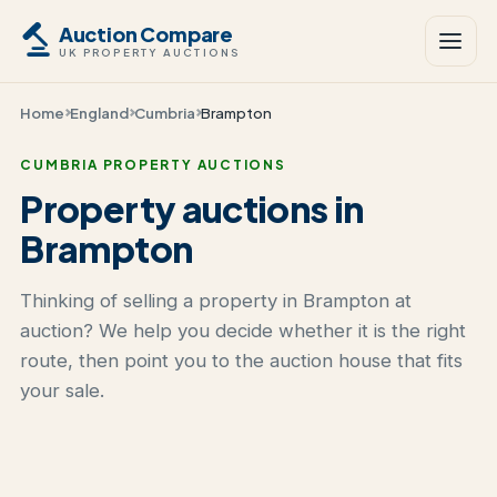
Auction Compare
UK PROPERTY AUCTIONS
Home
England
Cumbria
Brampton
CUMBRIA PROPERTY AUCTIONS
Property auctions in
Brampton
Thinking of selling a property in Brampton at
auction? We help you decide whether it is the right
route, then point you to the auction house that fits
your sale.