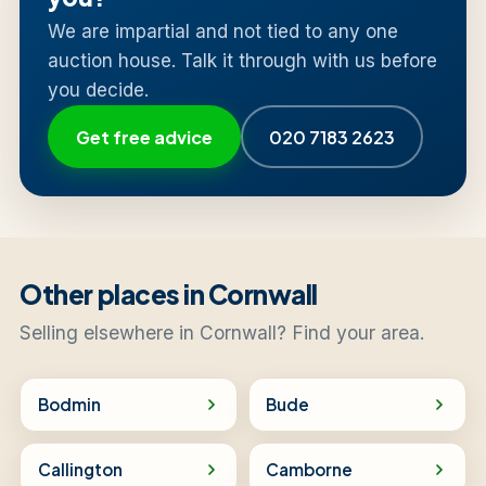
We are impartial and not tied to any one
auction house. Talk it through with us before
you decide.
Get free advice
020 7183 2623
Other places in Cornwall
Selling elsewhere in Cornwall? Find your area.
Bodmin
Bude
Callington
Camborne