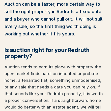
Auction can be a faster, more certain way to
sell the right property in Redruth: a fixed date
and a buyer who cannot pull out. It will not suit
every sale, so the first thing worth doing is
working out whether it fits yours.
Is auction right for your Redruth
property?
Auction tends to earn its place with property the
open market finds hard: an inherited or probate
home, a tenanted flat, something unmodernised,
or any sale that needs a date you can rely on. If
that sounds like your Redruth property, it is worth
a proper conversation. If a straightforward home
would do better with an estate agent, we will tell