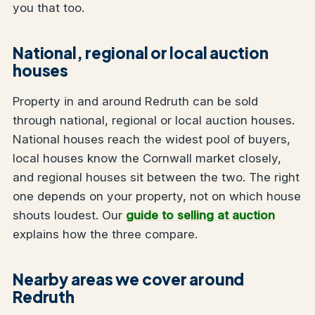
you that too.
National, regional or local auction
houses
Property in and around Redruth can be sold
through national, regional or local auction houses.
National houses reach the widest pool of buyers,
local houses know the Cornwall market closely,
and regional houses sit between the two. The right
one depends on your property, not on which house
shouts loudest. Our
guide to selling at auction
explains how the three compare.
Nearby areas we cover around
Redruth