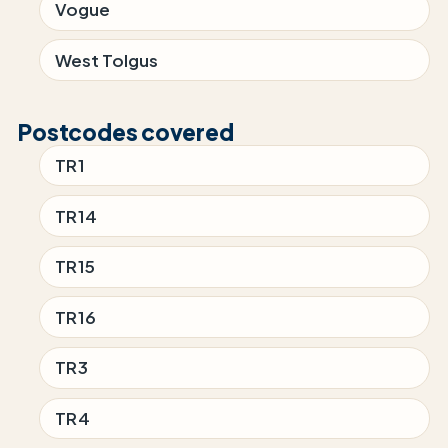
Vogue
West Tolgus
Postcodes covered
TR1
TR14
TR15
TR16
TR3
TR4