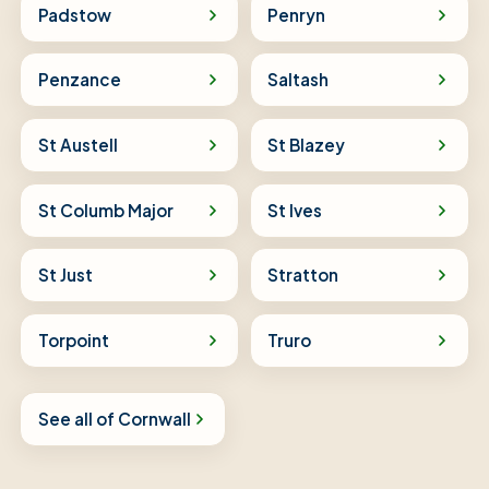
Padstow
Penryn
Penzance
Saltash
St Austell
St Blazey
St Columb Major
St Ives
St Just
Stratton
Torpoint
Truro
See all of Cornwall