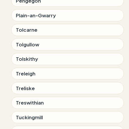
Pengegon
Plain-an-Gwarry
Tolcarne
Tolgullow
Tolskithy
Treleigh
Treliske
Treswithian
Tuckingmill