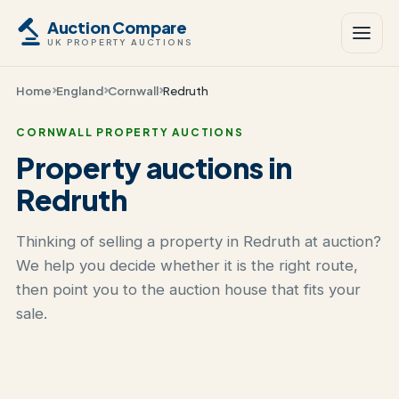
Auction Compare
UK PROPERTY AUCTIONS
Home
England
Cornwall
Redruth
CORNWALL PROPERTY AUCTIONS
Property auctions in
Redruth
Thinking of selling a property in Redruth at auction?
We help you decide whether it is the right route,
then point you to the auction house that fits your
sale.