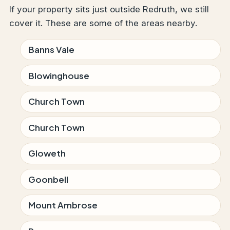
If your property sits just outside Redruth, we still
cover it. These are some of the areas nearby.
Banns Vale
Blowinghouse
Church Town
Church Town
Gloweth
Goonbell
Mount Ambrose