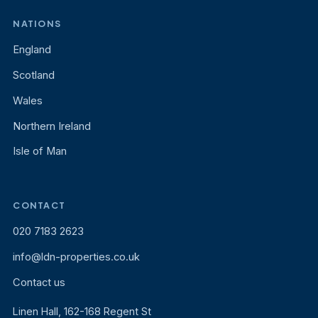
NATIONS
England
Scotland
Wales
Northern Ireland
Isle of Man
CONTACT
020 7183 2623
info@ldn-properties.co.uk
Contact us
Linen Hall, 162-168 Regent St