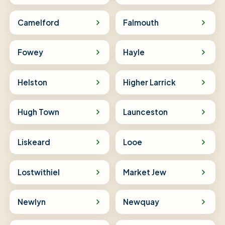
Camelford
Falmouth
Fowey
Hayle
Helston
Higher Larrick
Hugh Town
Launceston
Liskeard
Looe
Lostwithiel
Market Jew
Newlyn
Newquay