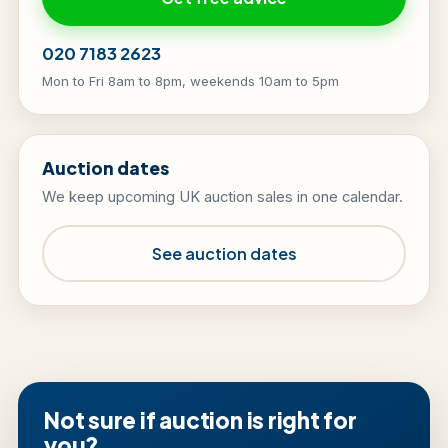
020 7183 2623
Mon to Fri 8am to 8pm, weekends 10am to 5pm
Auction dates
We keep upcoming UK auction sales in one calendar.
See auction dates
Not sure if auction is right for
you?