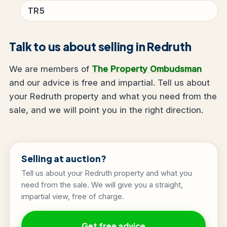
TR5
Talk to us about selling in Redruth
We are members of
The Property Ombudsman
and our advice is free and impartial. Tell us about
your Redruth property and what you need from the
sale, and we will point you in the right direction.
Selling at auction?
Tell us about your Redruth property and what you
need from the sale. We will give you a straight,
impartial view, free of charge.
Get free advice