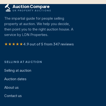
Auction Compare
UK PROPERTY AUCTIONS
The impartial guide for people selling
property at auction. We help you decide,
then point you to the right auction house. A
service by LDN Properties.
★★★★★
4.9 out of 5 from 347 reviews
SELLING AT AUCTION
Selling at auction
Auction dates
About us
Contact us