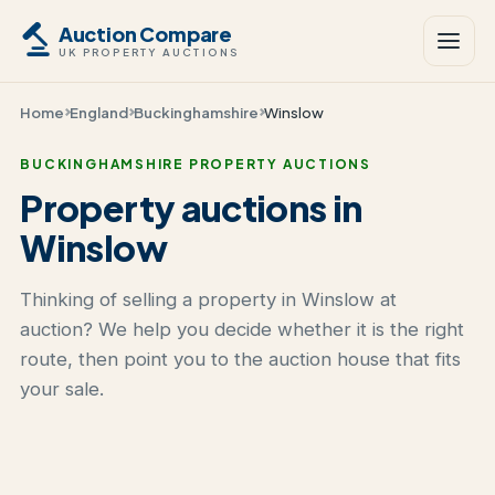
Auction Compare
UK PROPERTY AUCTIONS
Home
England
Buckinghamshire
Winslow
BUCKINGHAMSHIRE PROPERTY AUCTIONS
Property auctions in
Winslow
Thinking of selling a property in Winslow at
auction? We help you decide whether it is the right
route, then point you to the auction house that fits
your sale.