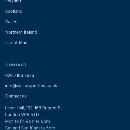
England
Scotland
Wales
Northern Ireland
Isle of Man
CONTACT
020 7183 2623
info@ldn-properties.co.uk
Contact us
Linen Hall, 162-168 Regent St
London W1B 5TD
Mon to Fri 8am to 8pm
Sat and Sun 10am to 5pm