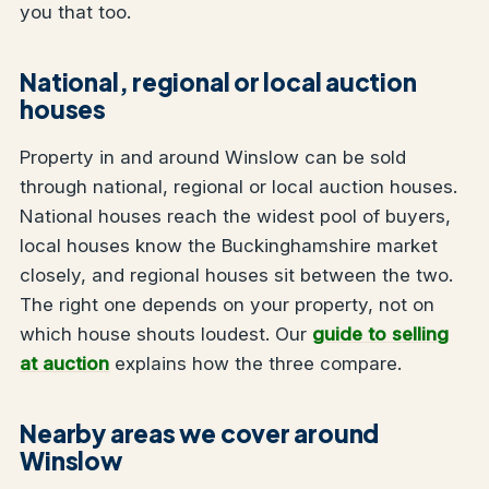
you that too.
National, regional or local auction
houses
Property in and around Winslow can be sold
through national, regional or local auction houses.
National houses reach the widest pool of buyers,
local houses know the Buckinghamshire market
closely, and regional houses sit between the two.
The right one depends on your property, not on
which house shouts loudest. Our
guide to selling
at auction
explains how the three compare.
Nearby areas we cover around
Winslow