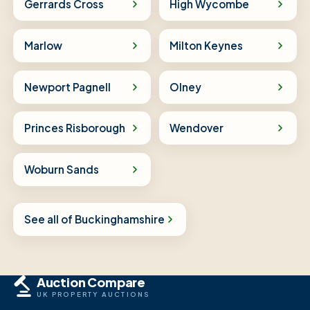
Gerrards Cross
High Wycombe
Marlow
Milton Keynes
Newport Pagnell
Olney
Princes Risborough
Wendover
Woburn Sands
See all of Buckinghamshire
Auction Compare
UK PROPERTY AUCTIONS