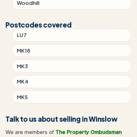
Woodhill
Postcodes covered
LU7
MK18
MK3
MK4
MK5
Talk to us about selling in Winslow
We are members of
The Property Ombudsman