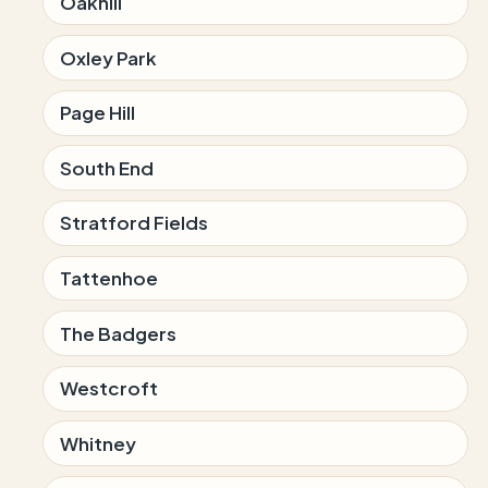
Oakhill
Oxley Park
Page Hill
South End
Stratford Fields
Tattenhoe
The Badgers
Westcroft
Whitney