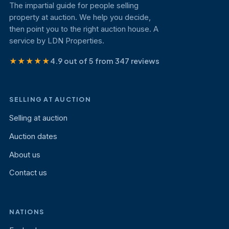
The impartial guide for people selling
property at auction. We help you decide,
then point you to the right auction house. A
service by LDN Properties.
★★★★★
4.9 out of 5 from 347 reviews
SELLING AT AUCTION
Selling at auction
Auction dates
About us
Contact us
NATIONS