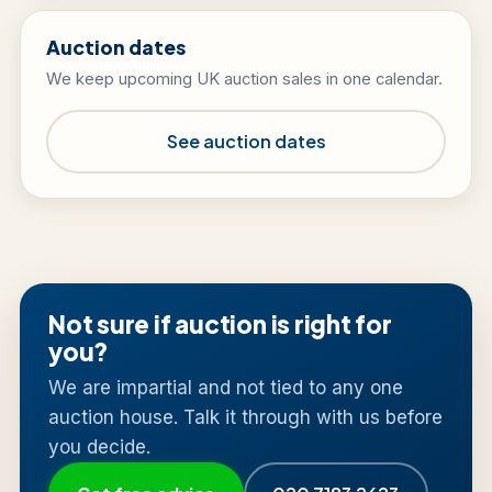
Auction dates
We keep upcoming UK auction sales in one calendar.
See auction dates
Not sure if auction is right for
you?
We are impartial and not tied to any one
auction house. Talk it through with us before
you decide.