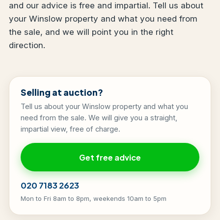
and our advice is free and impartial. Tell us about
your Winslow property and what you need from
the sale, and we will point you in the right
direction.
Selling at auction?
Tell us about your Winslow property and what you
need from the sale. We will give you a straight,
impartial view, free of charge.
Get free advice
020 7183 2623
Mon to Fri 8am to 8pm, weekends 10am to 5pm