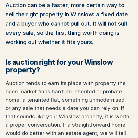
Auction can be a faster, more certain way to
sell the right property in Winslow: a fixed date
and a buyer who cannot pull out. It will not suit
every sale, so the first thing worth doing is
working out whether it fits yours.
Is auction right for your Winslow
property?
Auction tends to earn its place with property the
open market finds hard: an inherited or probate
home, a tenanted flat, something unmodernised,
or any sale that needs a date you can rely on. If
that sounds like your Winslow property, it is worth
a proper conversation. If a straightforward home
would do better with an estate agent, we will tell