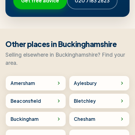
Get free advice
020 7183 2623
Other places in Buckinghamshire
Selling elsewhere in Buckinghamshire? Find your
area.
Amersham
Aylesbury
Beaconsfield
Bletchley
Buckingham
Chesham