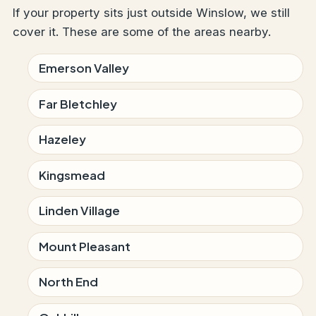
If your property sits just outside Winslow, we still
cover it. These are some of the areas nearby.
Emerson Valley
Far Bletchley
Hazeley
Kingsmead
Linden Village
Mount Pleasant
North End