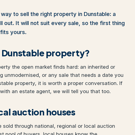
way to sell the right property in Dunstable: a
out. It will not suit every sale, so the first thing
fits yours.
ur Dunstable property?
perty the open market finds hard: an inherited or
ng unmodernised, or any sale that needs a date you
table property, it is worth a proper conversation. If
ith an estate agent, we will tell you that too.
ocal auction houses
sold through national, regional or local auction
t pool of buyers, local houses know the