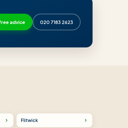
free advice
020 7183 2623
Flitwick