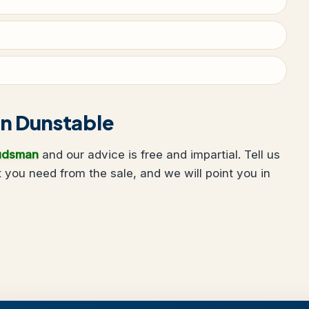
 in Dunstable
udsman
and our advice is free and impartial. Tell us
you need from the sale, and we will point you in