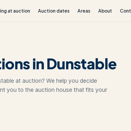
ling at auction
Auction dates
Areas
About
Cont
ions in Dunstable
nstable at auction? We help you decide
oint you to the auction house that fits your