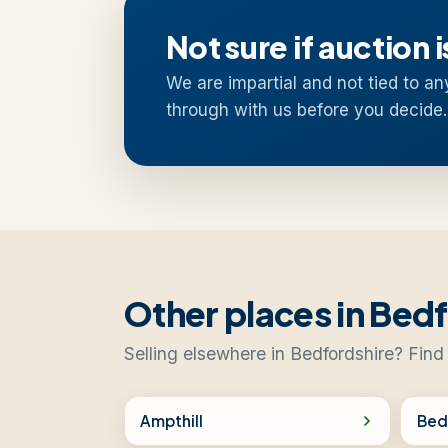
Not sure if auction i
We are impartial and not tied to an
through with us before you decide.
Other places in Bed
Selling elsewhere in Bedfordshire? Find
Ampthill
Bed