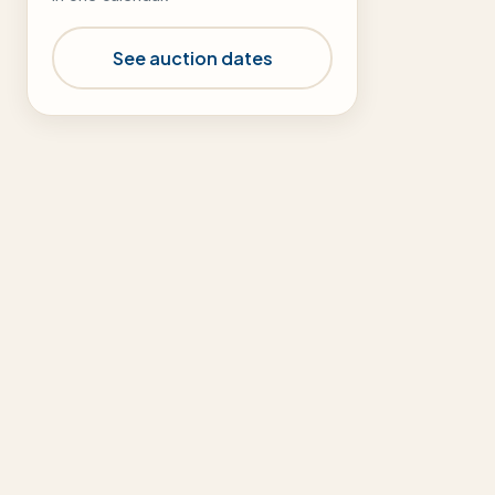
See auction dates