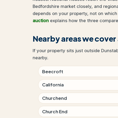
Bedfordshire market closely, and region
depends on your property, not on which
auction
explains how the three compare
Nearby areas we cover
If your property sits just outside Dunsta
nearby.
Beecroft
California
Churchend
Church End