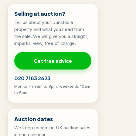
Selling at auction?
Tell us about your Dunstable
property and what you need from
the sale. We will give you a straight,
impartial view, free of charge.
Get free advice
020 7183 2623
Mon to Fri 8am to 8pm, weekends 10am
to 5pm
Auction dates
We keep upcoming UK auction sales
in one calendar.