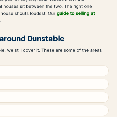
al houses sit between the two. The right one
 house shouts loudest. Our
guide to selling at
.
 around Dunstable
ble, we still cover it. These are some of the areas