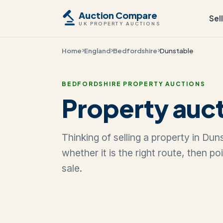
Auction Compare
Sel
UK PROPERTY AUCTIONS
Home
England
Bedfordshire
Dunstable
BEDFORDSHIRE PROPERTY AUCTIONS
Property auct
Thinking of selling a property in Du
whether it is the right route, then p
sale.