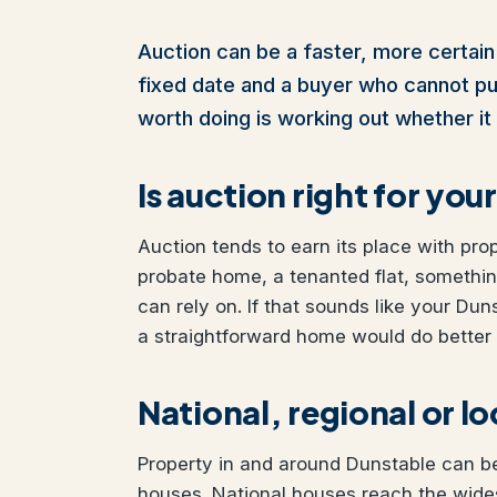
Auction can be a faster, more certain 
fixed date and a buyer who cannot pull 
worth doing is working out whether it 
Is auction right for yo
Auction tends to earn its place with pro
probate home, a tenanted flat, somethi
can rely on. If that sounds like your Duns
a straightforward home would do better w
National, regional or l
Property in and around Dunstable can be 
houses. National houses reach the wides