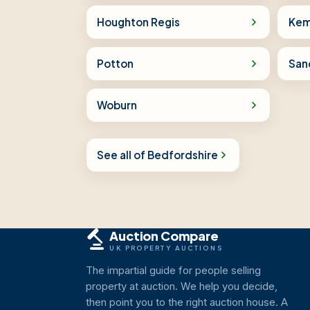
Houghton Regis
Kem
Potton
San
Woburn
See all of Bedfordshire
Auction Compare
UK PROPERTY AUCTIONS
The impartial guide for people selling
property at auction. We help you decide,
then point you to the right auction house. A