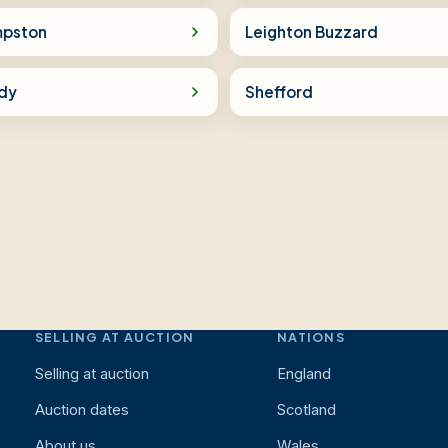
pston
Leighton Buzzard
dy
Shefford
SELLING AT AUCTION
NATIONS
Selling at auction
England
Auction dates
Scotland
About us
Wales