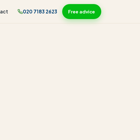
act
020 7183 2623
Free advice