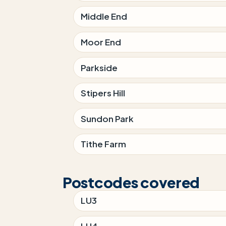
Middle End
Moor End
Parkside
Stipers Hill
Sundon Park
Tithe Farm
Postcodes covered
LU3
LU4