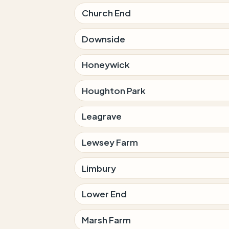
Church End
Downside
Honeywick
Houghton Park
Leagrave
Lewsey Farm
Limbury
Lower End
Marsh Farm