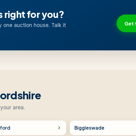
s right for you?
Get 
y one auction house. Talk it
fordshire
 your area.
ford
Biggleswade