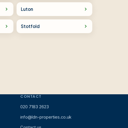
Luton
Stotfold
CONTACT
020 7183 2623
info@ldn-properties.co.uk
Contact us