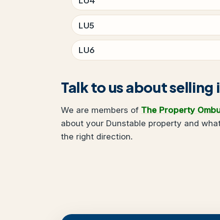
LU5
LU6
Talk to us about selling
We are members of
The Property Omb
about your Dunstable property and what 
the right direction.